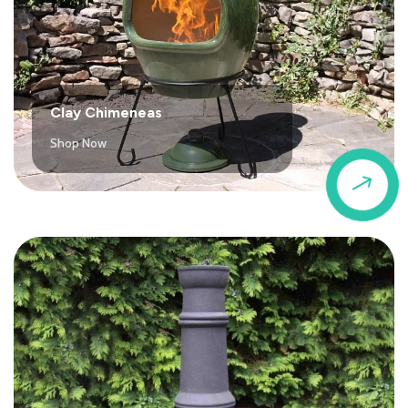
Clay Chimeneas
Shop Now
$