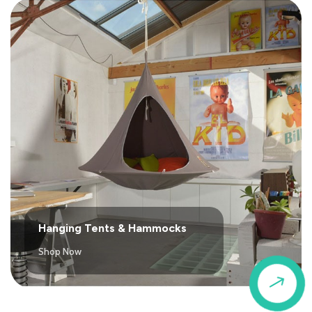
Hanging Tents & Hammocks
Shop Now
$