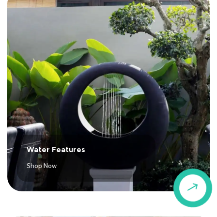
Water Features
Shop Now
$