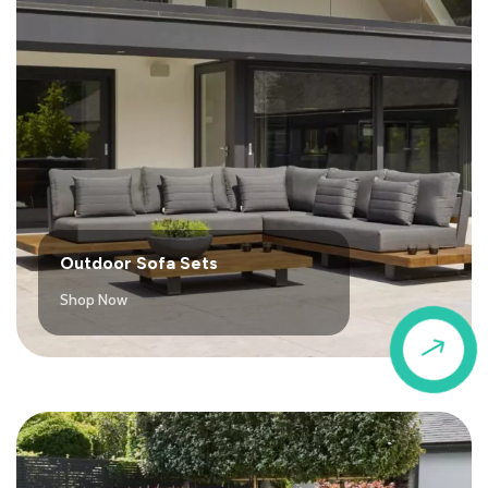
Outdoor Sofa Sets
Shop Now
$