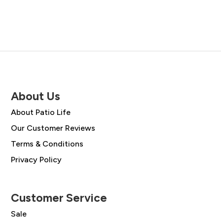
About Us
About Patio Life
Our Customer Reviews
Terms & Conditions
Privacy Policy
Customer Service
Sale