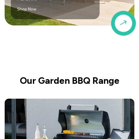
Shop Now
$
Our Garden BBQ Range