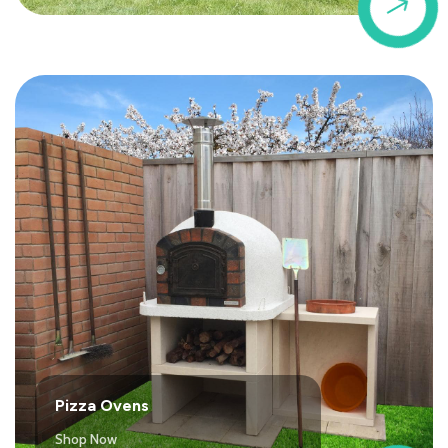
$
Pizza Ovens
Shop Now