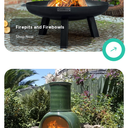
Firepits and Firebowls
Shop Now
$