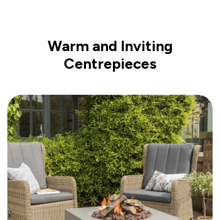
Warm and Inviting
Centrepieces