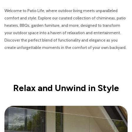
Welcome to Patio Life, where outdoor living meets unparalleled
comfort and style. Explore our curated collection of chimineas, patio
heaters, BBQs, garden furniture, and more, designed to transform
your outdoor space into a haven of relaxation and entertainment.
Discover the perfect blend of functionality and elegance as you
create unforgettable moments in the comfort of your own backyard.
Relax and Unwind in Style