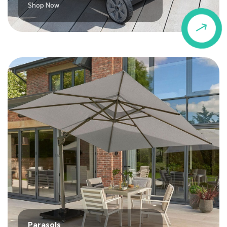
Shop Now
$
Parasols