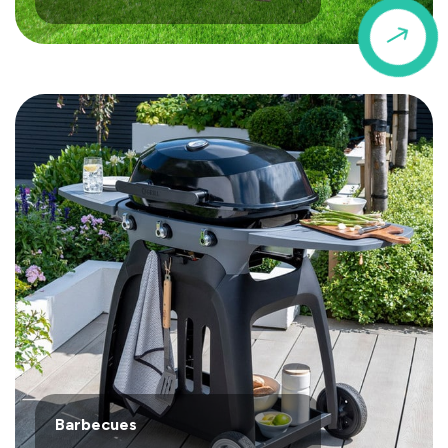
$
Barbecues