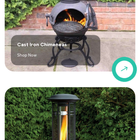
Cast Iron Chimeneas
Shop Now
$