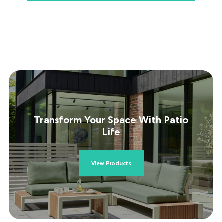
Transform Your Space With Patio
Life
View Products