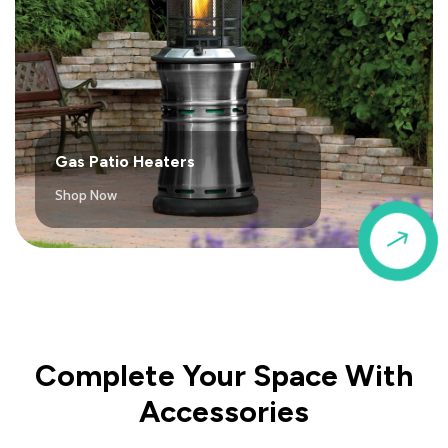
Gas Patio Heaters
Shop Now
$
Complete Your Space With
Accessories