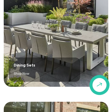
Dining Sets
Shop Now
$