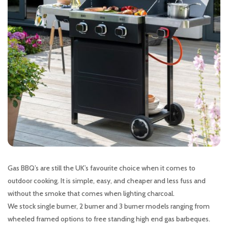
Gas BBQ’s are still the UK’s favourite choice when it comes to
outdoor cooking. It is simple, easy, and cheaper and less fuss and
without the smoke that comes when lighting charcoal.
We stock single burner, 2 burner and 3 burner models ranging from
wheeled framed options to free standing high end gas barbeques.