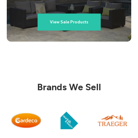
View Sale Products
Brands We Sell