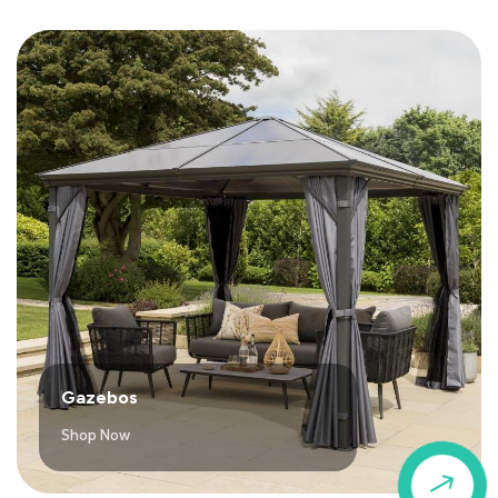
Gazebos
Shop Now
$