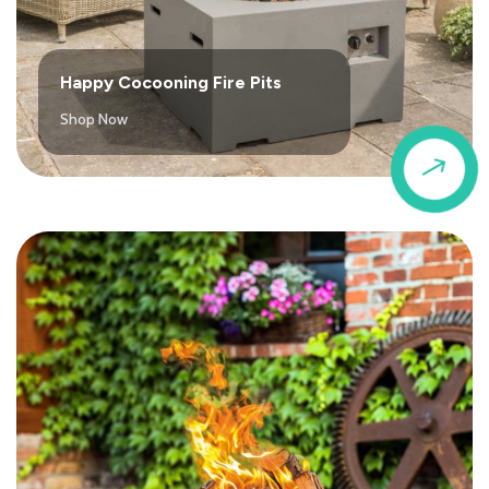
Happy Cocooning Fire Pits
Shop Now
$