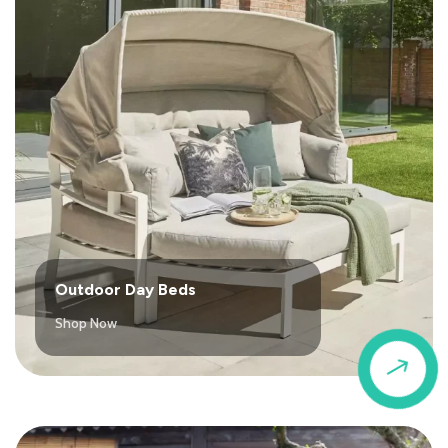
Outdoor Day Beds
Shop Now
$