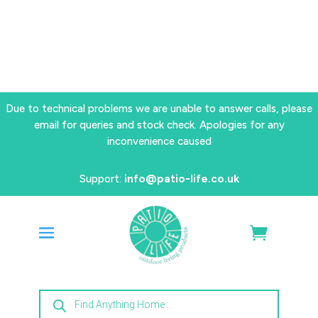
Due to technical problems we are unable to answer calls, please
email for queries and stock check. Apologies for any
inconvenience caused
Support:
info@patio-life.co.uk
Products
search