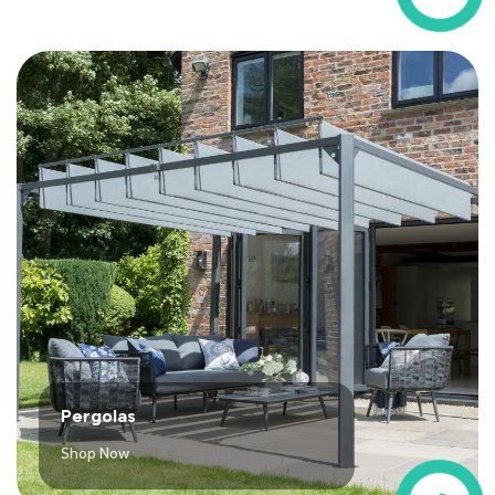
Pergolas
Shop Now