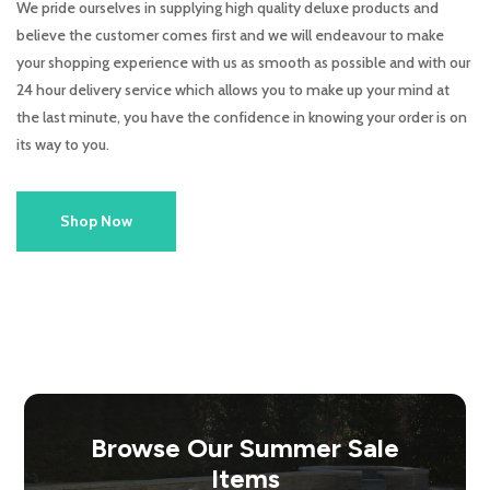
We pride ourselves in supplying high quality deluxe products and
believe the customer comes first and we will endeavour to make
your shopping experience with us as smooth as possible and with our
24 hour delivery service which allows you to make up your mind at
the last minute, you have the confidence in knowing your order is on
its way to you.
Shop Now
Browse Our Summer Sale
Items