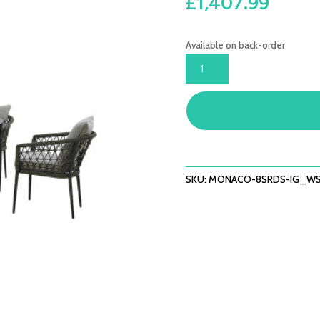
£
1,407.99
Available on back-order
MONACO
8
SEAT
RECTANGULAR
DINING
SET
-
IVY
SKU:
MONACO-8SRDS-IG_WS
GREEN
QUANTITY