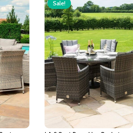
Sale!