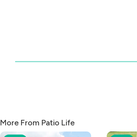
More From Patio Life