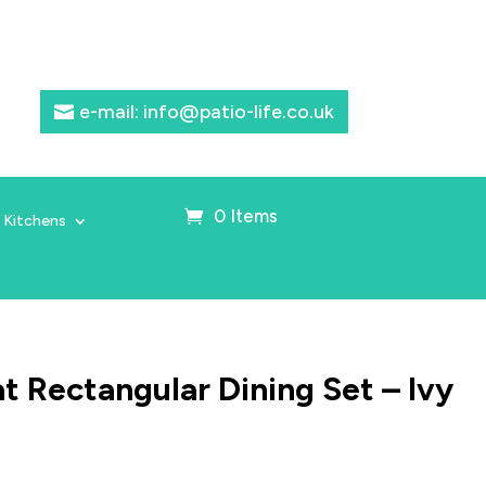
e-mail: info@patio-life.co.uk
0 Items
 Kitchens
 Rectangular Dining Set – Ivy