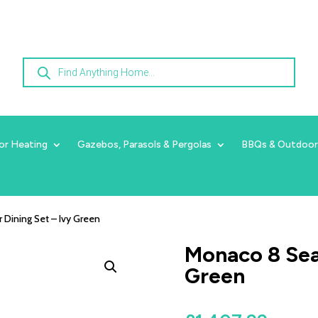
Products
search
or Heating
Gazebos, Parasols & Pergolas
BBQs & Outdoor
 Dining Set – Ivy Green
Monaco 8 Seat
Green