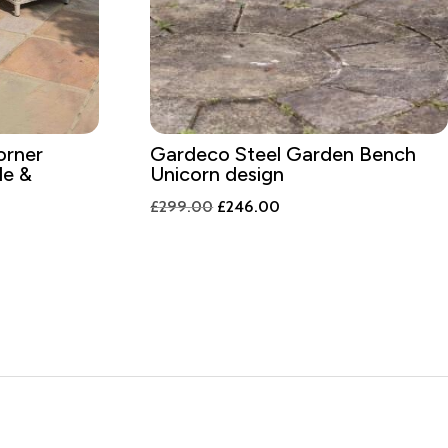
orner
Gardeco Steel Garden Bench
le &
Unicorn design
Original
Current
£
299.00
£
246.00
nt
price
price
was:
is:
£299.00.
£246.00.
9.00.