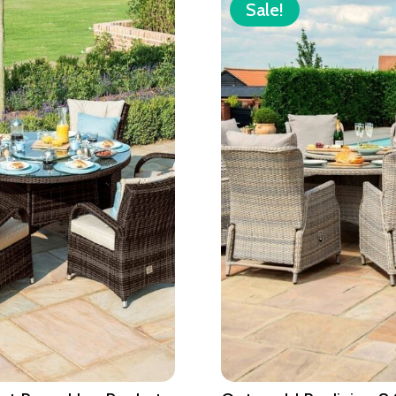
Sale!