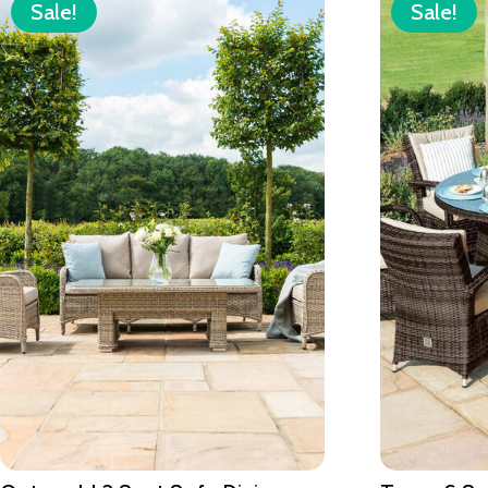
Sale!
Sale!