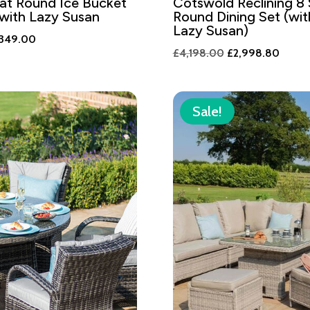
at Round Ice Bucket
Cotswold Reclining 8
 with Lazy Susan
Round Dining Set (wi
Lazy Susan)
ginal
Current
,349.00
Original
Curren
£
4,198.00
£
2,998.80
ce
price
price
price
s:
is:
was:
is:
,888.00.
£1,349.00.
£4,198.00.
£2,99
Sale!