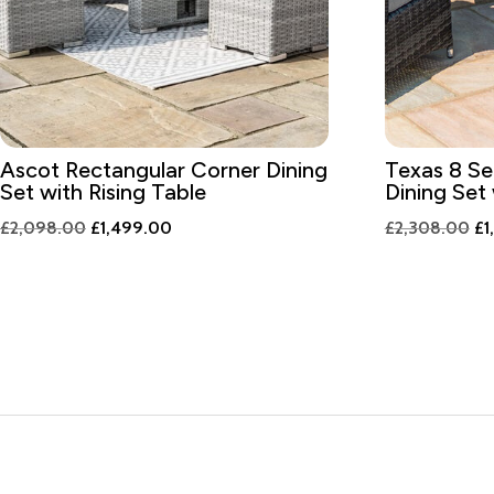
Ascot Rectangular Corner Dining
Texas 8 Se
Set with Rising Table
Dining Set
Original
Current
Or
£
2,098.00
£
1,499.00
£
2,308.00
£
1
price
price
pr
was:
is:
wa
£2,098.00.
£1,499.00.
£2