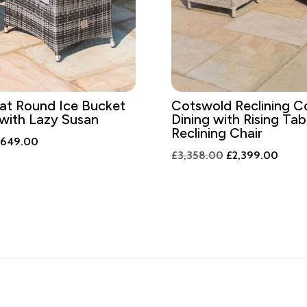
at Round Ice Bucket
Cotswold Reclining C
 with Lazy Susan
Dining with Rising Tab
Reclining Chair
iginal
Current
,649.00
Original
Curre
£
3,358.00
£
2,399.00
ice
price
price
price
s:
is:
was:
is:
,308.00.
£1,649.00.
£3,358.00.
£2,39