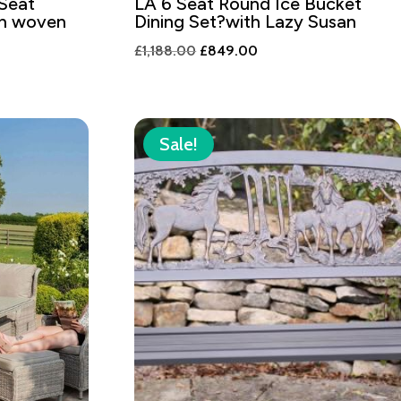
 Seat
LA 6 Seat Round Ice Bucket
th woven
Dining Set?with Lazy Susan
Original
Current
£
1,188.00
£
849.00
t
price
price
was:
is:
£1,188.00.
£849.00.
8.80.
Sale!