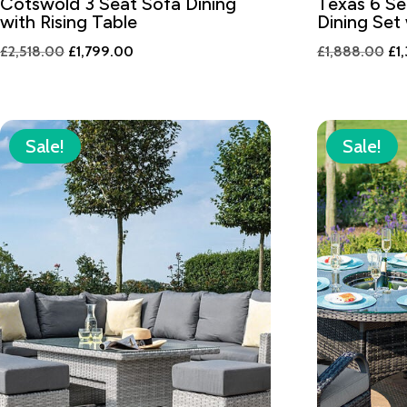
Cotswold 3 Seat Sofa Dining
Texas 6 Se
with Rising Table
Dining Set
Original
Current
Ori
£
2,518.00
£
1,799.00
£
1,888.00
£
1
price
price
pri
was:
is:
wa
£2,518.00.
£1,799.00.
£1
Sale!
Sale!