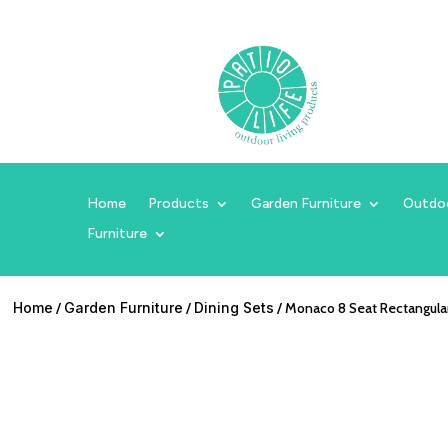
Home
Products
Garden Furniture
Outdo
Furniture
Home
/
Garden Furniture
/
Dining Sets
/ Monaco 8 Seat Rectangular