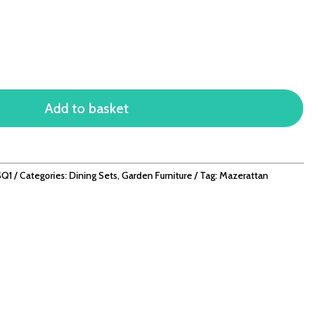
Add to basket
Q1
Categories:
Dining Sets
,
Garden Furniture
Tag:
Mazerattan