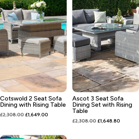
Cotswold 2 Seat Sofa
Ascot 3 Seat Sofa
Dining with Rising Table
Dining Set with Rising
Table
Original
Current
£
2,308.00
£
1,649.00
Original
Current
£
2,308.00
£
1,648.80
price
price
price
price
was:
is:
was:
is:
£2,308.00.
£1,649.00.