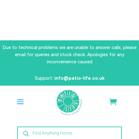
Due to technical problems we are unable to answer calls, please
email for queries and stock check. Apologies for any
inconvenience caused
Support:
info@patio-life.co.uk
Products
search