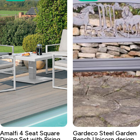
Amalfi 4 Seat Square
Gardeco Steel Garden
Dining Set with Rising
Bench Unicorn design