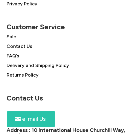
Privacy Policy
Customer Service
Sale
Contact Us
FAQ’s
Delivery and Shipping Policy
Returns Policy
Contact Us
e-mail Us
Address :
10 International House Churchill Way,