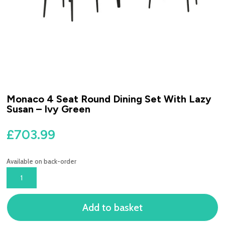
Monaco 4 Seat Round Dining Set With Lazy
Susan – Ivy Green
£
703.99
Available on back-order
MONACO
4
SEAT
Add to basket
ROUND
DINING