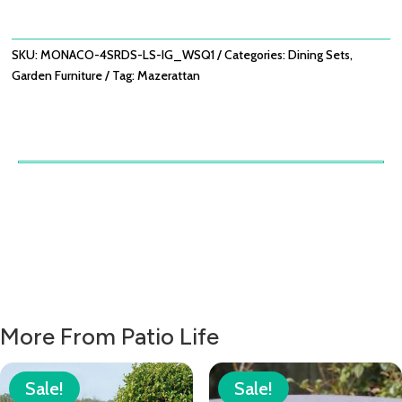
SET
WITH
LAZY
SKU:
MONACO-4SRDS-LS-IG_WSQ1
Categories:
Dining Sets
,
SUSAN
Garden Furniture
Tag:
Mazerattan
-
IVY
GREEN
QUANTITY
More From Patio Life
Sale!
Sale!