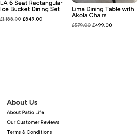
LA 6 Seat Rectangular
Ice Bucket Dining Set
Lima Dining Table with
Akola Chairs
Original
Current
£
1,188.00
£
849.00
Original
Current
£
579.00
£
499.00
price
price
price
price
was:
is:
was:
is:
£1,188.00.
£849.00.
£579.00.
£499.00.
About Us
About Patio Life
Our Customer Reviews
Terms & Conditions