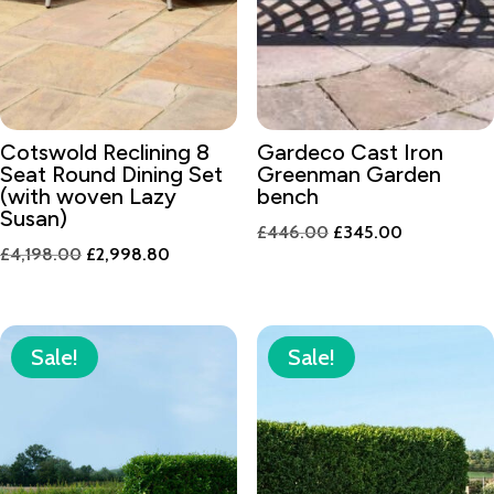
Cotswold Reclining 8
Gardeco Cast Iron
Seat Round Dining Set
Greenman Garden
(with woven Lazy
bench
Susan)
Original
Current
£
446.00
£
345.00
Original
Current
£
4,198.00
£
2,998.80
price
price
price
price
was:
is:
was:
is:
£446.00.
£345.00.
£4,198.00.
£2,998.80.
Sale!
Sale!