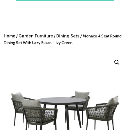
Home
/
Garden Furniture
/
Dining Sets
/ Monaco 4 Seat Round
Dining Set With Lazy Susan – Ivy Green