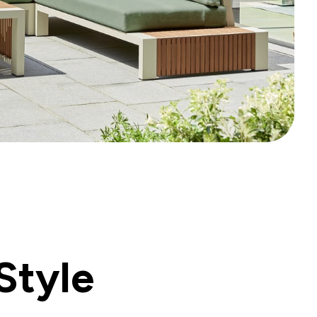
Style