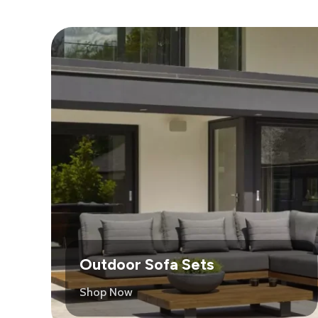
Outdoor Sofa Sets
Shop Now