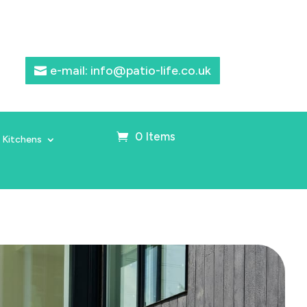
e-mail: info@patio-life.co.uk
0 Items
 Kitchens