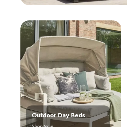
Outdoor Day Beds
Shop Now