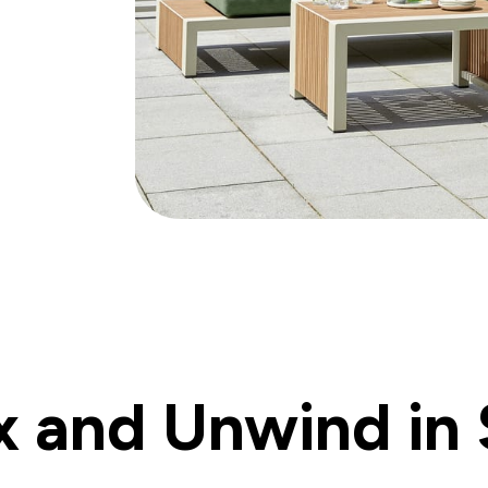
x and Unwind in 