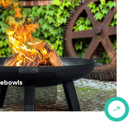
irebowls
$