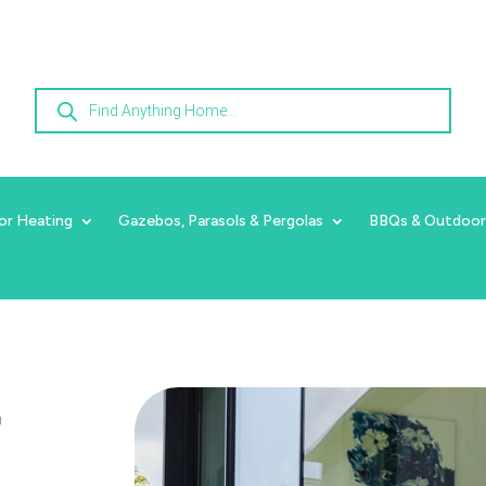
Products
search
or Heating
Gazebos, Parasols & Pergolas
BBQs & Outdoor
r