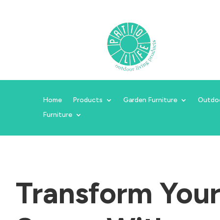
Home
Products
Garden Furniture
Outdo
Furniture
Transform You