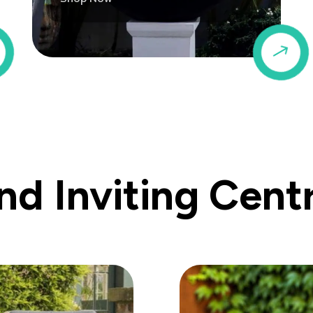
$
$
d Inviting Cent