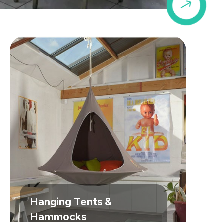
$
Hanging Tents &
Hammocks