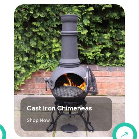
Cast Iron Chimeneas
Shop Now
$
$