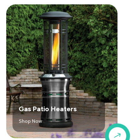
Gas Patio Heaters
Shop Now
$