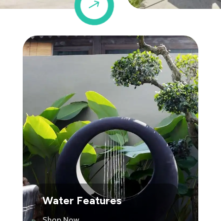
$
Water Features
Shop Now