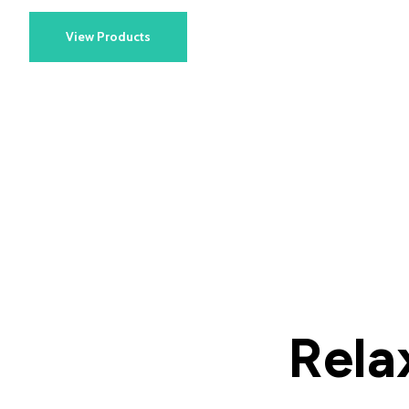
View Products
Rela