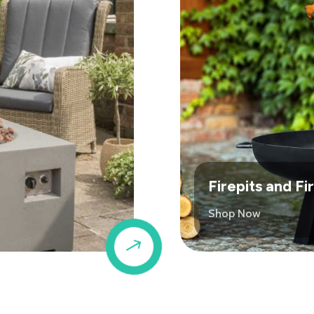
Firepits and F
Shop Now
$