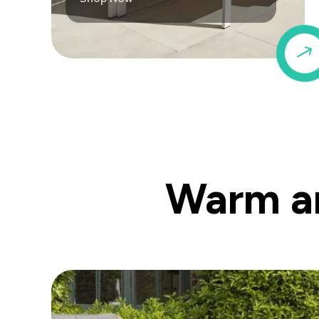
Warm an