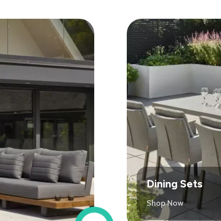
Dining Sets
Shop Now