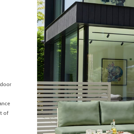
tdoor
gance
t of