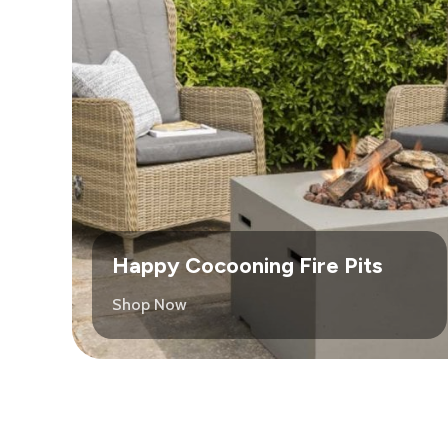
Happy Cocooning Fire Pits
Shop Now