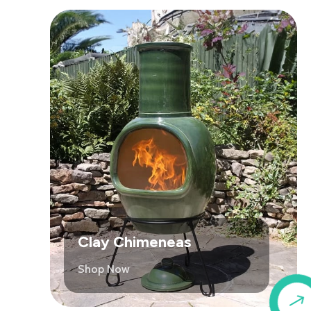
Clay Chimeneas
Shop Now