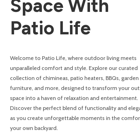
Space With
Patio Life
Welcome to Patio Life, where outdoor living meets
unparalleled comfort and style. Explore our curated
collection of chimineas, patio heaters, BBQs, garden
furniture, and more, designed to transform your ou
space into a haven of relaxation and entertainment.
Discover the perfect blend of functionality and ele
as you create unforgettable moments in the comfor
your own backyard.