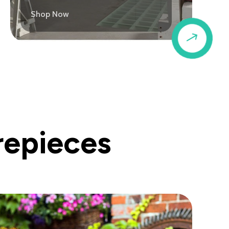
Shop Now
$
repieces