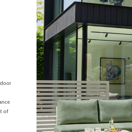
tdoor
gance
t of