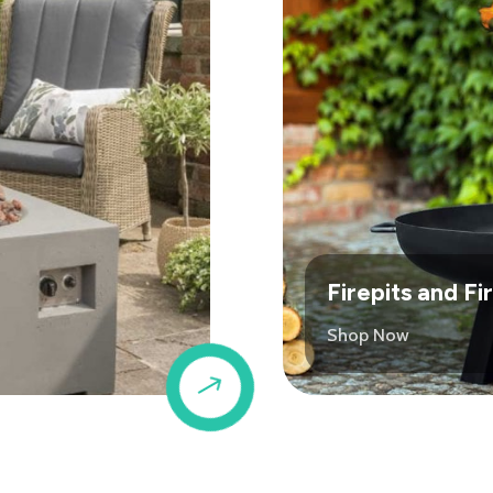
Firepits and F
Shop Now
$