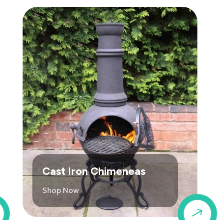
Cast Iron Chimeneas
Shop Now
$
$