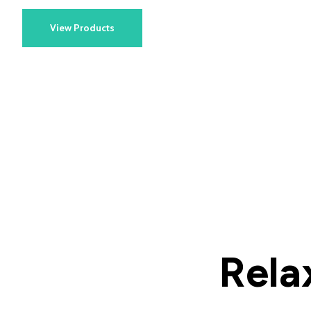
View Products
Rela