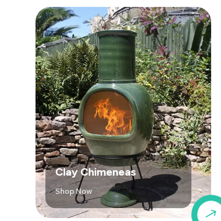
Clay Chimeneas
Shop Now