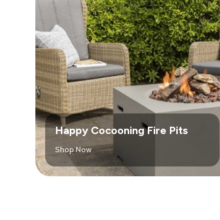
Happy Cocooning Fire Pits
Shop Now