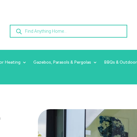
Products
search
or Heating
Gazebos, Parasols & Pergolas
BBQs & Outdoor
r