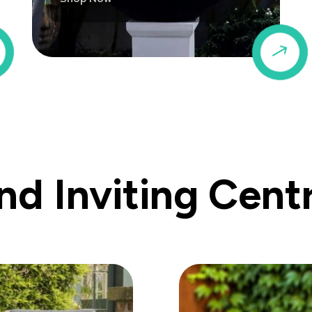
$
$
d Inviting Cent