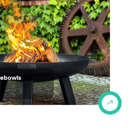
irebowls
$