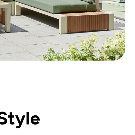
Style