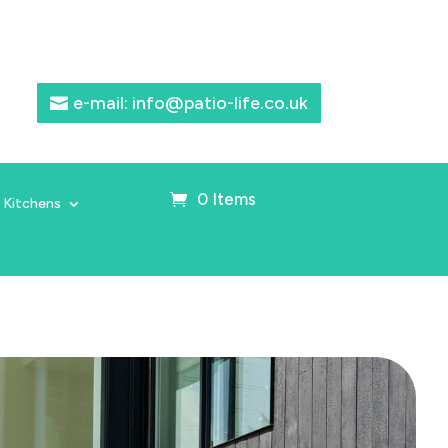
e-mail: info@patio-life.co.uk
0 Items
 Kitchens