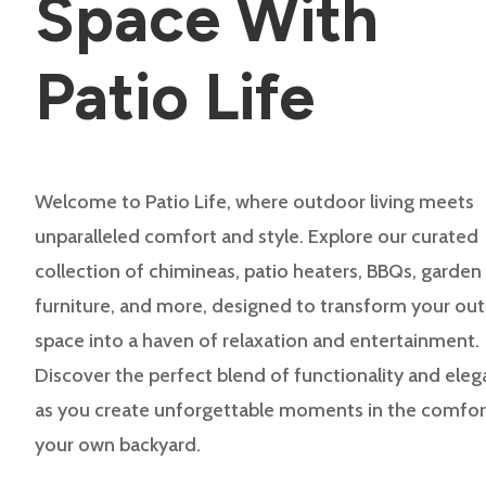
Space With
Patio Life
Welcome to Patio Life, where outdoor living meets
unparalleled comfort and style. Explore our curated
collection of chimineas, patio heaters, BBQs, garden
furniture, and more, designed to transform your ou
space into a haven of relaxation and entertainment.
Discover the perfect blend of functionality and ele
as you create unforgettable moments in the comfor
your own backyard.