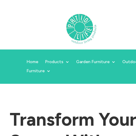
Home
Products
Garden Furniture
Outdo
Furniture
Transform You