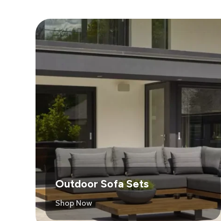
Outdoor Sofa Sets
Shop Now