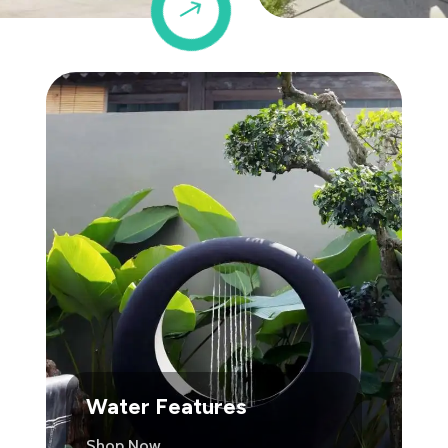
$
Water Features
Shop Now