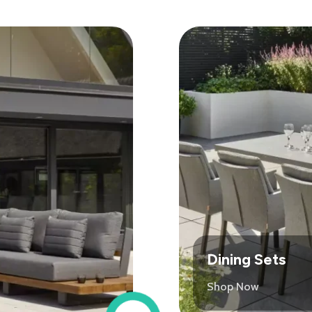
Dining Sets
Shop Now