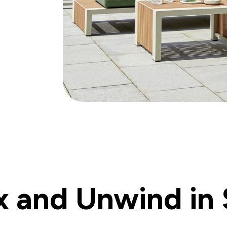
x and Unwind in 