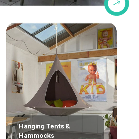
$
Hanging Tents &
Hammocks