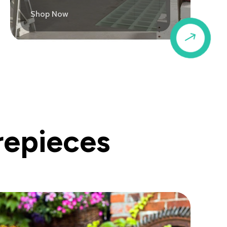
Shop Now
$
repieces