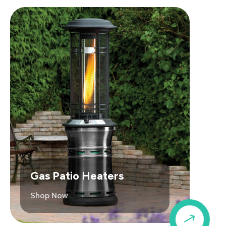
Gas Patio Heaters
Shop Now
$