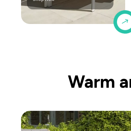
Warm an