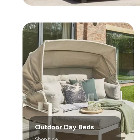
Outdoor Day Beds
Shop Now