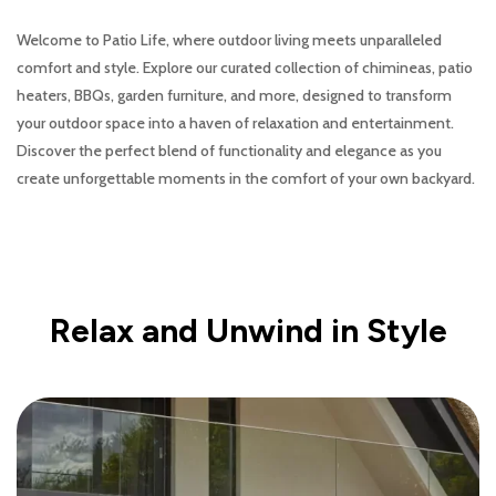
Welcome to Patio Life, where outdoor living meets unparalleled
comfort and style. Explore our curated collection of chimineas, patio
heaters, BBQs, garden furniture, and more, designed to transform
your outdoor space into a haven of relaxation and entertainment.
Discover the perfect blend of functionality and elegance as you
create unforgettable moments in the comfort of your own backyard.
Relax and Unwind in Style