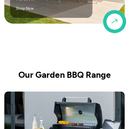
Shop Now
$
Our Garden BBQ Range