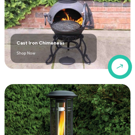
Cast Iron Chimeneas
Shop Now
$