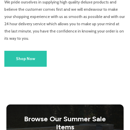
We pride ourselves in supplying high quality deluxe products and
believe the customer comes first and we will endeavour to make
your shopping experience with us as smooth as possible and with our
24 hour delivery service which allows you to make up your mind at
the last minute, you have the confidence in knowing your order is on
its way to you.
Shop Now
Browse Our Summer Sale
Items