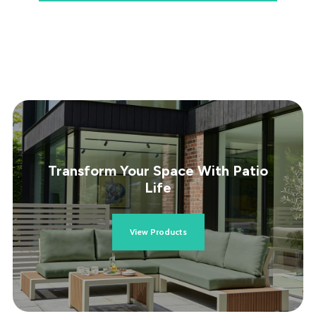
Transform Your Space With Patio
Life
View Products