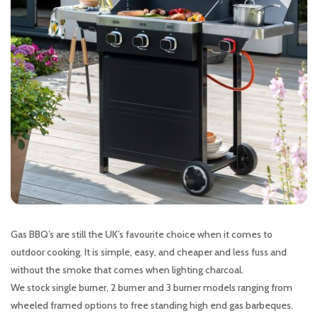
Gas BBQ’s are still the UK’s favourite choice when it comes to
outdoor cooking. It is simple, easy, and cheaper and less fuss and
without the smoke that comes when lighting charcoal.
We stock single burner, 2 burner and 3 burner models ranging from
wheeled framed options to free standing high end gas barbeques.