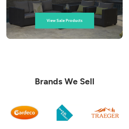
View Sale Products
Brands We Sell