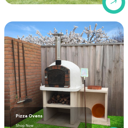
$
Pizza Ovens
Shop Now