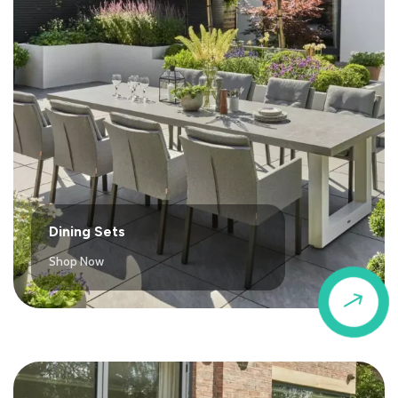
Dining Sets
Shop Now
$