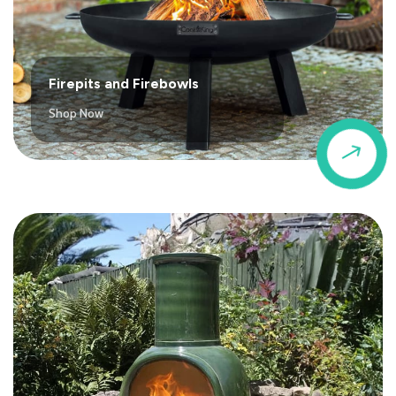
Firepits and Firebowls
Shop Now
$