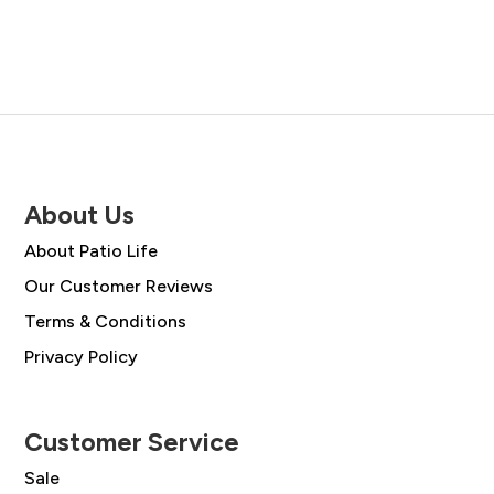
About Us
About Patio Life
Our Customer Reviews
Terms & Conditions
Privacy Policy
Customer Service
Sale