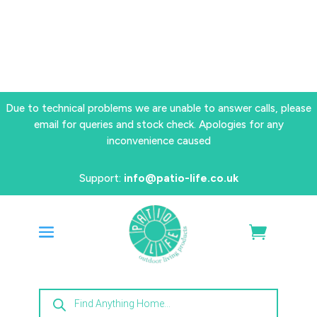
Due to technical problems we are unable to answer calls, please
email for queries and stock check. Apologies for any
inconvenience caused
Support:
info@patio-life.co.uk
Products
search