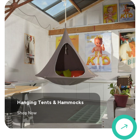
Hanging Tents & Hammocks
Shop Now
$