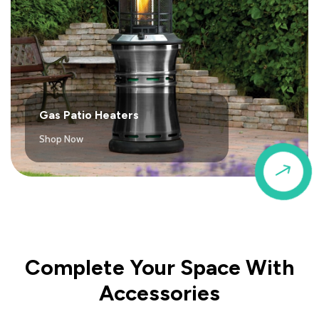
Gas Patio Heaters
Shop Now
$
Complete Your Space With
Accessories