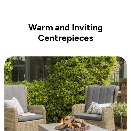
Warm and Inviting
Centrepieces