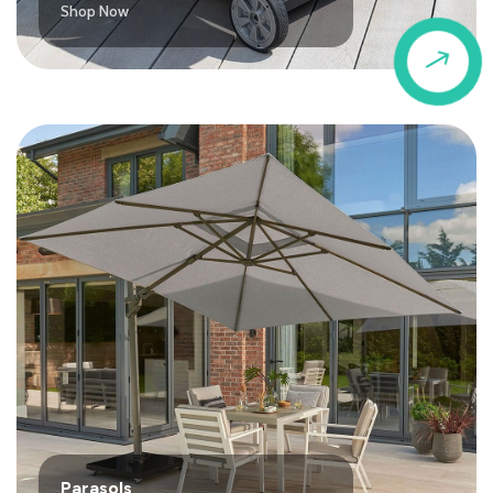
Shop Now
$
Parasols