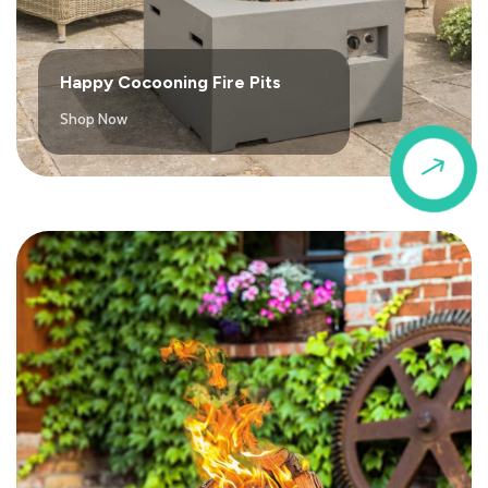
Happy Cocooning Fire Pits
Shop Now
$