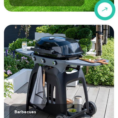
$
Barbecues