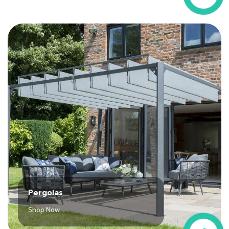
Pergolas
Shop Now