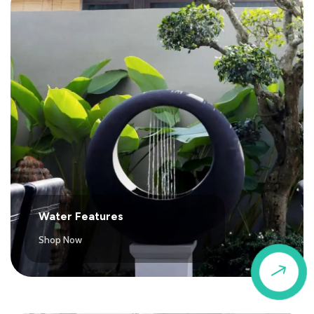
Water Features
Shop Now
$