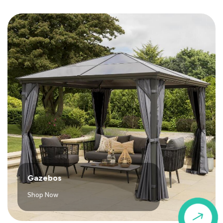
Gazebos
Shop Now
$