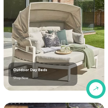
Outdoor Day Beds
Shop Now
$