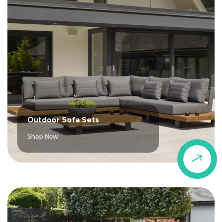
Outdoor Sofa Sets
Shop Now
$