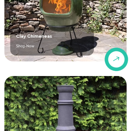
Clay Chimeneas
Shop Now
$