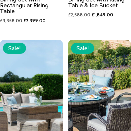
Rectangular Rising
Table & Ice Bucket
Table
Original
Current
£
2,588.00
£
1,849.00
Original
Current
£
3,358.00
£
2,399.00
price
price
price
price
was:
is:
was:
is:
£2,588.00.
£1,849.
£3,358.00.
£2,399.00.
Sale!
Sale!