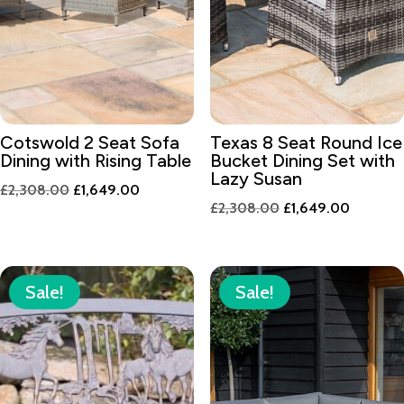
Cotswold 2 Seat Sofa
Texas 8 Seat Round Ice
Dining with Rising Table
Bucket Dining Set with
Lazy Susan
Original
Current
£
2,308.00
£
1,649.00
Original
Current
£
2,308.00
£
1,649.00
price
price
price
price
was:
is:
was:
is:
£2,308.00.
£1,649.00.
£2,308.00.
£1,649.
Sale!
Sale!