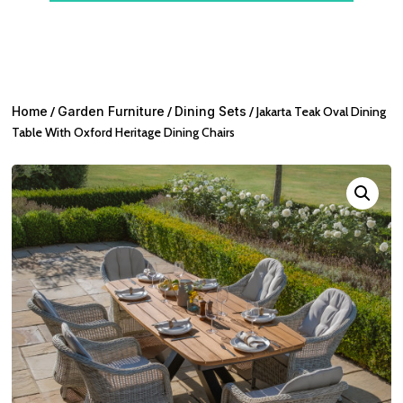
Home
/
Garden Furniture
/
Dining Sets
/ Jakarta Teak Oval Dining
Table With Oxford Heritage Dining Chairs