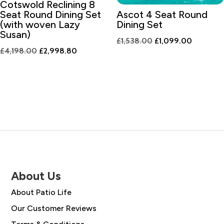
Cotswold Reclining 8
Seat Round Dining Set
Ascot 4 Seat Round
(with woven Lazy
Dining Set
Susan)
Original
Current
£
1,538.00
£
1,099.00
Original
Current
£
4,198.00
£
2,998.80
price
price
price
price
was:
is:
was:
is:
£1,538.00.
£1,099.0
£4,198.00.
£2,998.80.
About Us
About Patio Life
Our Customer Reviews