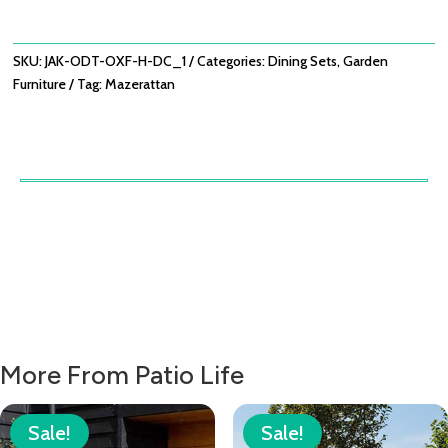
WITH
OXFORD
HERITAGE
SKU:
JAK-ODT-OXF-H-DC_1
Categories:
Dining Sets
,
Garden
DINING
Furniture
Tag:
Mazerattan
CHAIRS
QUANTITY
More From Patio Life
Sale!
Sale!