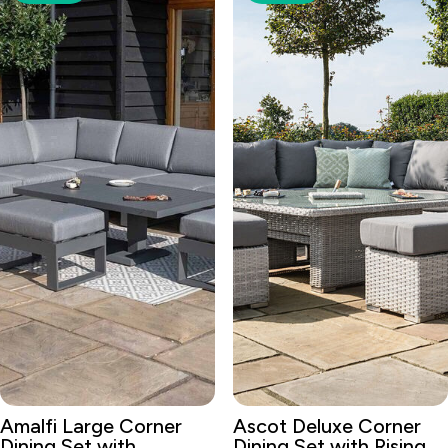
Amalfi Large Corner
Ascot Deluxe Corner
Dining Set with
Dining Set with Rising