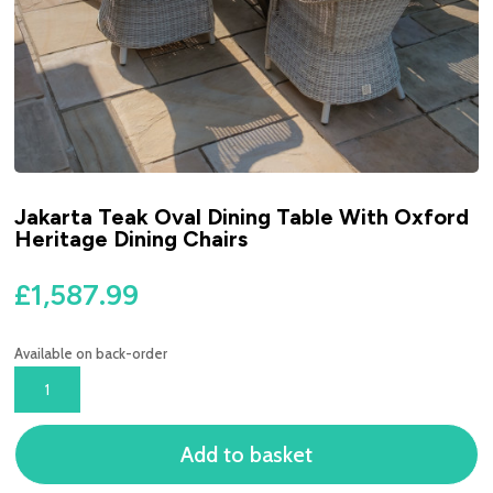
Jakarta Teak Oval Dining Table With Oxford
Heritage Dining Chairs
£
1,587.99
Available on back-order
JAKARTA
TEAK
OVAL
Add to basket
DINING
TABLE