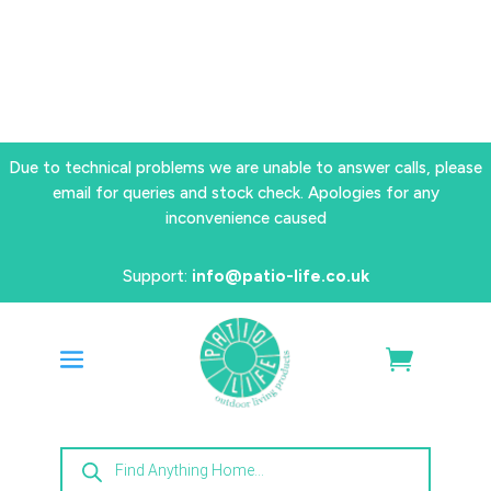
Due to technical problems we are unable to answer calls, please
email for queries and stock check. Apologies for any
inconvenience caused
Support:
info@patio-life.co.uk
Products
search