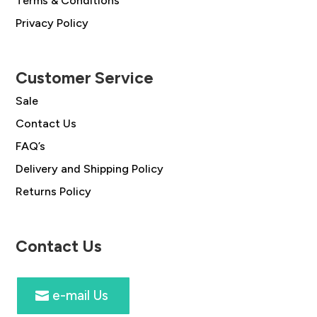
Terms & Conditions
Privacy Policy
Customer Service
Sale
Contact Us
FAQ’s
Delivery and Shipping Policy
Returns Policy
Contact Us
e-mail Us