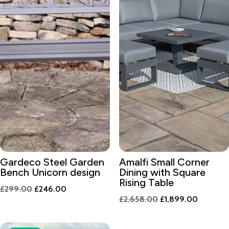
Gardeco Steel Garden
Amalfi Small Corner
Bench Unicorn design
Dining with Square
Rising Table
Original
Current
£
299.00
£
246.00
Original
Current
£
2,658.00
£
1,899.00
price
price
price
price
was:
is:
was:
is:
£299.00.
£246.00.