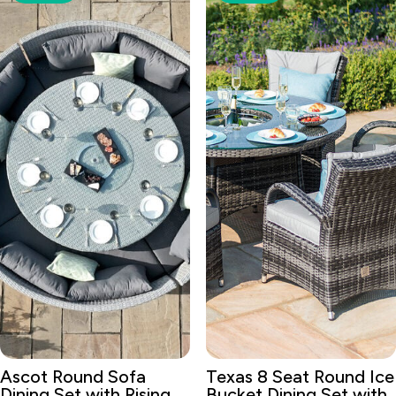
Ascot Round Sofa
Texas 8 Seat Round Ice
Dining Set with Rising
Bucket Dining Set with