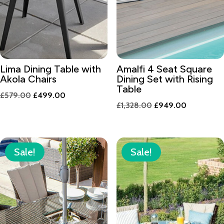
Lima Dining Table with
Amalfi 4 Seat Square
Akola Chairs
Dining Set with Rising
Table
Original
Current
£
579.00
£
499.00
Original
Current
£
1,328.00
£
949.00
price
price
price
price
was:
is:
was:
is:
£579.00.
£499.00.
£1,328.00.
£949.00.
Sale!
Sale!