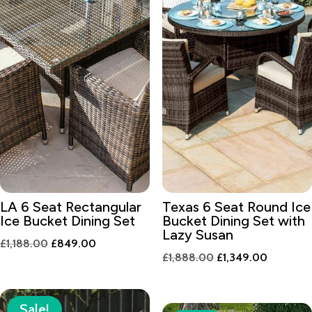
LA 6 Seat Rectangular
Texas 6 Seat Round Ice
Ice Bucket Dining Set
Bucket Dining Set with
Lazy Susan
Original
Current
£
1,188.00
£
849.00
Original
Current
£
1,888.00
£
1,349.00
price
price
price
price
was:
is:
was:
is:
£1,188.00.
£849.00.
Sale!
£1,888.00.
£1,349.0