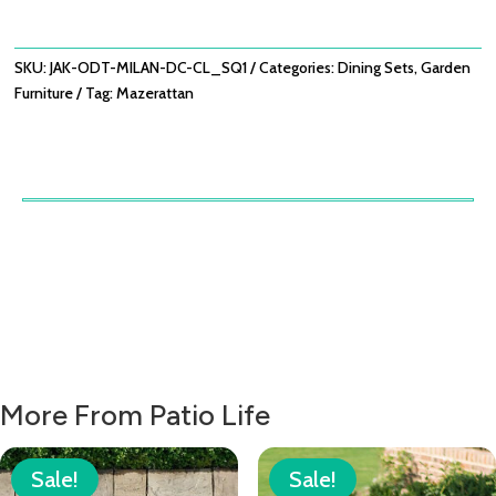
WITH
MILAN
DINING
SKU:
JAK-ODT-MILAN-DC-CL_SQ1
Categories:
Dining Sets
,
Garden
CHAIRS
Furniture
Tag:
Mazerattan
-
COOL
LINEN
QUANTITY
More From Patio Life
Sale!
Sale!