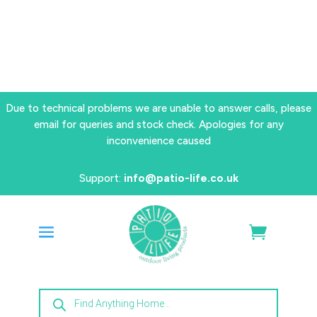
Due to technical problems we are unable to answer calls, please
email for queries and stock check. Apologies for any
inconvenience caused
Support:
info@patio-life.co.uk
Products
search