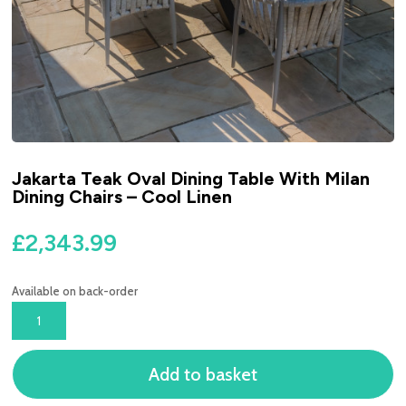
Jakarta Teak Oval Dining Table With Milan
Dining Chairs – Cool Linen
£
2,343.99
Available on back-order
JAKARTA
TEAK
OVAL
Add to basket
DINING
TABLE