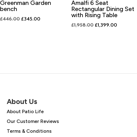
Greenman Garden
Amalfi 6 Seat
bench
Rectangular Dining Set
with Rising Table
Original
Current
£
446.00
£
345.00
Original
Current
£
1,958.00
£
1,399.00
price
price
price
price
was:
is:
was:
is:
£446.00.
£345.00.
£1,958.00.
£1,399.0
About Us
About Patio Life
Our Customer Reviews
Terms & Conditions