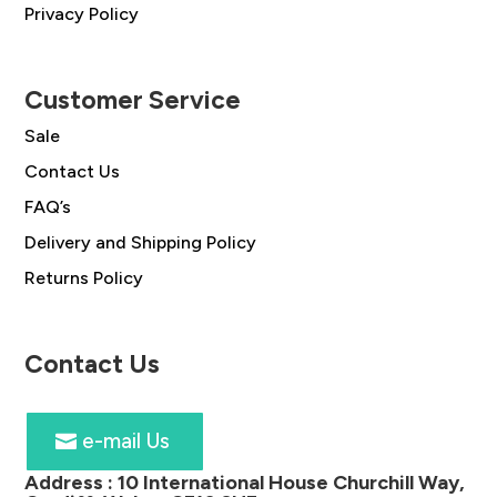
Privacy Policy
Customer Service
Sale
Contact Us
FAQ’s
Delivery and Shipping Policy
Returns Policy
Contact Us
e-mail Us
Address :
10 International House Churchill Way,