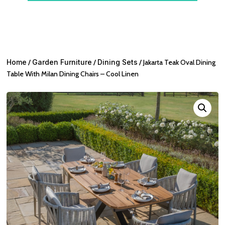
Home
/
Garden Furniture
/
Dining Sets
/ Jakarta Teak Oval Dining
Table With Milan Dining Chairs – Cool Linen