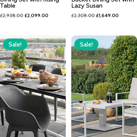
Table
Lazy Susan
Original
Current
Original
Current
£
2,938.00
£
2,099.00
£
2,308.00
£
1,649.00
price
price
price
price
was:
is:
was:
is:
£2,938.00.
£2,099.00.
£2,308.00.
£1,649.
Sale!
Sale!