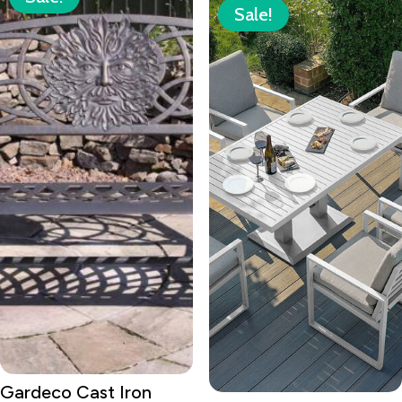
Sale!
Gardeco Cast Iron