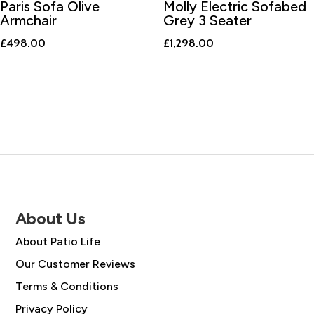
Paris Sofa Olive
Molly Electric Sofabed
Armchair
Grey 3 Seater
£
498.00
£
1,298.00
About Us
About Patio Life
Our Customer Reviews
Terms & Conditions
Privacy Policy