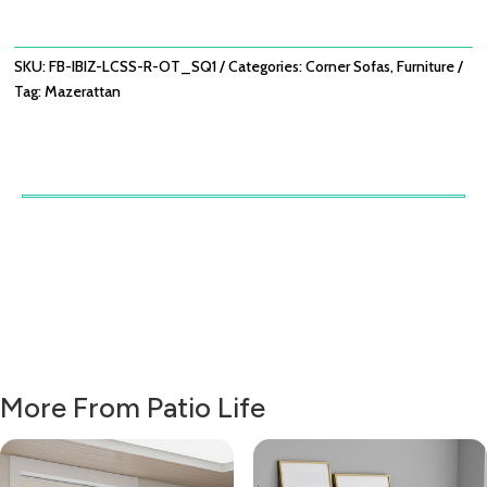
WITH
ROUND
COFFEE
SKU:
FB-IBIZ-LCSS-R-OT_SQ1
Categories:
Corner Sofas
,
Furniture
TABLE
Tag:
Mazerattan
-
OATMEAL
QUANTITY
More From Patio Life