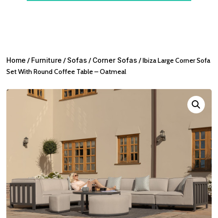
Home
/
Furniture
/
Sofas
/
Corner Sofas
/ Ibiza Large Corner Sofa
Set With Round Coffee Table – Oatmeal