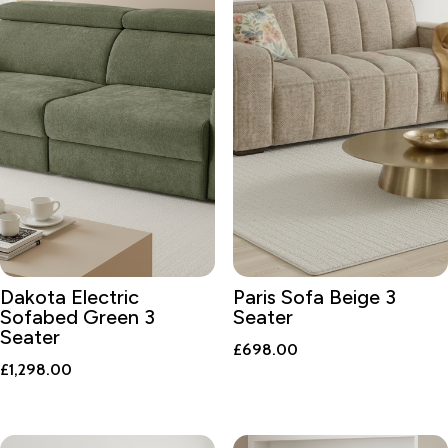
Dakota Electric
Paris Sofa Beige 3
Sofabed Green 3
Seater
Seater
£
698.00
£
1,298.00