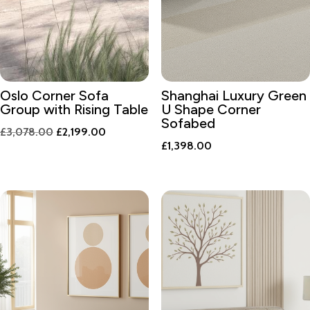
Oslo Corner Sofa
Shanghai Luxury Green
Group with Rising Table
U Shape Corner
Sofabed
Original
Current
£
3,078.00
£
2,199.00
£
1,398.00
price
price
was:
is:
£3,078.00.
£2,199.00.