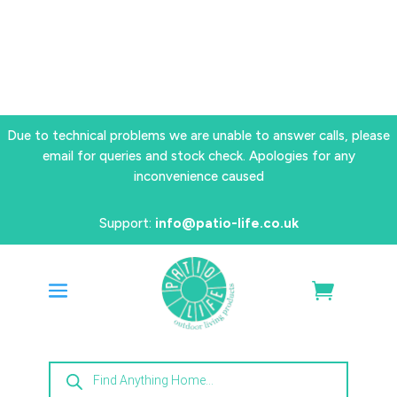
Due to technical problems we are unable to answer calls, please
email for queries and stock check. Apologies for any
inconvenience caused
Support:
info@patio-life.co.uk
Products
search