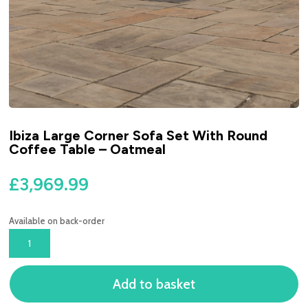
Ibiza Large Corner Sofa Set With Round
Coffee Table – Oatmeal
£
3,969.99
Available on back-order
IBIZA
LARGE
CORNER
Add to basket
SOFA
SET