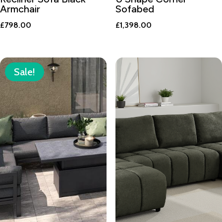
Armchair
Sofabed
£
798.00
£
1,398.00
Sale!