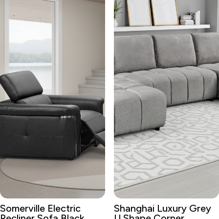
Somerville Electric
Shanghai Luxury Grey
Recliner Sofa Black
U Shape Corner