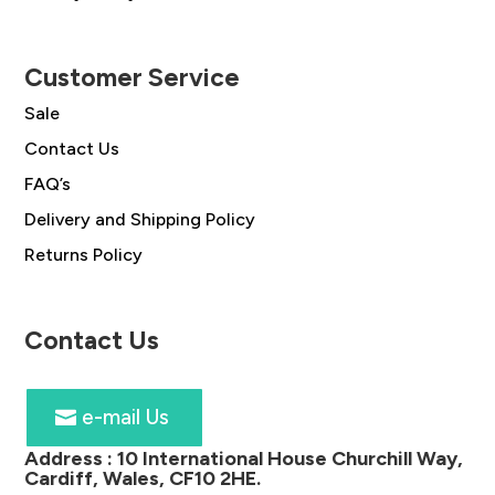
Customer Service
Sale
Contact Us
FAQ’s
Delivery and Shipping Policy
Returns Policy
Contact Us
e-mail Us
Address :
10 International House Churchill Way,
Cardiff, Wales, CF10 2HE
.