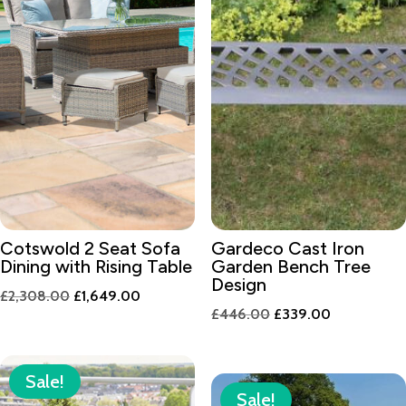
Cotswold 2 Seat Sofa
Gardeco Cast Iron
Dining with Rising Table
Garden Bench Tree
Design
Original
Current
£
2,308.00
£
1,649.00
Original
Current
£
446.00
£
339.00
price
price
price
price
was:
is:
was:
is:
£2,308.00.
£1,649.00.
Sale!
£446.00.
£339.00.
Sale!