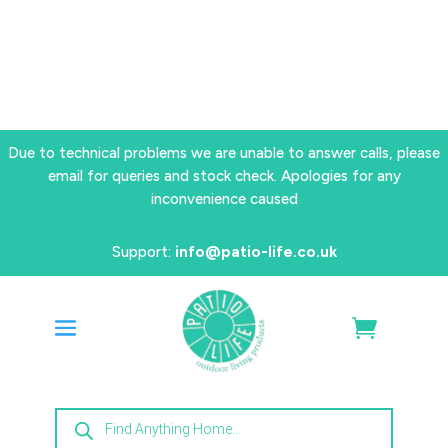
Due to technical problems we are unable to answer calls, please
email for queries and stock check. Apologies for any
inconvenience caused
Support:
info@patio-life.co.uk
Products
search