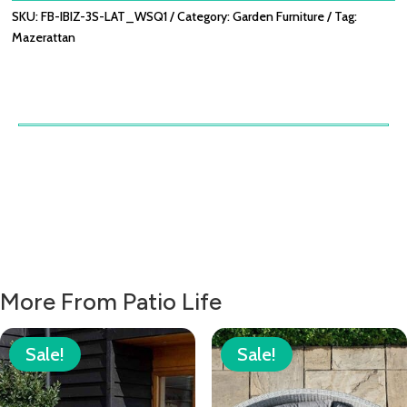
SKU:
FB-IBIZ-3S-LAT_WSQ1
Category:
Garden Furniture
Tag:
Mazerattan
More From Patio Life
Sale!
Sale!