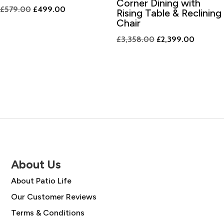
Corner Dining with
Original
Current
£
579.00
£
499.00
Rising Table & Reclining
price
price
Chair
was:
is:
Original
Current
£
3,358.00
£
2,399.00
£579.00.
£499.00.
price
price
was:
is:
£3,358.00.
£2,399.
About Us
About Patio Life
Our Customer Reviews
Terms & Conditions