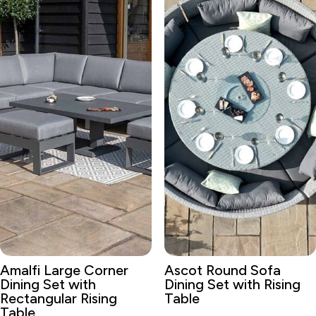
Amalfi Large Corner
Ascot Round Sofa
Dining Set with
Dining Set with Rising
Rectangular Rising
Table
Table