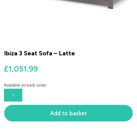
Ibiza 3 Seat Sofa – Latte
£
1,051.99
Available on back-order
IBIZA
3
SEAT
Add to basket
SOFA
-
LATTE
QUANTITY