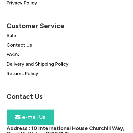
Privacy Policy
Customer Service
Sale
Contact Us
FAQ’s
Delivery and Shipping Policy
Returns Policy
Contact Us
e-mail Us
Address :
10 International House Churchill Way,