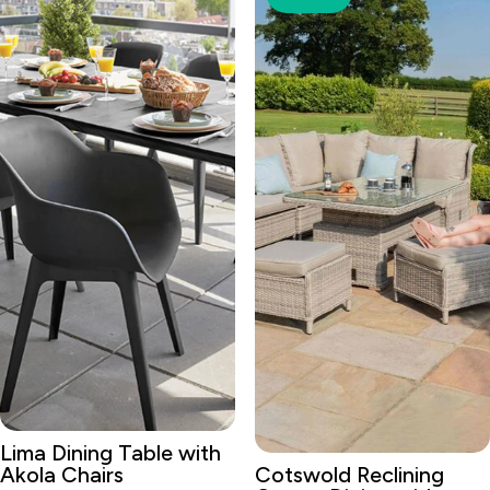
Lima Dining Table with
Akola Chairs
Cotswold Reclining