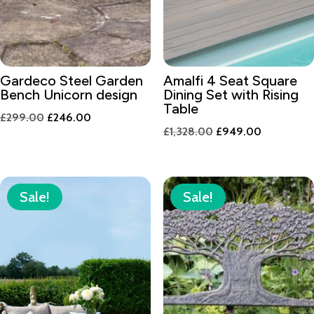
Gardeco Steel Garden
Amalfi 4 Seat Square
Bench Unicorn design
Dining Set with Rising
Table
Original
Current
£
299.00
£
246.00
Original
Current
£
1,328.00
£
949.00
price
price
price
price
was:
is:
was:
is:
£299.00.
£246.00.
£1,328.00.
£949.00.
Sale!
Sale!