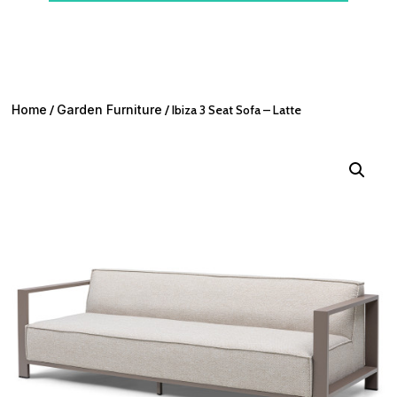
Home
/
Garden Furniture
/ Ibiza 3 Seat Sofa – Latte