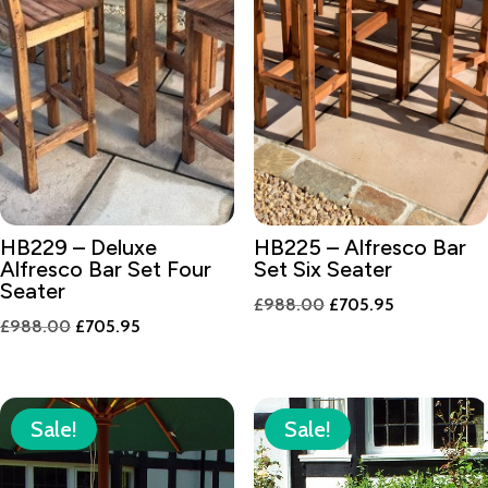
HB229 – Deluxe
HB225 – Alfresco Bar
Alfresco Bar Set Four
Set Six Seater
Seater
Original
Current
£
988.00
£
705.95
Original
Current
£
988.00
£
705.95
price
price
price
price
was:
is:
was:
is:
£988.00.
£705.95.
£988.00.
£705.95.
Sale!
Sale!