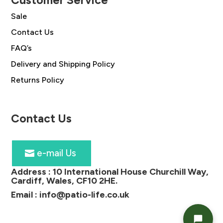
Customer Service
Sale
Contact Us
FAQ’s
Delivery and Shipping Policy
Returns Policy
Contact Us
e-mail Us
Address :
10 International House Churchill Way,
Cardiff, Wales, CF10 2HE
.
Email :
info@patio-life.co.uk