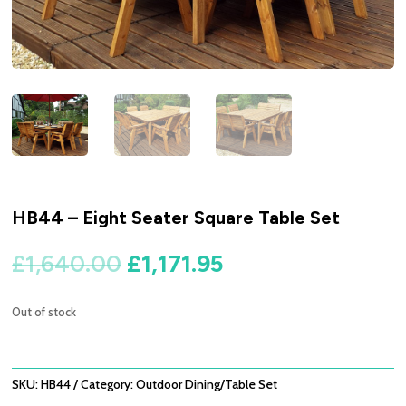
HB44 – Eight Seater Square Table Set
Original
Current
£
1,640.00
£
1,171.95
price
price
was:
is:
Out of stock
£1,640.00.
£1,171.95.
SKU:
HB44
Category:
Outdoor Dining/Table Set