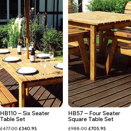
HB110 – Six Seater
HB57 – Four Seater
Table Set
Square Table Set
Original
Current
Original
Current
£
477.00
£
340.95
£
988.00
£
705.95