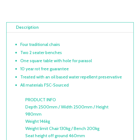
Description
Four traditional chairs
Two 2 seater benches
One square table with hole for parasol
10 year rot free guarantee
Treated with an oil based water repellent preservative
All materials FSC-Sourced
PRODUCT INFO
Depth 2500mm / Width 2500mm / Height
980mm
Weight 146kg
Weight limit Chair 130kg / Bench 200kg
Seat height off ground 460mm