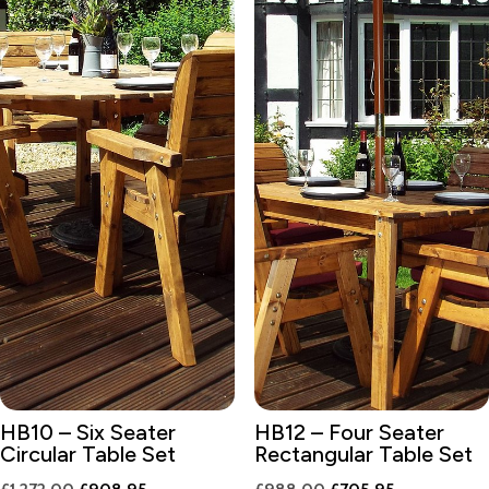
HB10 – Six Seater
HB12 – Four Seater
Circular Table Set
Rectangular Table Set
Original
Current
Original
Current