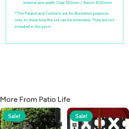
Internal arm width Chair 510mm / Bench 1020mm
*The Parasol and Cushions are for illustration purposes
only, to show how the set can be extended. They are not
included in this price
More From Patio Life
Sale!
Sale!