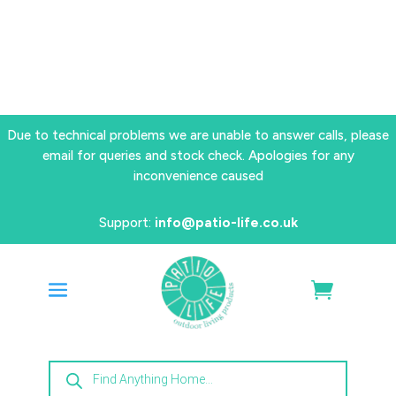
Due to technical problems we are unable to answer calls, please
email for queries and stock check. Apologies for any
inconvenience caused
Support:
info@patio-life.co.uk
Products
search