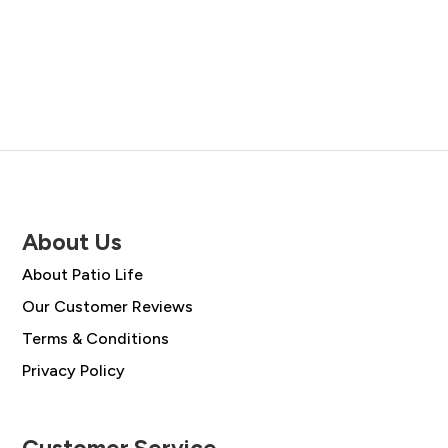
price
price
price
price
was:
is:
was:
is:
£477.00.
£340.95.
£988.00.
£705.95.
About Us
About Patio Life
Our Customer Reviews
Terms & Conditions
Privacy Policy