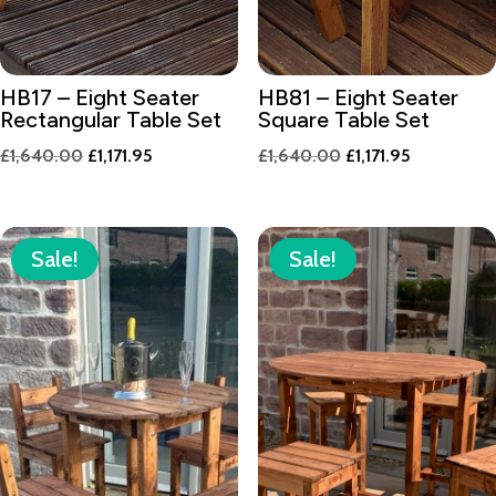
HB17 – Eight Seater
HB81 – Eight Seater
Rectangular Table Set
Square Table Set
Original
Current
Original
Current
£
1,640.00
£
1,171.95
£
1,640.00
£
1,171.95
price
price
price
price
was:
is:
was:
is:
£1,640.00.
£1,171.95.
£1,640.00.
£1,171.95.
Sale!
Sale!