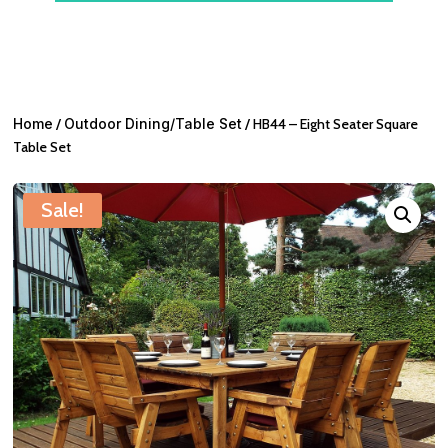
Home
/
Outdoor Dining/Table Set
/ HB44 – Eight Seater Square
Table Set
Sale!