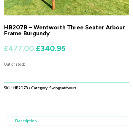
HB207B – Wentworth Three Seater Arbour
Frame Burgundy
Original
Current
£
477.00
£
340.95
price
price
was:
is:
Out of stock
£477.00.
£340.95.
SKU:
HB207B
Category:
Swings/Arbours
Description