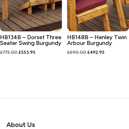
HB134B – Dorset Three
HB148B – Henley Twin
Seater Swing Burgundy
Arbour Burgundy
Original
Current
Original
Current
£
775.00
£
553.95
£
690.00
£
492.95
price
price
price
price
was:
is:
was:
is:
£775.00.
£553.95.
£690.00.
£492.95.
About Us