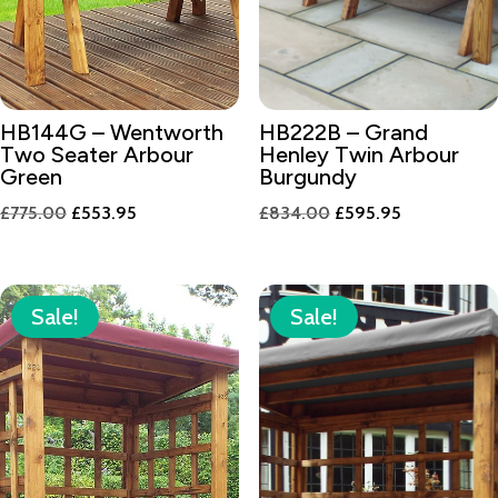
HB144G – Wentworth
HB222B – Grand
Two Seater Arbour
Henley Twin Arbour
Green
Burgundy
Original
Current
Original
Current
£
775.00
£
553.95
£
834.00
£
595.95
price
price
price
price
was:
is:
was:
is:
£775.00.
£553.95.
£834.00.
£595.95.
Sale!
Sale!