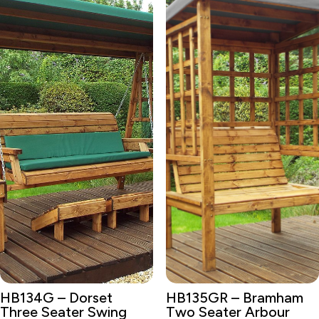
HB134G – Dorset
HB135GR – Bramham
Three Seater Swing
Two Seater Arbour