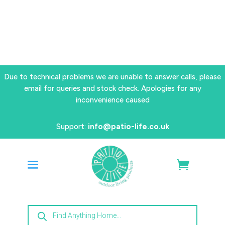
Due to technical problems we are unable to answer calls, please
email for queries and stock check. Apologies for any
inconvenience caused
Support:
info@patio-life.co.uk
Products
search