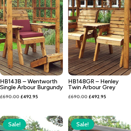
HB143B – Wentworth
HB148GR – Henley
Single Arbour Burgundy
Twin Arbour Grey
Original
Current
Original
Current
£
690.00
£
492.95
£
690.00
£
492.95
price
price
price
price
was:
is:
was:
is:
£690.00.
£492.95.
£690.00.
£492.95.
Sale!
Sale!