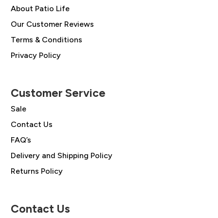
About Patio Life
Our Customer Reviews
Terms & Conditions
Privacy Policy
Customer Service
Sale
Contact Us
FAQ’s
Delivery and Shipping Policy
Returns Policy
Contact Us