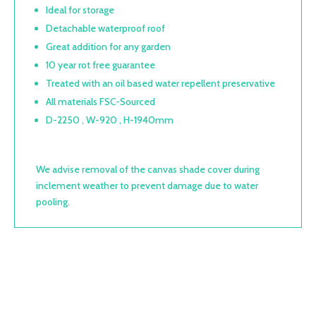
Ideal for storage
Detachable waterproof roof
Great addition for any garden
10 year rot free guarantee
Treated with an oil based water repellent preservative
All materials FSC-Sourced
D-2250 , W-920 , H-1940mm
We advise removal of the canvas shade cover during
inclement weather to prevent damage due to water
pooling.