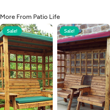
More From Patio Life
Sale!
Sale!