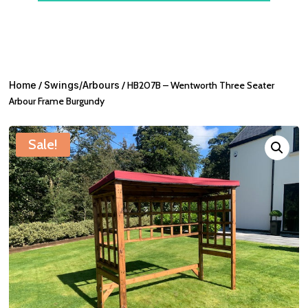
Home
/
Swings/Arbours
/ HB207B – Wentworth Three Seater
Arbour Frame Burgundy
Sale!