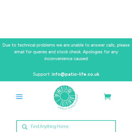
Due to technical problems we are unable to answer calls, please
email for queries and stock check. Apologies for any
inconvenience caused
Support:
info@patio-life.co.uk
Products
search