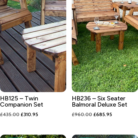
HB125 – Twin
HB236 – Six Seater
Companion Set
Balmoral Deluxe Set
Original
Current
Original
Current
£
435.00
£
310.95
£
960.00
£
685.95
price
price
price
price
was:
is:
was:
is: