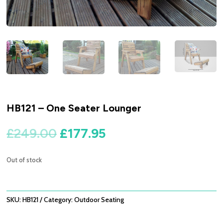
HB121 – One Seater Lounger
Original
Current
£
249.00
£
177.95
price
price
was:
is:
Out of stock
£249.00.
£177.95.
SKU:
HB121
Category:
Outdoor Seating