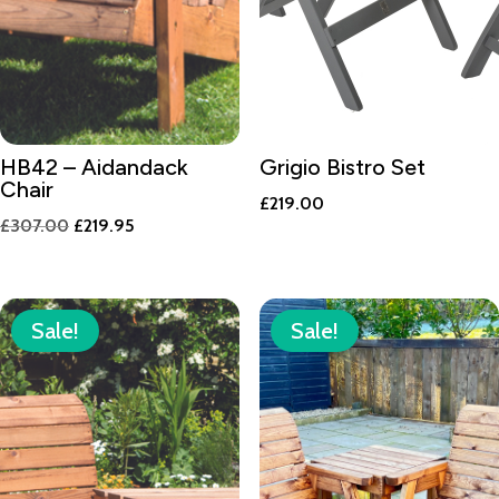
HB42 – Aidandack
Grigio Bistro Set
Chair
£
219.00
Original
Current
£
307.00
£
219.95
price
price
was:
is:
£307.00.
£219.95.
Sale!
Sale!