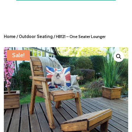
Home
/
Outdoor Seating
/ HB121 – One Seater Lounger
Sale!