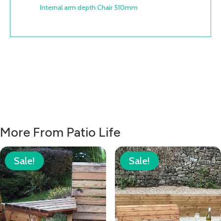
Internal arm depth Chair 510mm
More From Patio Life
Sale!
Sale!