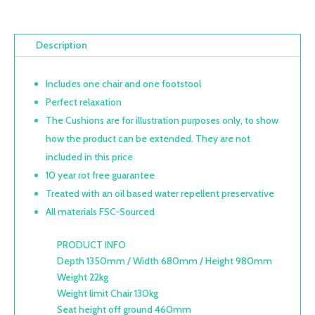
Description
Includes one chair and one footstool
Perfect relaxation
The Cushions are for illustration purposes only, to show
how the product can be extended. They are not
included in this price
10 year rot free guarantee
Treated with an oil based water repellent preservative
All materials FSC-Sourced
PRODUCT INFO
Depth 1350mm / Width 680mm / Height 980mm
Weight 22kg
Weight limit Chair 130kg
Seat height off ground 460mm