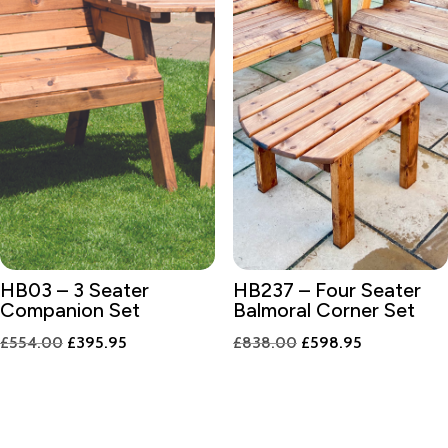
HB03 – 3 Seater
HB237 – Four Seater
Companion Set
Balmoral Corner Set
Original
Current
Original
Current
£
554.00
£
395.95
£
838.00
£
598.95
price
price
price
price
was:
is:
was:
is:
£554.00.
£395.95.
£838.00.
£598.95.