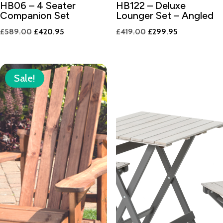
HB06 – 4 Seater
HB122 – Deluxe
Companion Set
Lounger Set – Angled
Original
Current
Original
Current
£
589.00
£
420.95
£
419.00
£
299.95
price
price
price
price
was:
is:
was:
is:
£589.00.
£420.95.
£419.00.
£299.95.
Sale!