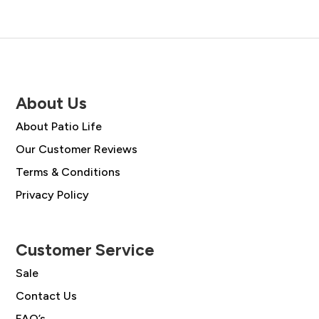
About Us
About Patio Life
Our Customer Reviews
Terms & Conditions
Privacy Policy
Customer Service
Sale
Contact Us
FAQ’s