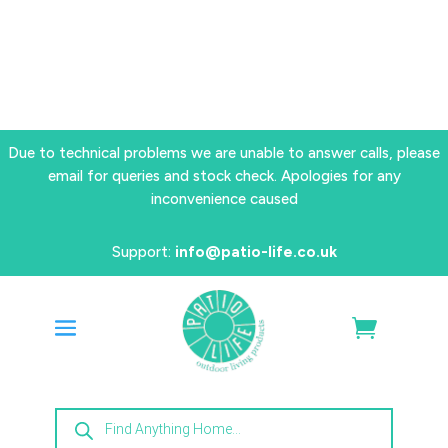
Due to technical problems we are unable to answer calls, please
email for queries and stock check. Apologies for any
inconvenience caused
Support:
info@patio-life.co.uk
Products
search