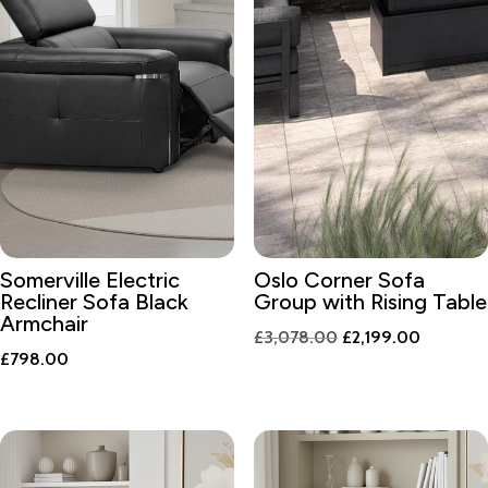
Somerville Electric
Oslo Corner Sofa
Recliner Sofa Black
Group with Rising Table
Armchair
Original
Current
£
3,078.00
£
2,199.00
£
798.00
price
price
was:
is:
£3,078.00.
£2,199.0