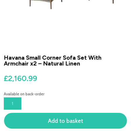
Havana Small Corner Sofa Set With
Armchair x2 – Natural Linen
£
2,160.99
Available on back-order
HAVANA
SMALL
CORNER
Add to basket
SOFA
SET