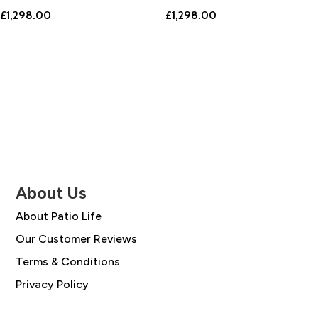
£
1,298.00
£
1,298.00
About Us
About Patio Life
Our Customer Reviews
Terms & Conditions
Privacy Policy