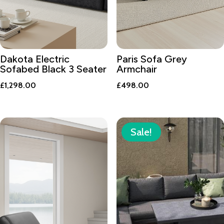
Dakota Electric
Paris Sofa Grey
Sofabed Black 3 Seater
Armchair
£
1,298.00
£
498.00
Sale!