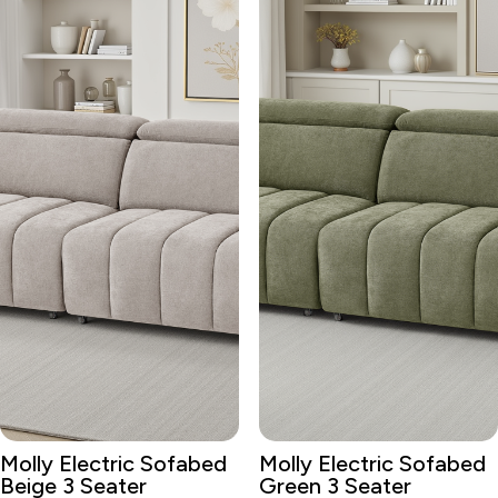
Molly Electric Sofabed
Molly Electric Sofabed
Beige 3 Seater
Green 3 Seater