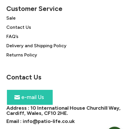
Customer Service
Sale
Contact Us
FAQ’s
Delivery and Shipping Policy
Returns Policy
Contact Us
e-mail Us
Address :
10 International House Churchill Way,
Cardiff, Wales, CF10 2HE
.
Email :
info@patio-life.co.uk