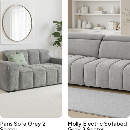
Paris Sofa Grey 2
Molly Electric Sofabed
Seater
Grey 3 Seater