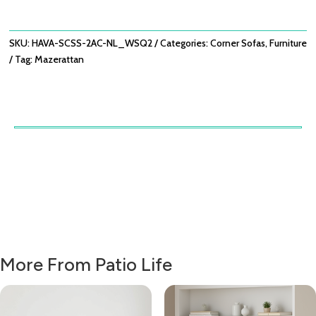
WITH
ARMCHAIR
X2
SKU:
HAVA-SCSS-2AC-NL_WSQ2
Categories:
Corner Sofas
,
Furniture
-
Tag:
Mazerattan
NATURAL
LINEN
QUANTITY
More From Patio Life