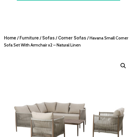
Home
/
Furniture
/
Sofas
/
Corner Sofas
/ Havana Small Corner
Sofa Set With Armchair x2 – Natural Linen