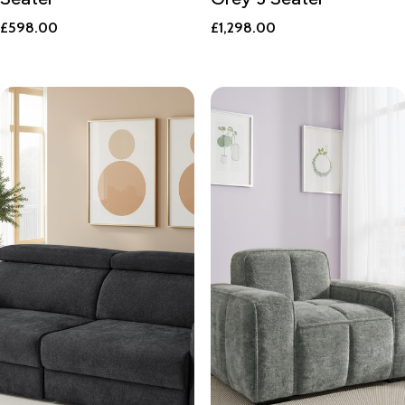
£
598.00
£
1,298.00