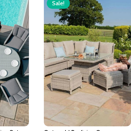
Sale!