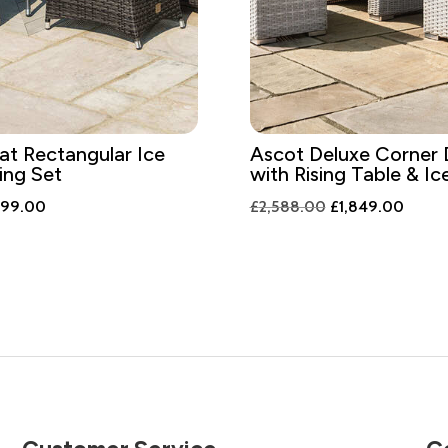
at Rectangular Ice
Ascot Deluxe Corner 
ing Set
with Rising Table & I
ginal
Current
Original
Curren
299.00
£
2,588.00
£
1,849.00
ce
price
price
price
:
is:
was:
is:
818.00.
£1,299.00.
£2,588.00.
£1,84