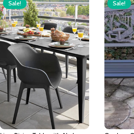
Sale!
Sale!