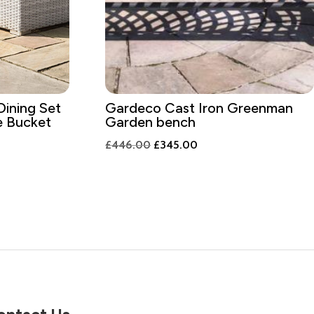
Dining Set
Gardeco Cast Iron Greenman
ce Bucket
Garden bench
t
Original
Current
£
446.00
£
345.00
price
price
was:
is:
9.00.
£446.00.
£345.00.