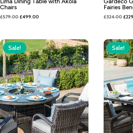
Lima Dining Table with Akola
Gardeco G
Chairs
Fairies Be
Original
Current
Orig
£
579.00
£
499.00
£
324.00
£
22
price
price
pric
was:
is:
was:
£579.00.
£499.00.
£324
Sale!
Sale!