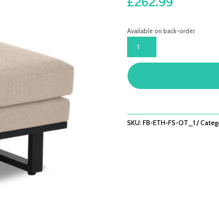
£
262.99
Available on back-order
ETHOS
FOOTSTOOL
(OPTIONAL
ADDED
EXTRA)
/
OATMEAL
QUANTITY
SKU:
FB-ETH-FS-OT_1
Categ