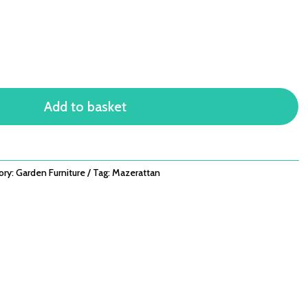
Add to basket
ory:
Garden Furniture
Tag:
Mazerattan