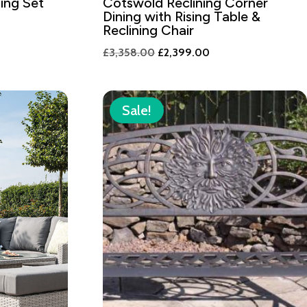
ing Set
Cotswold Reclining Corner
Dining with Rising Table &
nt
Reclining Chair
Original
Current
£
3,358.00
£
2,399.00
price
price
9.00.
was:
is:
£3,358.00.
£2,399.00.
Sale!