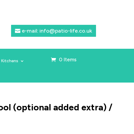
e-mail: info@patio-life.co.uk
0 Items
 Kitchens
ol (optional added extra) /