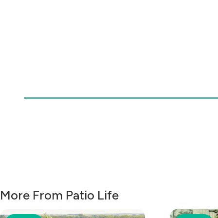
More From Patio Life