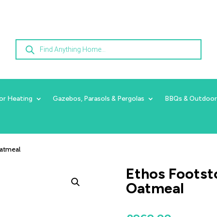
Products
search
or Heating
Gazebos, Parasols & Pergolas
BBQs & Outdoor
Oatmeal
Ethos Footsto
Oatmeal