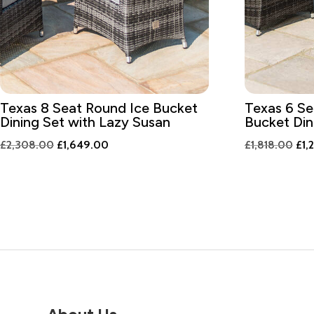
Texas 8 Seat Round Ice Bucket
Texas 6 Se
Dining Set with Lazy Susan
Bucket Din
Original
Current
Ori
£
2,308.00
£
1,649.00
£
1,818.00
£
1,
price
price
pri
was:
is:
was
£2,308.00.
£1,649.00.
£1,