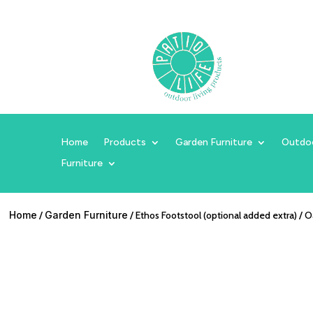
Home
Products
Garden Furniture
Outdo
Furniture
Home
/
Garden Furniture
/ Ethos Footstool (optional added extra) / 