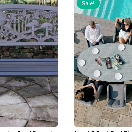
Sale!