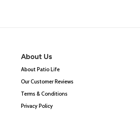
£67.0
About Us
About Patio Life
Our Customer Reviews
Terms & Conditions
Privacy Policy