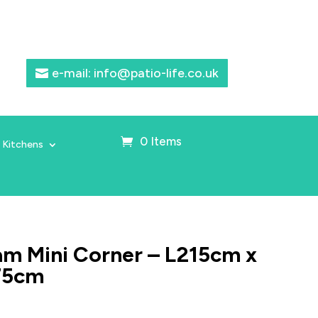
e-mail: info@patio-life.co.uk
0 Items
 Kitchens
m Mini Corner – L215cm x
75cm