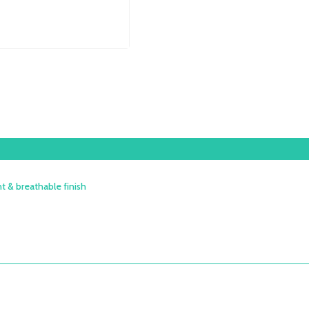
H75CM
QUANTITY
t & breathable finish