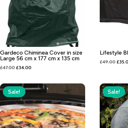
Gardeco Chiminea Cover in size
Lifestyle 
Large 56 cm x 177 cm x 135 cm
Origi
£
49.00
£
35.
Original
Current
£
47.00
£
34.00
price
price
price
was:
was:
is:
£49.
£47.00.
£34.00.
Sale!
Sale!