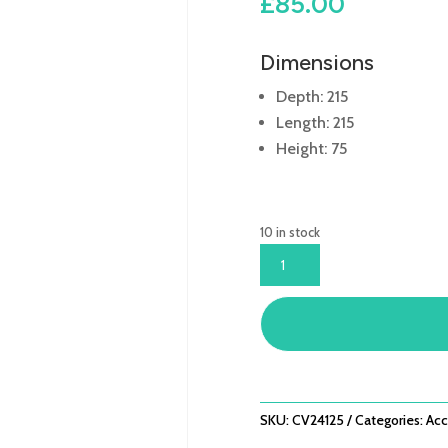
£
85.00
Dimensions
Depth: 215
Length: 215
Height: 75
10 in stock
COVER
LANGHAM
MINI
CORNER
-
L215CM
X
W215CM
SKU:
CV24125
Categories:
Acc
X