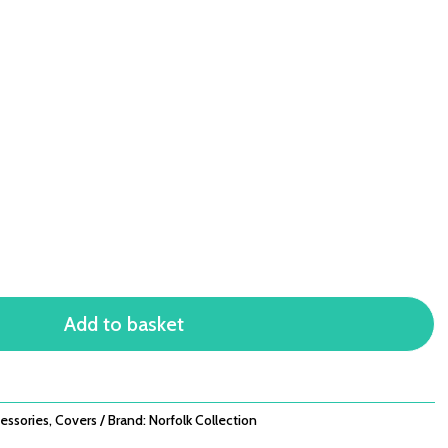
Add to basket
essories
,
Covers
Brand:
Norfolk Collection