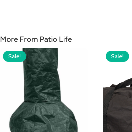
More From Patio Life
Sale!
Sale!