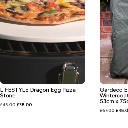
LIFESTYLE Dragon Egg Pizza
Gardeco El
Stone
Wintercoat
53cm x 75
Original
Current
£
45.00
£
38.00
Origin
£
67.00
£
48.
price
price
price
was:
is:
was:
£45.00.
£38.00.