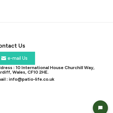
£180.00.
£129.00.
ontact Us
e-mail Us
dress :
10 International House Churchill Way,
rdiff, Wales, CF10 2HE
.
ail :
info@patio-life.co.uk