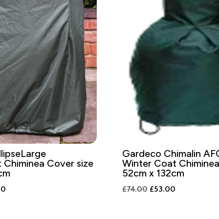
lipseLarge
Gardeco Chimalin AF
 Chiminea Cover size
Winter Coat Chimine
cm
52cm x 132cm
al
Current
Original
Current
00
£
74.00
£
53.00
price
price
price
is:
was:
is: