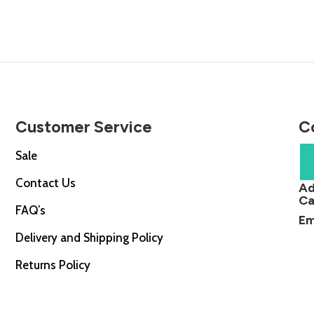
0.
£48.00.
£74.00.
£53.00.
Customer Service
C
Sale
Contact Us
Ad
Ca
FAQ’s
Em
Delivery and Shipping Policy
Returns Policy