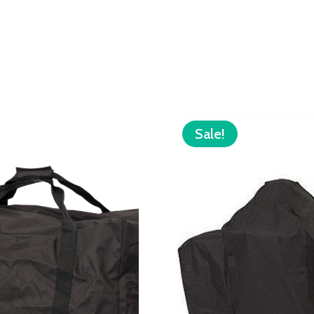
Sale!