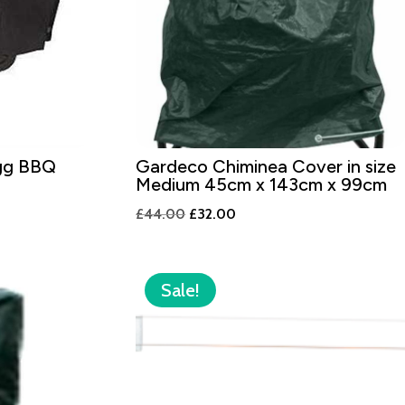
gg BBQ
Gardeco Chiminea Cover in size
Medium 45cm x 143cm x 99cm
Original
Current
£
44.00
£
32.00
price
price
was:
is:
£44.00.
£32.00.
Sale!