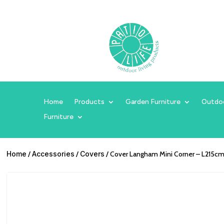
Home
Products
Garden Furniture
Outdo
Furniture
Home
/
Accessories
/
Covers
/ Cover Langham Mini Corner – L215