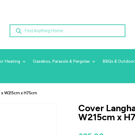
Products
search
or Heating
Gazebos, Parasols & Pergolas
BBQs & Outdoor
cm x W215cm x H75cm
Cover Langha
W215cm x H