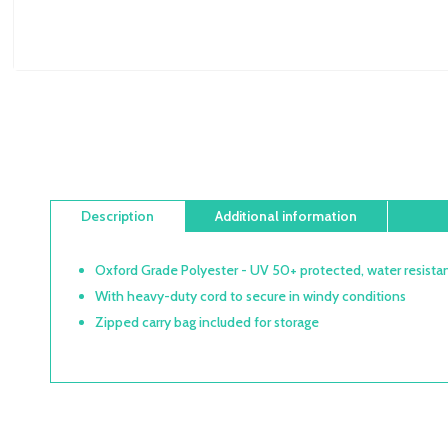
Description
Additional information
Oxford Grade Polyester - UV 50+ protected, water resistan
With heavy-duty cord to secure in windy conditions
Zipped carry bag included for storage