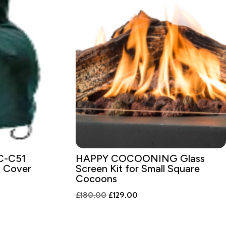
C-C51
HAPPY COCOONING Glass
a Cover
Screen Kit for Small Square
Cocoons
Original
Current
£
180.00
£
129.00
price
price
was:
is: