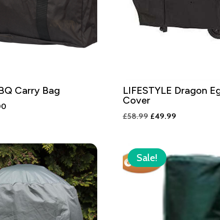
BBQ Carry Bag
LIFESTYLE Dragon E
Cover
nal
Current
00
Original
Current
£
58.99
£
49.99
price
price
price
is:
was:
is:
00.
£35.00.
£58.99.
£49.99.
Sale!