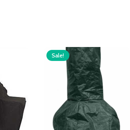
Sale!