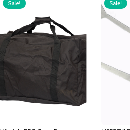
Sale!
Sale!