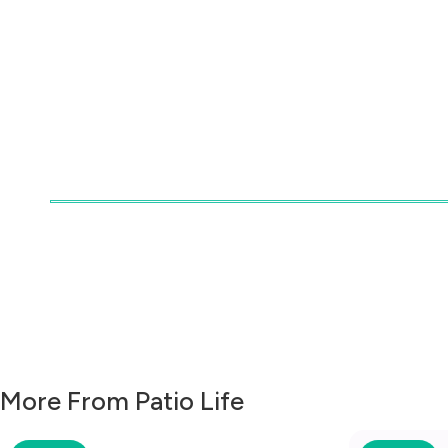
More From Patio Life