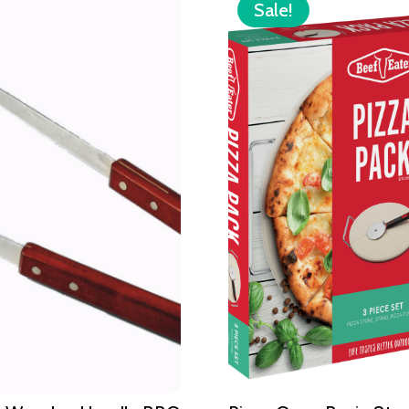
Sale!