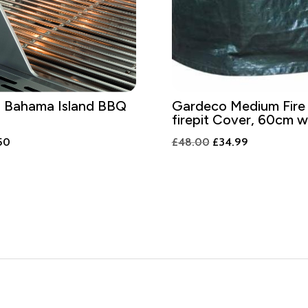
 Bahama Island BBQ
Gardeco Medium Fire
firepit Cover, 60cm w
nal
Current
Original
Current
50
£
48.00
£
34.99
price
price
price
is:
was:
is:
.00.
£75.50.
£48.00.
£34.99.