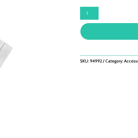
BUGG®
SIDE
SHELF
HOOKS
QUANTITY
SKU:
94992
Category:
Access