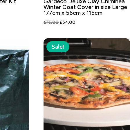
ter Kit
Gardeco Deluxe Clay Chiminea
Winter Coat Cover in size Large
177cm x 56cm x 115cm
Original
Current
£
75.00
£
54.00
price
price
was:
is:
£75.00.
£54.00.
Sale!