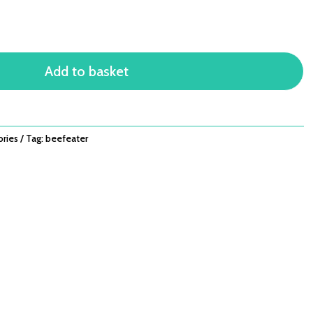
Add to basket
ories
Tag:
beefeater