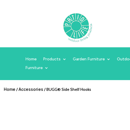
Home
Products
Garden Furniture
Outdo
Furniture
Home
/
Accessories
/ BUGG® Side Shelf Hooks