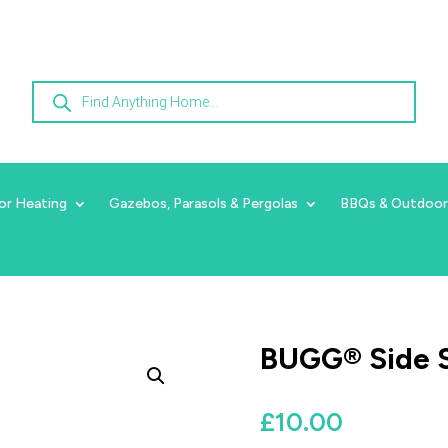
Products
search
or Heating
Gazebos, Parasols & Pergolas
BBQs & Outdoor
BUGG® Side 
£
10.00