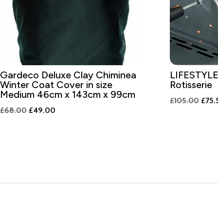
Gardeco Deluxe Clay Chiminea
LIFESTYLE
Winter Coat Cover in size
Rotisserie
Medium 46cm x 143cm x 99cm
Origi
£
105.00
£
75.
Original
Current
£
68.00
£
49.00
price
price
price
was:
was:
is:
£105
£68.00.
£49.00.