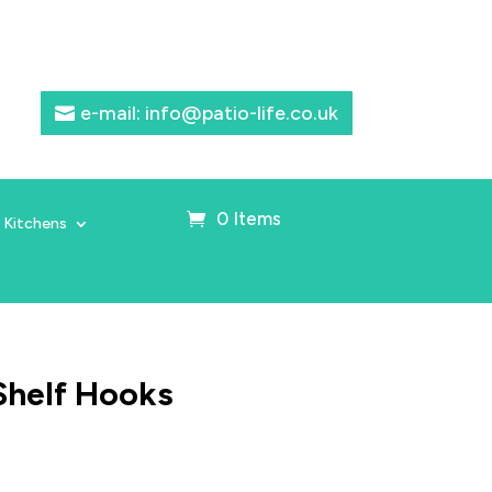
e-mail: info@patio-life.co.uk
0 Items
 Kitchens
Shelf Hooks