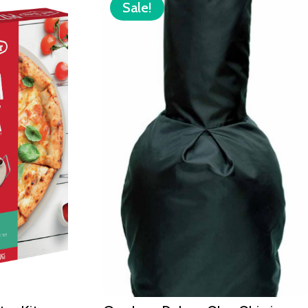
Sale!