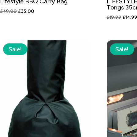
Lifestyle BBQ Carry Bag
LIFESTYLE
Tongs 35
Original
Current
£
49.00
£
35.00
Origin
£
19.99
£
14.9
price
price
price
was:
is:
was:
£49.00.
£35.00.
£19.99
Sale!
Sale!