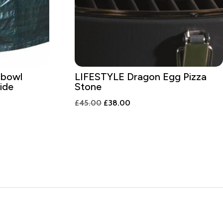
 bowl
LIFESTYLE Dragon Egg Pizza
ide
Stone
Original
Current
£
45.00
£
38.00
price
price
was:
is:
£45.00.
£38.00.