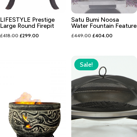
LIFESTYLE Prestige
Satu Bumi Noosa
Large Round Firepit
Water Fountain Feature
Original
Current
Original
Current
£
418.00
£
299.00
£
449.00
£
404.00
price
price
price
price
was:
is:
was:
is:
£418.00.
£299.00.
£449.00.
£404.00.
Sale!