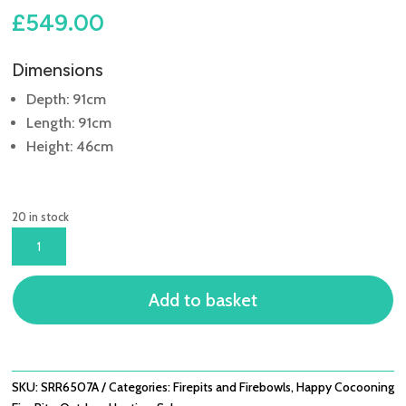
£
549.00
Dimensions
Depth: 91cm
Length: 91cm
Height: 46cm
20 in stock
BOWL
91CM
GREY
Add to basket
COCOON
QUANTITY
SKU:
SRR6507A
Categories:
Firepits and Firebowls
,
Happy Cocooning