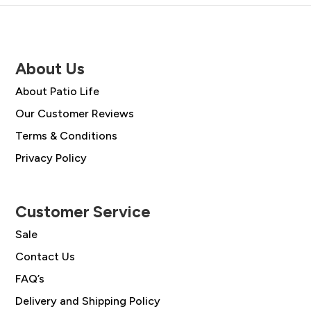
About Us
About Patio Life
Our Customer Reviews
Terms & Conditions
Privacy Policy
Customer Service
Sale
Contact Us
FAQ’s
Delivery and Shipping Policy