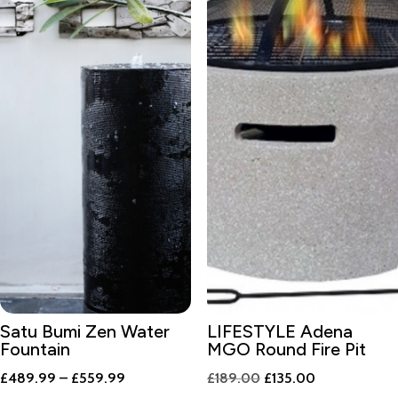
Satu Bumi Zen Water
LIFESTYLE Adena
Fountain
MGO Round Fire Pit
Price
Original
Current
£
489.99
–
£
559.99
£
189.00
£
135.00