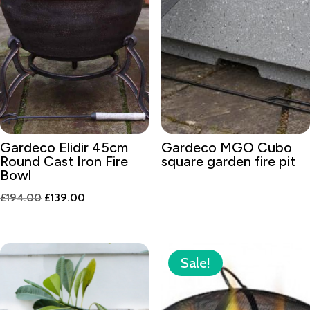
Gardeco Elidir 45cm
Gardeco MGO Cubo
Round Cast Iron Fire
square garden fire pit
Bowl
Original
Current
£
194.00
£
139.00
price
price
was:
is:
£194.00.
£139.00.
Sale!