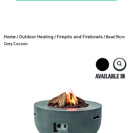
Home
/
Outdoor Heating
/
Firepits and Firebowls
/ Bowl 91cm
Grey Cocoon