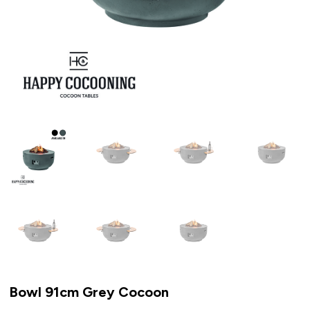
Bowl 91cm Grey Cocoon