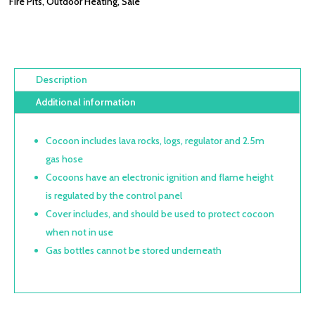
Fire Pits
,
Outdoor Heating
,
Sale
Description
Additional information
Cocoon includes lava rocks, logs, regulator and 2.5m
gas hose
Cocoons have an electronic ignition and flame height
is regulated by the control panel
Cover includes, and should be used to protect cocoon
when not in use
Gas bottles cannot be stored underneath