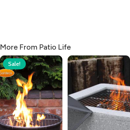
More From Patio Life
Sale!