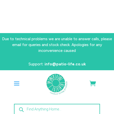
Due to technical problems we are unable to answer calls, please
email for queries and stock check. Apologies for any
inconvenience caused
Support:
info@patio-life.co.uk
Products
search