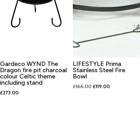
Gardeco WYND The
LIFESTYLE Prima
Dragon fire pit charcoal
Stainless Steel Fire
colour Celtic theme
Bowl
including stand
Original
Current
£
166.00
£
119.00
£
273.00
price
price
was:
is:
£166.00.
£119.00.