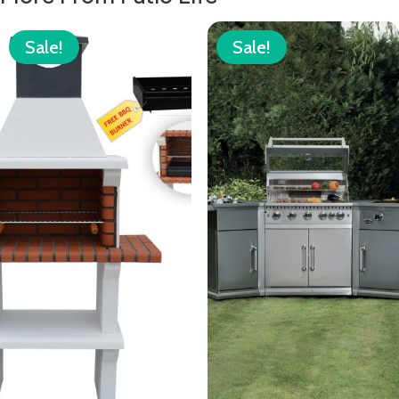
Sale!
Sale!