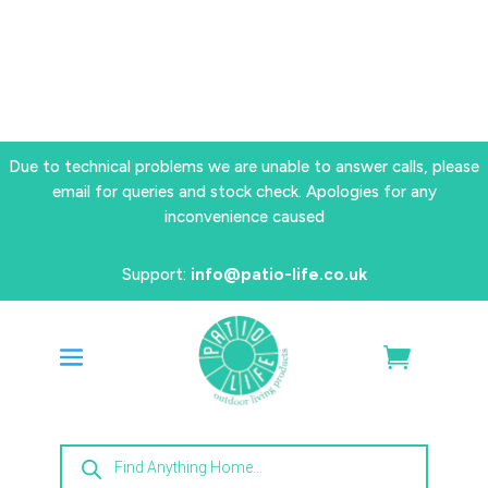
Due to technical problems we are unable to answer calls, please
email for queries and stock check. Apologies for any
inconvenience caused
Support:
info@patio-life.co.uk
Products
search