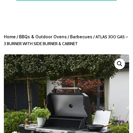
Home
/
BBQs & Outdoor Ovens
/
Barbecues
/ ATLAS 300 GAS –
3 BURNER WITH SIDE BURNER & CABINET