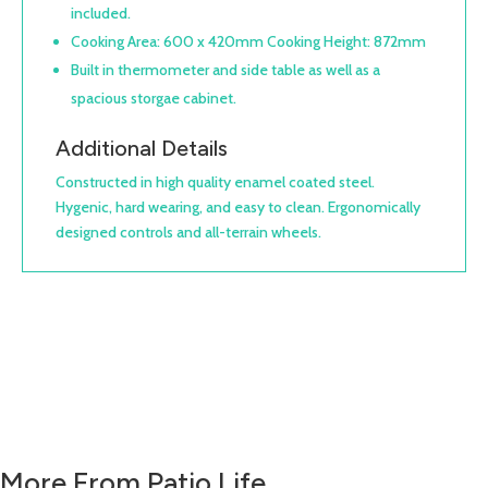
included.
Cooking Area: 600 x 420mm Cooking Height: 872mm
Built in thermometer and side table as well as a
spacious storgae cabinet.
Additional Details
Constructed in high quality enamel coated steel.
Hygenic, hard wearing, and easy to clean. Ergonomically
designed controls and all-terrain wheels.
More From Patio Life