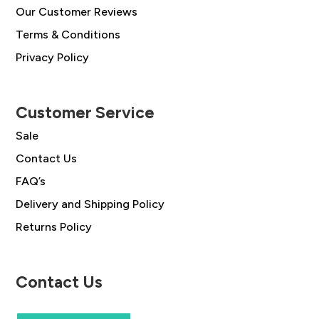
Our Customer Reviews
Terms & Conditions
Privacy Policy
Customer Service
Sale
Contact Us
FAQ’s
Delivery and Shipping Policy
Returns Policy
Contact Us