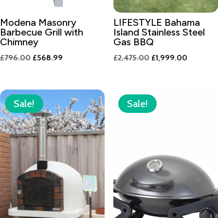
Modena Masonry
LIFESTYLE Bahama
Barbecue Grill with
Island Stainless Steel
Chimney
Gas BBQ
Original
Current
Original
Current
£
796.00
£
568.99
£
2,475.00
£
1,999.00
price
price
price
price
was:
is:
was:
is:
£796.00.
£568.99.
£2,475.00.
£1,999.0
Sale!
Sale!