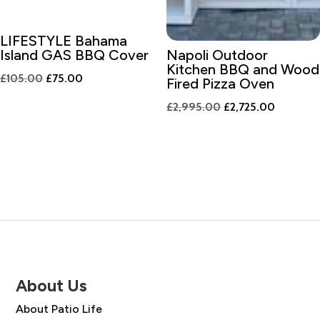
LIFESTYLE Bahama
Island GAS BBQ Cover
Napoli Outdoor
Kitchen BBQ and Wood
Original
Current
£
105.00
£
75.00
Fired Pizza Oven
price
price
Original
Current
£
2,995.00
£
2,725.00
was:
is:
price
price
£105.00.
£75.00.
was:
is:
£2,995.00.
£2,725.0
About Us
About Patio Life