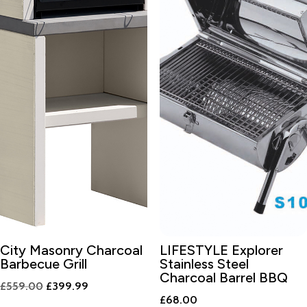
City Masonry Charcoal
LIFESTYLE Explorer
Barbecue Grill
Stainless Steel
Charcoal Barrel BBQ
Original
Current
£
559.00
£
399.99
£
68.00
price
price