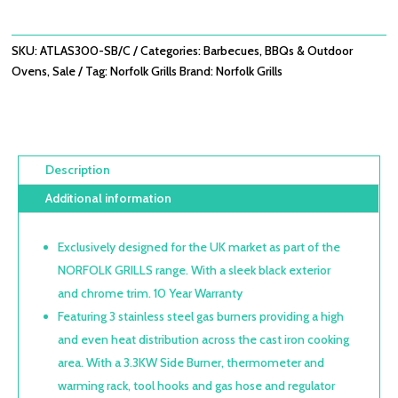
BURNER
WITH
SIDE
SKU:
ATLAS300-SB/C
Categories:
Barbecues
,
BBQs & Outdoor
BURNER
Ovens
,
Sale
Tag:
Norfolk Grills
Brand:
Norfolk Grills
&
CABINET
QUANTITY
Description
Additional information
Exclusively designed for the UK market as part of the
NORFOLK GRILLS range. With a sleek black exterior
and chrome trim. 10 Year Warranty
Featuring 3 stainless steel gas burners providing a high
and even heat distribution across the cast iron cooking
area. With a 3.3KW Side Burner, thermometer and
warming rack, tool hooks and gas hose and regulator