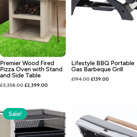
Premier Wood Fired
Lifestyle BBQ Portable
Pizza Oven with Stand
Gas Barbeque Grill
and Side Table
Original
Current
£
194.00
£
139.00
Original
Current
£
3,358.00
£
2,399.00
price
price
price
price
was:
is:
was:
is:
£194.00.
£139.00.
£3,358.00.
£2,399.00.
Sale!