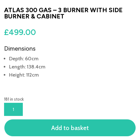
ATLAS 300 GAS – 3 BURNER WITH SIDE
BURNER & CABINET
£
499.00
Dimensions
Depth: 60cm
Length: 138.4cm
Height: 112cm
181 in stock
ATLAS
300
GAS
Add to basket
-
3