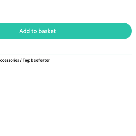
Add to basket
ccessories
Tag:
beefeater