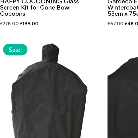
HAPPY COCOONING Glass
Gardeco El
Screen Kit for Cone Bowl
Wintercoat
Cocoons
53cm x 75
Original
Current
Origin
£
278.00
£
199.00
£
67.00
£
48.
price
price
price
was:
is:
was:
£278.00.
£199.00.
£67.0
Sale!