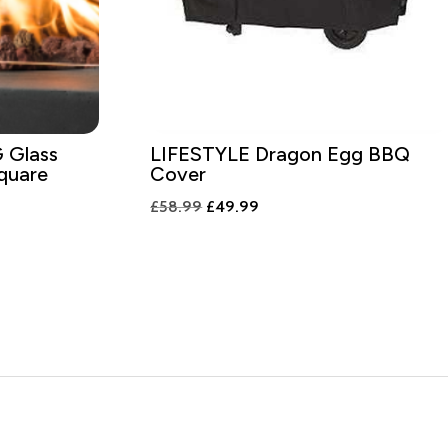
Glass
LIFESTYLE Dragon Egg BBQ
Square
Cover
Original
Current
£
58.99
£
49.99
price
price
was:
is:
£58.99.
£49.99.