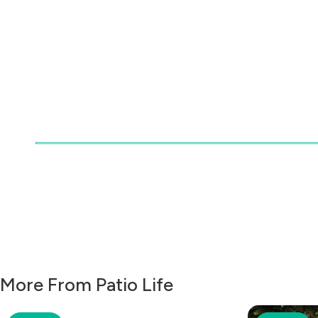
More From Patio Life