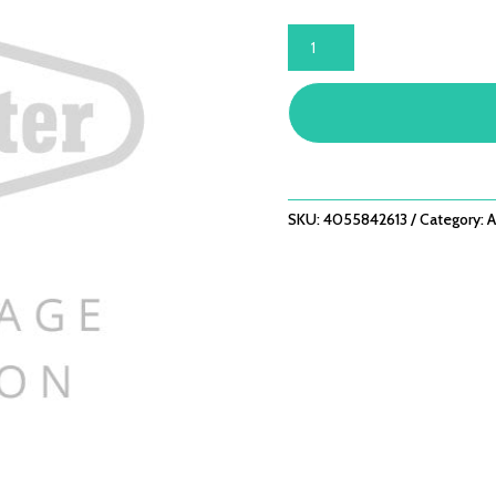
7000
SERIES
COOKING
GRILL
-
5
BNR
QUANTITY
SKU:
4055842613
Category:
A