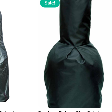
Sale!