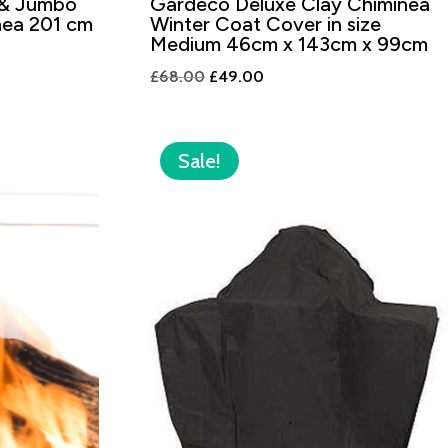
 & Jumbo
Gardeco Deluxe Clay Chiminea
nea 201 cm
Winter Coat Cover in size
Medium 46cm x 143cm x 99cm
Original
Current
£
68.00
£
49.00
price
price
was:
is:
£68.00.
£49.00.
Sale!