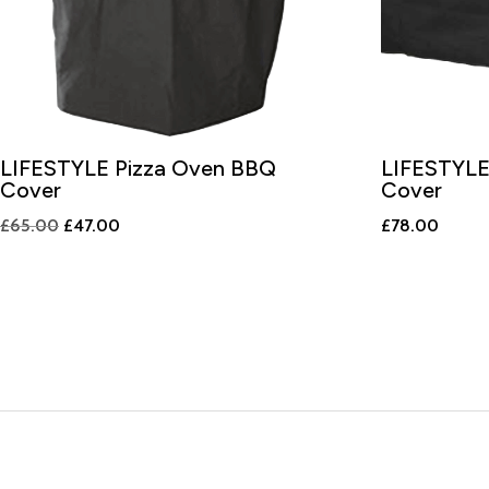
LIFESTYLE Pizza Oven BBQ
LIFESTYLE
Cover
Cover
Original
Current
£
65.00
£
47.00
£
78.00
price
price
was:
is:
£65.00.
£47.00.