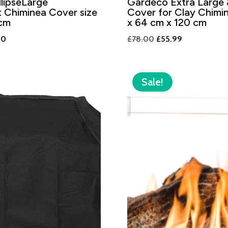
lipseLarge
Gardeco Extra Large
 Chiminea Cover size
Cover for Clay Chimi
cm
x 64 cm x 120 cm
al
Current
Original
Current
00
£
78.00
£
55.99
price
price
price
is:
was:
is:
0.
£48.00.
£78.00.
£55.99.
Sale!