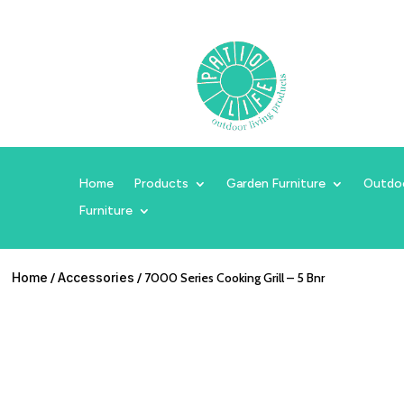
Home
Products
Garden Furniture
Outdo
Furniture
Home
/
Accessories
/ 7000 Series Cooking Grill – 5 Bnr