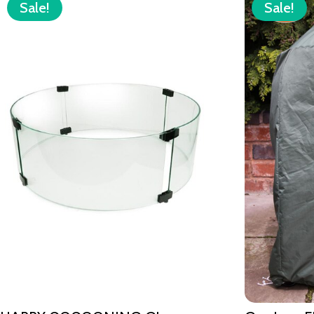
Sale!
Sale!