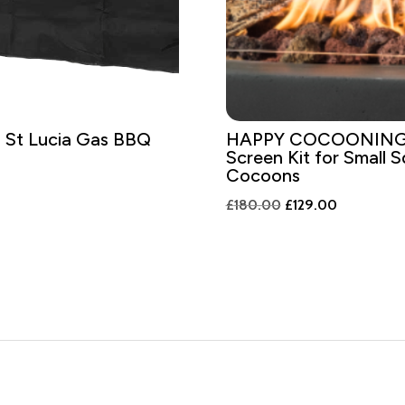
 St Lucia Gas BBQ
HAPPY COCOONING 
Screen Kit for Small 
Cocoons
Original
Current
£
180.00
£
129.00
price
price
was:
is:
£180.00.
£129.00.