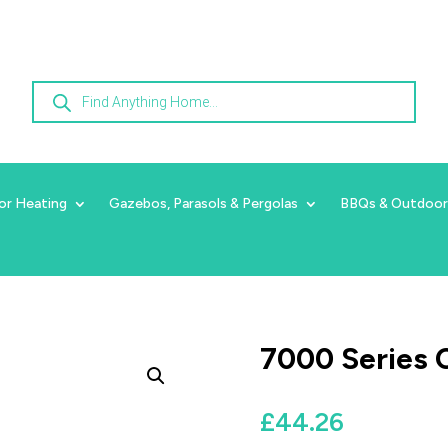
Products
search
or Heating
Gazebos, Parasols & Pergolas
BBQs & Outdoor
7000 Series C
£
44.26