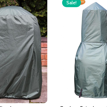
Sale!