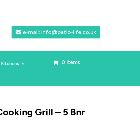
e-mail: info@patio-life.co.uk
0 Items
 Kitchens
ooking Grill – 5 Bnr