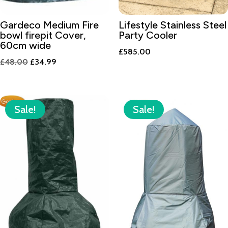
Gardeco Medium Fire
Lifestyle Stainless Steel
bowl firepit Cover,
Party Cooler
60cm wide
£
585.00
Original
Current
£
48.00
£
34.99
price
price
was:
is:
£48.00.
£34.99.
Sale!
Sale!