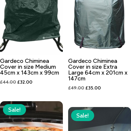
Gardeco Chiminea
Gardeco Chiminea
Cover in size Medium
Cover in size Extra
45cm x 143cm x 99cm
Large 64cm x 201cm x
147cm
Original
Current
£
44.00
£
32.00
Original
Current
£
49.00
£
35.00
price
price
price
price
was:
is:
was:
is:
£44.00.
£32.00.
Sale!
£49.00.
£35.00.
Sale!