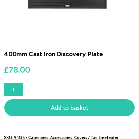
400mm Cast Iron Discovery Plate
£
78.00
400MM
CAST
IRON
Add to basket
DISCOVERY
PLATE
QUANTITY
SKU:
94135
Categories:
Accessories
,
Covers
Tag:
beefeater