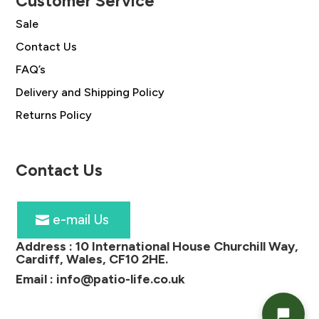
Customer Service
Sale
Contact Us
FAQ’s
Delivery and Shipping Policy
Returns Policy
Contact Us
e-mail Us
Address :
10 International House Churchill Way,
Cardiff, Wales, CF10 2HE
.
Email :
info@patio-life.co.uk