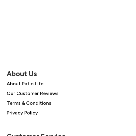
price
price
was:
is:
was:
is:
£45.00.
£38.00.
£105.00.
£75.50.
About Us
About Patio Life
Our Customer Reviews
Terms & Conditions
Privacy Policy