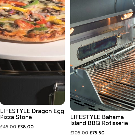
LIFESTYLE Dragon Egg
Pizza Stone
LIFESTYLE Bahama
Island BBQ Rotisserie
Original
Current
£
45.00
£
38.00
Original
Current
£
105.00
£
75.50
price
price