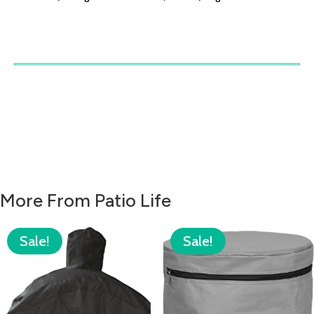
More From Patio Life
Sale!
Sale!