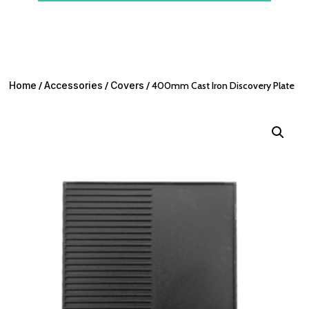
Home
/
Accessories
/
Covers
/ 400mm Cast Iron Discovery Plate