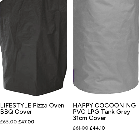
LIFESTYLE Pizza Oven
HAPPY COCOONING
BBQ Cover
PVC LPG Tank Grey
31cm Cover
Original
Current
£
65.00
£
47.00
Original
Current
£
61.00
£
44.10
price
price
price
price
was:
is: