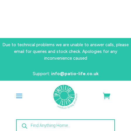
Due to technical problems we are unable to answer calls, please
email for queries and stock check. Apologies for any
inconvenience caused
Support:
info@patio-life.co.uk
Products
search