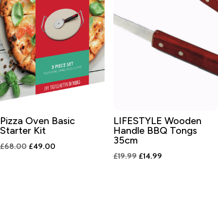
Pizza Oven Basic
LIFESTYLE Wooden
Starter Kit
Handle BBQ Tongs
35cm
Original
Current
£
68.00
£
49.00
Original
Current
£
19.99
£
14.99
price
price
price
price
was:
is:
was:
is:
£68.00.
£49.00.
£19.99.
£14.99.