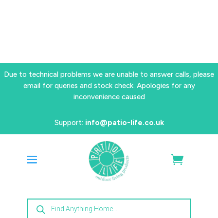
Due to technical problems we are unable to answer calls, please
email for queries and stock check. Apologies for any
inconvenience caused
Support:
info@patio-life.co.uk
Products
search