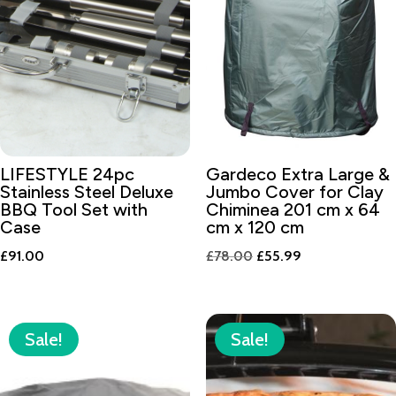
LIFESTYLE 24pc
Gardeco Extra Large &
Stainless Steel Deluxe
Jumbo Cover for Clay
BBQ Tool Set with
Chiminea 201 cm x 64
Case
cm x 120 cm
Original
Current
£
91.00
£
78.00
£
55.99
price
price
was:
is:
£78.00.
£55.99.
Sale!
Sale!