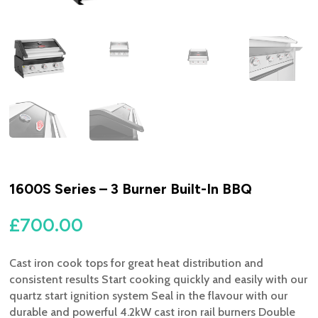
1600S Series – 3 Burner Built-In BBQ
£
700.00
Cast iron cook tops for great heat distribution and
consistent results Start cooking quickly and easily with our
quartz start ignition system Seal in the flavour with our
durable and powerful 4.2kW cast iron rail burners Double