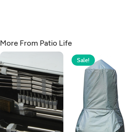
More From Patio Life
Sale!