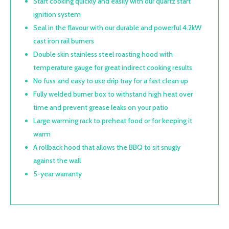
Start cooking quickly and easily with our quartz start
ignition system
Seal in the flavour with our durable and powerful 4.2kW
cast iron rail burners
Double skin stainless steel roasting hood with
temperature gauge for great indirect cooking results
No fuss and easy to use drip tray for a fast clean up
Fully welded burner box to withstand high heat over
time and prevent grease leaks on your patio
Large warming rack to preheat food or for keeping it
warm
A rollback hood that allows the BBQ to sit snugly
against the wall
5-year warranty