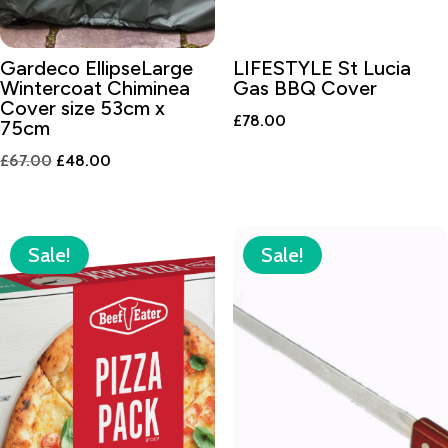
Gardeco EllipseLarge
LIFESTYLE St Lucia
Wintercoat Chiminea
Gas BBQ Cover
Cover size 53cm x
£
78.00
75cm
Original
Current
£
67.00
£
48.00
price
price
was:
is:
£67.00.
£48.00.
Sale!
Sale!