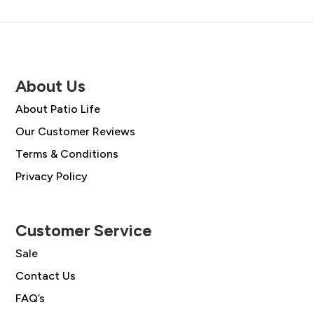
About Us
About Patio Life
Our Customer Reviews
Terms & Conditions
Privacy Policy
Customer Service
Sale
Contact Us
FAQ’s