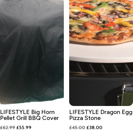
LIFESTYLE Big Horn
LIFESTYLE Dragon Egg
Pellet Grill BBQ Cover
Pizza Stone
Original
Current
Original
Current
£
62.99
£
55.99
£
45.00
£
38.00