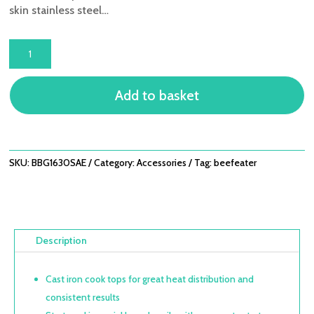
skin stainless steel…
1600S
SERIES
-
Add to basket
3
BURNER
BUILT-
IN
BBQ
SKU:
BBG1630SAE
Category:
Accessories
Tag:
beefeater
QUANTITY
Description
Cast iron cook tops for great heat distribution and
consistent results