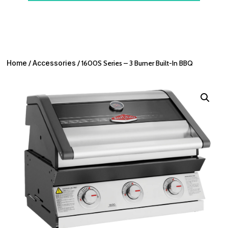
Home
/
Accessories
/ 1600S Series – 3 Burner Built-In BBQ