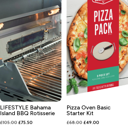
LIFESTYLE Bahama
Pizza Oven Basic
Island BBQ Rotisserie
Starter Kit
Original
Current
Original
Current
£
105.00
£
75.50
£
68.00
£
49.00