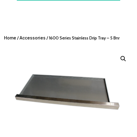
Home
/
Accessories
/ 1600 Series Stainless Drip Tray – 5 Bnr