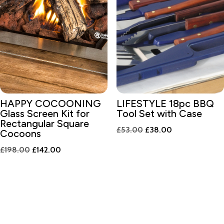
HAPPY COCOONING
LIFESTYLE 18pc BBQ
Glass Screen Kit for
Tool Set with Case
Rectangular Square
Original
Current
£
53.00
£
38.00
Cocoons
price
price
Original
Current
£
198.00
£
142.00
was:
is:
price
price
£53.00.
£38.00.
was:
is:
£198.00.
£142.00.