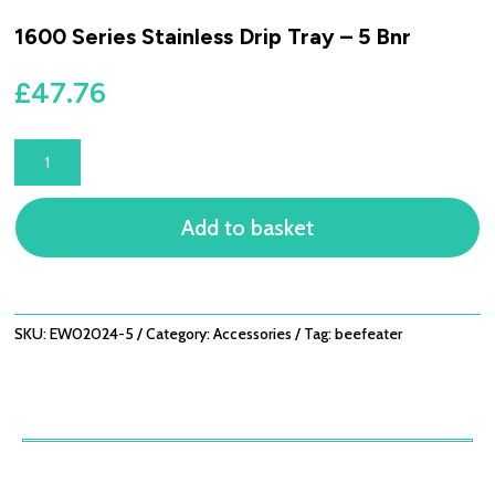
1600 Series Stainless Drip Tray – 5 Bnr
£
47.76
1600
SERIES
STAINLESS
Add to basket
DRIP
TRAY
-
5
BNR
SKU:
EW02024-5
Category:
Accessories
Tag:
beefeater
QUANTITY