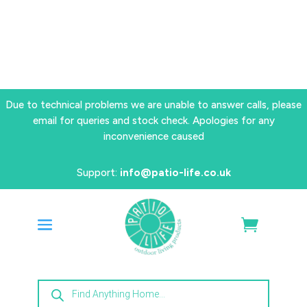
Due to technical problems we are unable to answer calls, please
email for queries and stock check. Apologies for any
inconvenience caused
Support:
info@patio-life.co.uk
Products
search