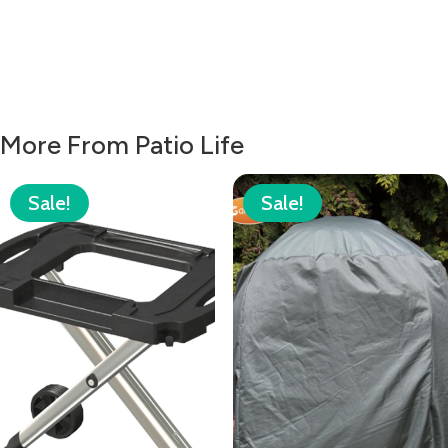
More From Patio Life
Sale!
Sale!