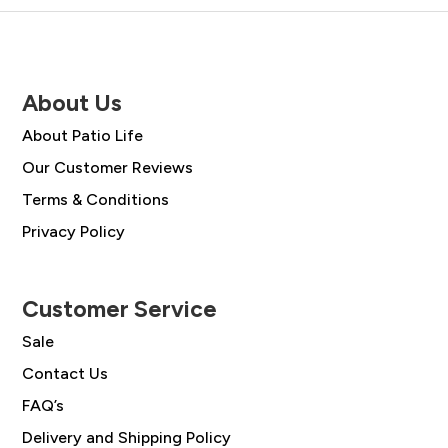
About Us
About Patio Life
Our Customer Reviews
Terms & Conditions
Privacy Policy
Customer Service
Sale
Contact Us
FAQ’s
Delivery and Shipping Policy