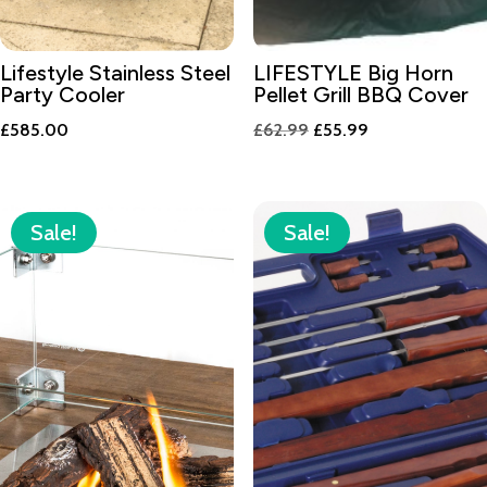
Lifestyle Stainless Steel
LIFESTYLE Big Horn
Party Cooler
Pellet Grill BBQ Cover
Original
Current
£
585.00
£
62.99
£
55.99
price
price
was:
is:
£62.99.
£55.99.
Sale!
Sale!