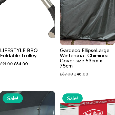
LIFESTYLE BBQ
Gardeco EllipseLarge
Foldable Trolley
Wintercoat Chiminea
Cover size 53cm x
Original
Current
£
91.00
£
84.00
75cm
price
price
Original
Current
£
67.00
£
48.00
was:
is:
price
price
£91.00.
£84.00.
was:
is:
£67.00.
£48.00.
Sale!
Sale!