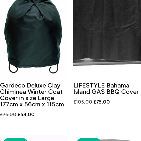
Gardeco Deluxe Clay
LIFESTYLE Bahama
Chiminea Winter Coat
Island GAS BBQ Cover
Cover in size Large
Original
Current
£
105.00
£
75.00
177cm x 56cm x 115cm
price
price
Original
Current
£
75.00
£
54.00
was:
is:
price
price
£105.00.
£75.00.
was:
is:
£75.00.
£54.00.