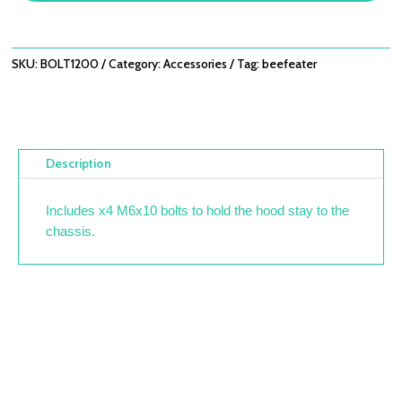
SKU:
BOLT1200
Category:
Accessories
Tag:
beefeater
Description
Includes x4 M6x10 bolts to hold the hood stay to the
chassis.