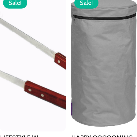
Sale!
Sale!