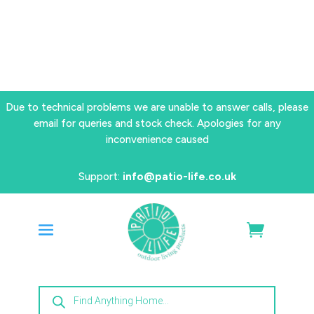
Due to technical problems we are unable to answer calls, please
email for queries and stock check. Apologies for any
inconvenience caused
Support:
info@patio-life.co.uk
Products
search