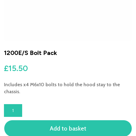
1200E/S Bolt Pack
£
15.50
Includes x4 M6x10 bolts to hold the hood stay to the
chassis.
1200E/S
BOLT
PACK
Add to basket
QUANTITY