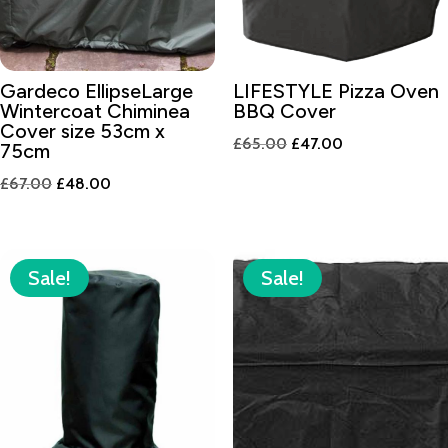
Gardeco EllipseLarge
LIFESTYLE Pizza Oven
Wintercoat Chiminea
BBQ Cover
Cover size 53cm x
Original
Current
£
65.00
£
47.00
75cm
price
price
Original
Current
£
67.00
£
48.00
was:
is:
price
price
£65.00.
£47.00.
was:
is:
£67.00.
£48.00.
Sale!
Sale!