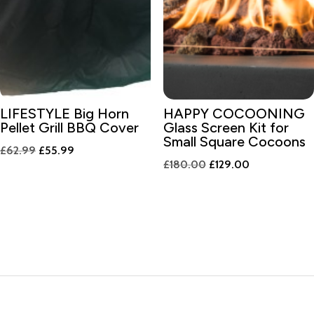
LIFESTYLE Big Horn
HAPPY COCOONING
Pellet Grill BBQ Cover
Glass Screen Kit for
Small Square Cocoons
Original
Current
£
62.99
£
55.99
Original
Current
£
180.00
£
129.00
price
price
price
price
was:
is:
was:
is:
£62.99.
£55.99.
£180.00.
£129.00.