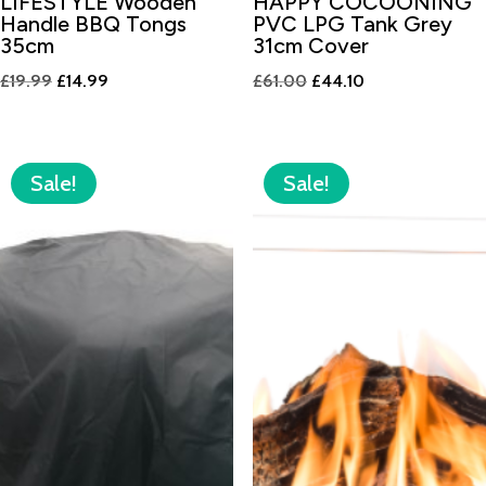
LIFESTYLE Wooden
HAPPY COCOONING
Handle BBQ Tongs
PVC LPG Tank Grey
35cm
31cm Cover
Original
Current
Original
Current
£
19.99
£
14.99
£
61.00
£
44.10
price
price
price
price
was:
is:
was:
is:
£19.99.
£14.99.
£61.00.
£44.10.
Sale!
Sale!