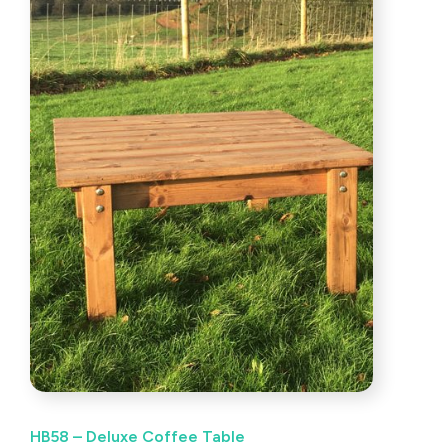
HB58 – Deluxe Coffee Table