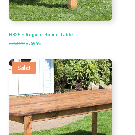
HB25 – Regular Round Table
Original
Current
£
363.00
£
259.95
price
price
was:
is:
£363.00.
£259.95.
Sale!