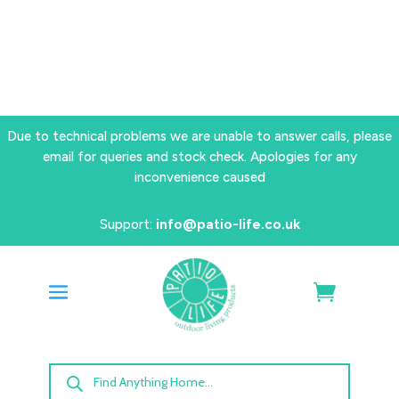
Due to technical problems we are unable to answer calls, please
email for queries and stock check. Apologies for any
inconvenience caused
Support:
info@patio-life.co.uk
Products
search