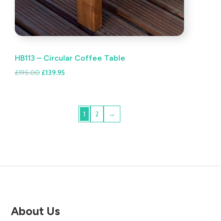
HB113 – Circular Coffee Table
Original
Current
£
195.00
£
139.95
price
price
was:
is:
£195.00.
£139.95.
1
2
→
About Us