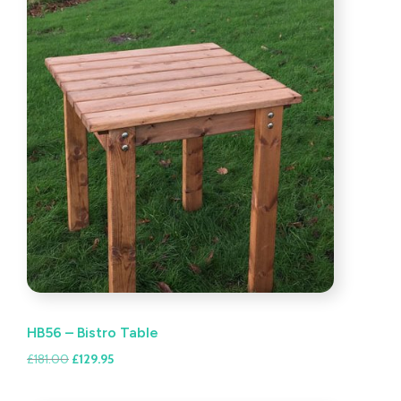
HB56 – Bistro Table
Original
Current
£
181.00
£
129.95
price
price