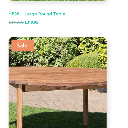
HB26 – Large Round Table
Original
Current
£
447.00
£
319.95
price
price
was:
is:
£447.00.
£319.95.
Sale!