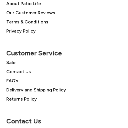
About Patio Life
Our Customer Reviews
Terms & Conditions
Privacy Policy
Customer Service
Sale
Contact Us
FAQ’s
Delivery and Shipping Policy
Returns Policy
Contact Us