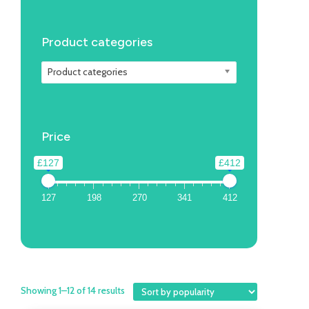
Product categories
Product categories
Price
£127
£412
127
198
270
341
412
Showing 1–12 of 14 results