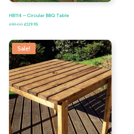
HB114 – Circular BBQ Table
Original
Current
£
181.00
£
129.95
price
price
was:
is:
£181.00.
£129.95.
Sale!