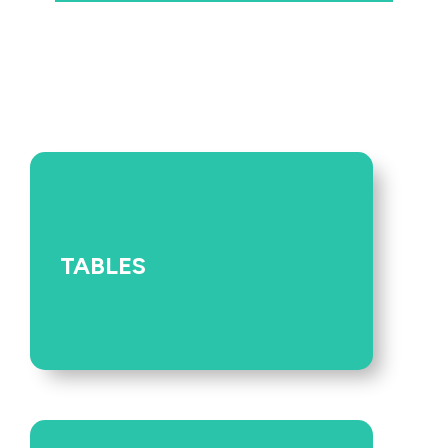
TABLES