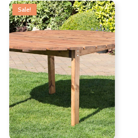
Sale!