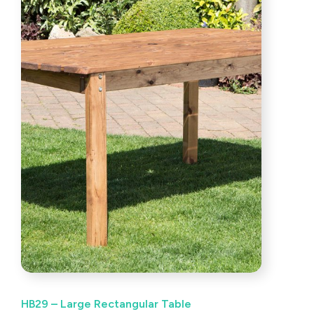
HB29 – Large Rectangular Table