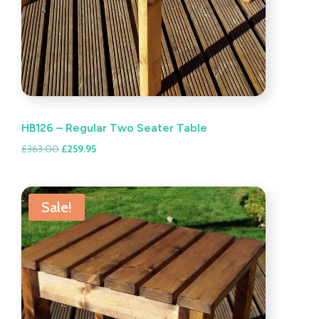
HB126 – Regular Two Seater Table
Original
Current
£
363.00
£
259.95
price
price
was:
is:
£363.00.
£259.95.
Sale!