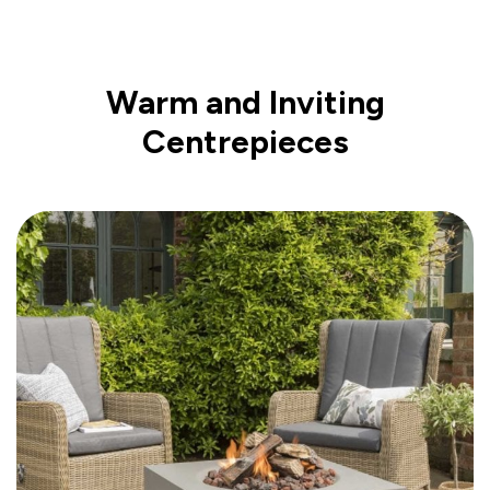
Warm and Inviting
Centrepieces