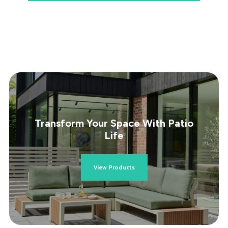
Transform Your Space With Patio
Life
View Products