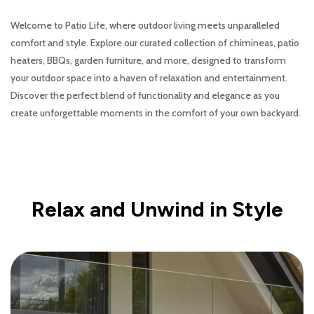
Welcome to Patio Life, where outdoor living meets unparalleled
comfort and style. Explore our curated collection of chimineas, patio
heaters, BBQs, garden furniture, and more, designed to transform
your outdoor space into a haven of relaxation and entertainment.
Discover the perfect blend of functionality and elegance as you
create unforgettable moments in the comfort of your own backyard.
Relax and Unwind in Style