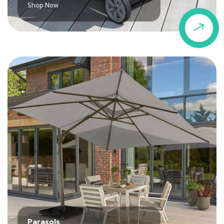
Shop Now
$
Parasols