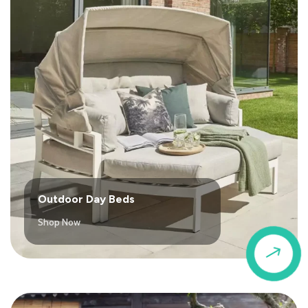
Outdoor Day Beds
Shop Now
$