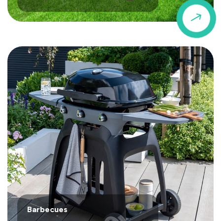
$
Barbecues