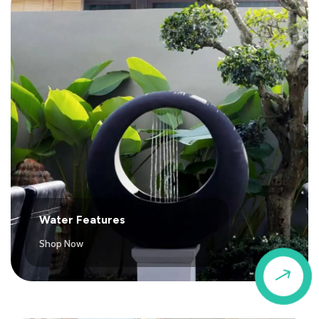
Water Features
Shop Now
$