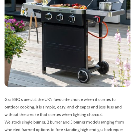
Gas BBQ’s are still the UK’s favourite choice when it comes to
outdoor cooking. It is simple, easy, and cheaper and less fuss and
without the smoke that comes when lighting charcoal.
We stock single burner, 2 burner and 3 burner models ranging from
wheeled framed options to free standing high end gas barbeques.