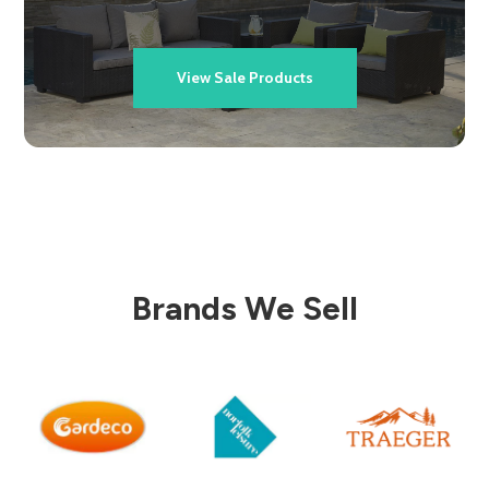
View Sale Products
Brands We Sell