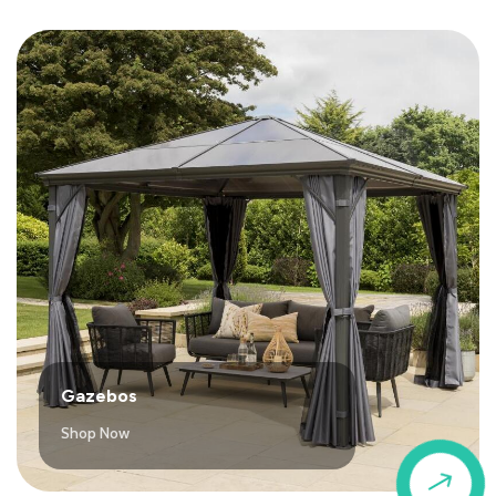
Gazebos
Shop Now
$