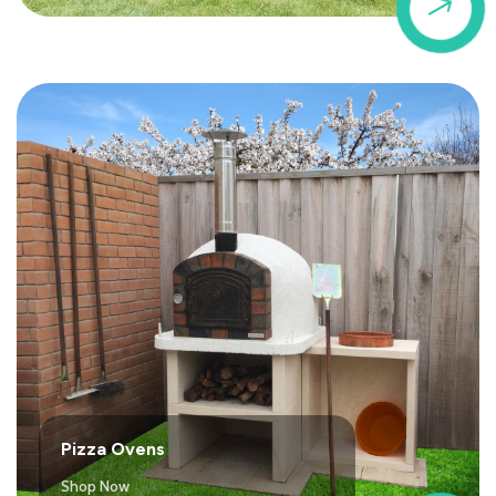
$
Pizza Ovens
Shop Now