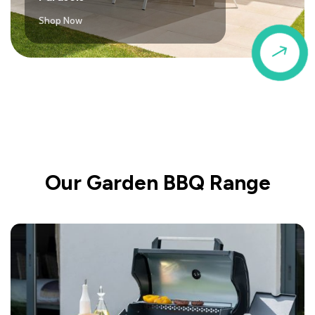
Shop Now
$
Our Garden BBQ Range