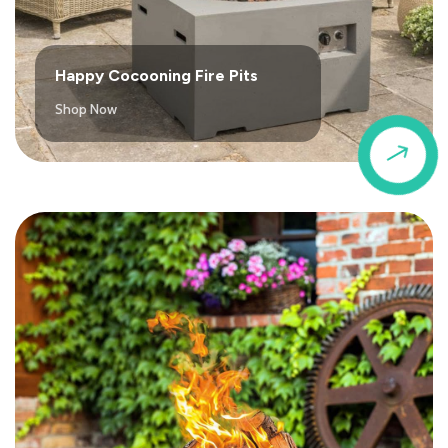
Happy Cocooning Fire Pits
Shop Now
$