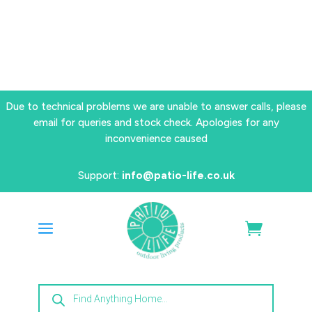
Due to technical problems we are unable to answer calls, please
email for queries and stock check. Apologies for any
inconvenience caused
Support:
info@patio-life.co.uk
Products
search