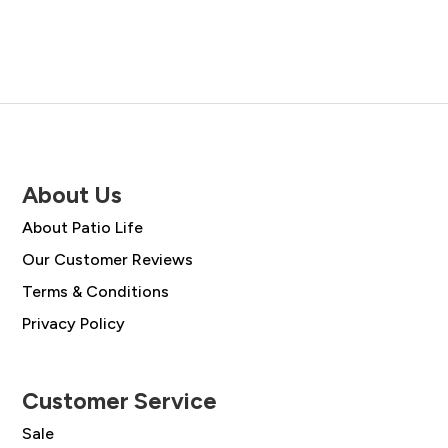
About Us
About Patio Life
Our Customer Reviews
Terms & Conditions
Privacy Policy
Customer Service
Sale