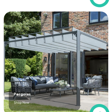
Pergolas
Shop Now