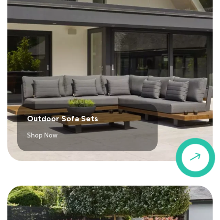
Outdoor Sofa Sets
Shop Now
$