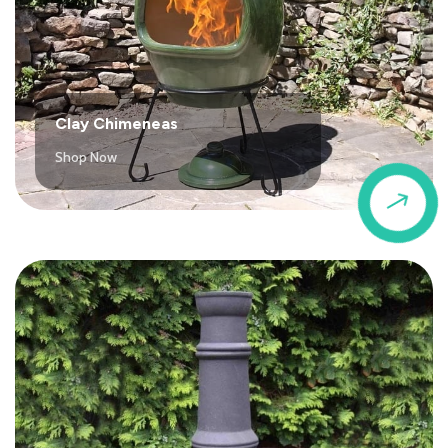
Clay Chimeneas
Shop Now
$