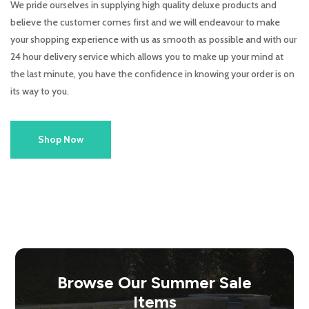
We pride ourselves in supplying high quality deluxe products and
believe the customer comes first and we will endeavour to make
your shopping experience with us as smooth as possible and with our
24 hour delivery service which allows you to make up your mind at
the last minute, you have the confidence in knowing your order is on
its way to you.
Shop Now
Browse Our Summer Sale
Items