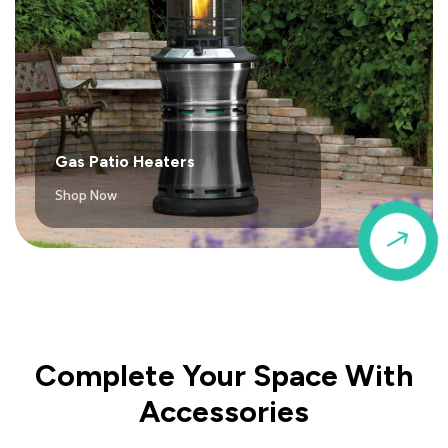
Gas Patio Heaters
Shop Now
$
Complete Your Space With
Accessories