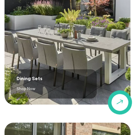
Dining Sets
Shop Now
$