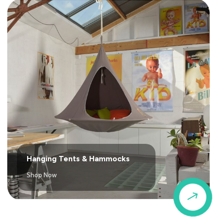
Hanging Tents & Hammocks
Shop Now
$