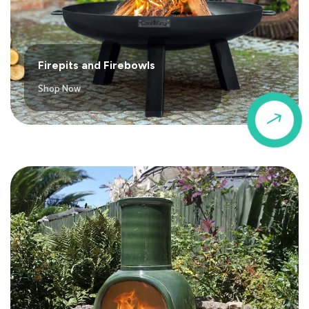
Firepits and Firebowls
Shop Now
$