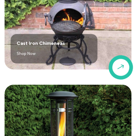
Cast Iron Chimeneas
Shop Now
$