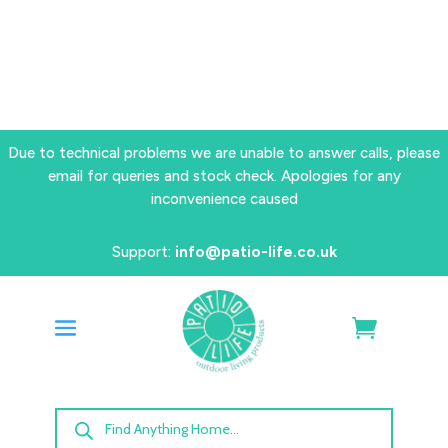
Due to technical problems we are unable to answer calls, please
email for queries and stock check. Apologies for any
inconvenience caused
Support:
info@patio-life.co.uk
Products
search