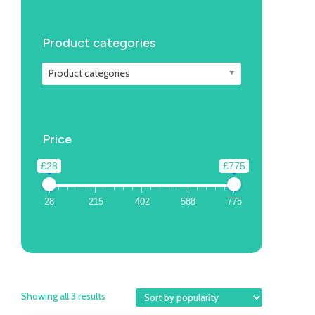
Product categories
Product categories
Price
£28
£775
28
215
402
588
775
Showing all 3 results