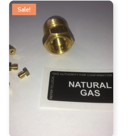
Sale!