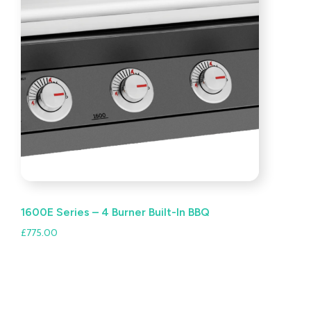
1600E Series – 4 Burner Built-In BBQ
£
775.00