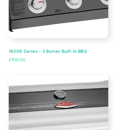
1600E Series – 3 Burner Built-In BBQ
£
700.00