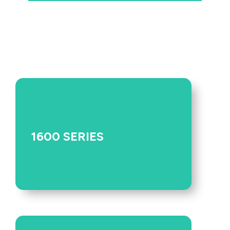
1600 SERIES