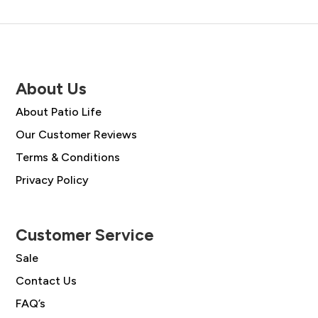
About Us
About Patio Life
Our Customer Reviews
Terms & Conditions
Privacy Policy
Customer Service
Sale
Contact Us
FAQ’s