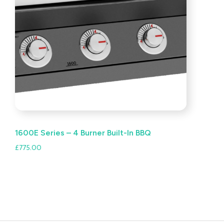
1600E Series – 4 Burner Built-In BBQ
£
775.00