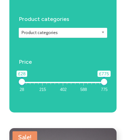
Product categories
Product categories
Price
£28
£775
28
215
402
588
775
Sale!