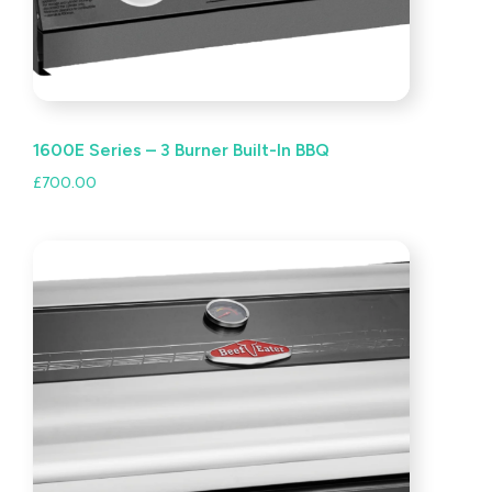
1600E Series – 3 Burner Built-In BBQ
£
700.00