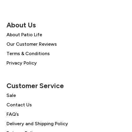
About Us
About Patio Life
Our Customer Reviews
Terms & Conditions
Privacy Policy
Customer Service
Sale
Contact Us
FAQ’s
Delivery and Shipping Policy