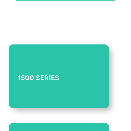
1500 SERIES