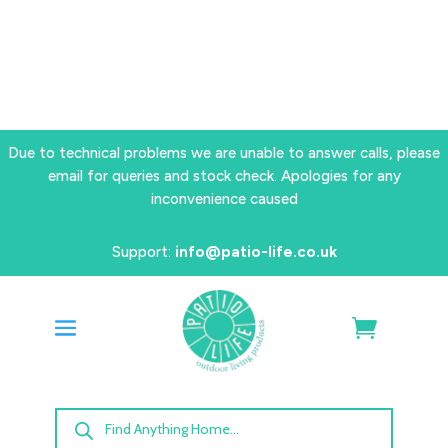
Due to technical problems we are unable to answer calls, please
email for queries and stock check. Apologies for any
inconvenience caused
Support:
info@patio-life.co.uk
Products
search