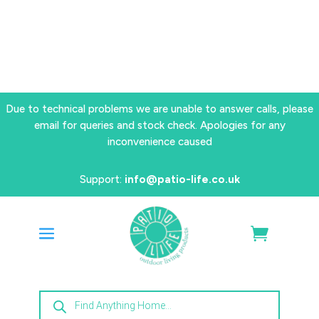
Due to technical problems we are unable to answer calls, please
email for queries and stock check. Apologies for any
inconvenience caused
Support:
info@patio-life.co.uk
Products
search