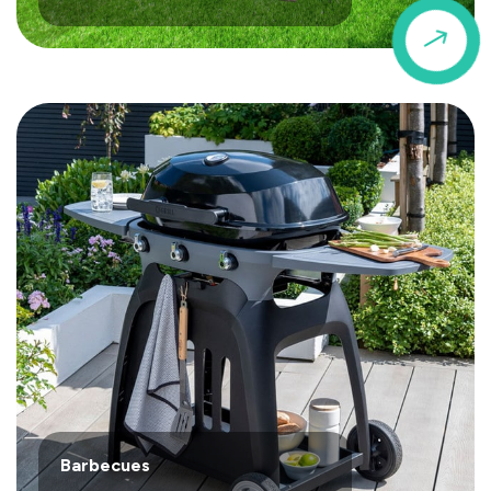
$
Barbecues