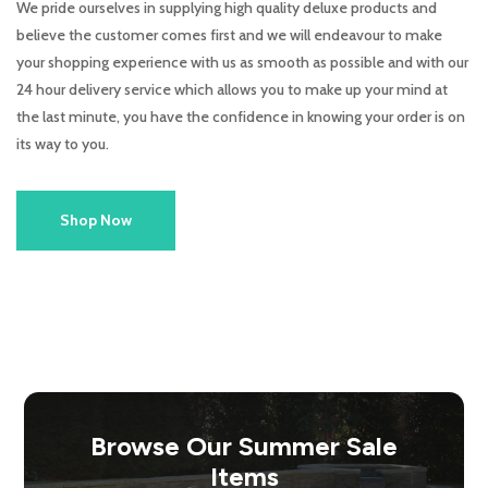
We pride ourselves in supplying high quality deluxe products and
believe the customer comes first and we will endeavour to make
your shopping experience with us as smooth as possible and with our
24 hour delivery service which allows you to make up your mind at
the last minute, you have the confidence in knowing your order is on
its way to you.
Shop Now
Browse Our Summer Sale
Items