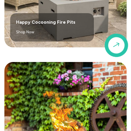
Happy Cocooning Fire Pits
Shop Now
$