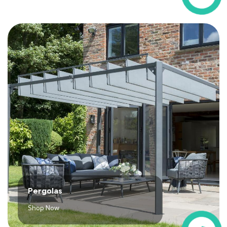
Pergolas
Shop Now