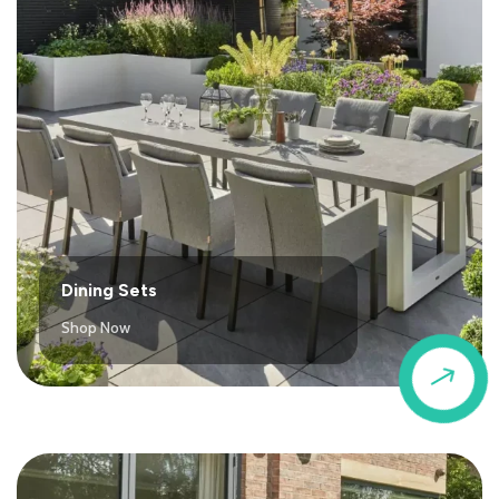
Dining Sets
Shop Now
$