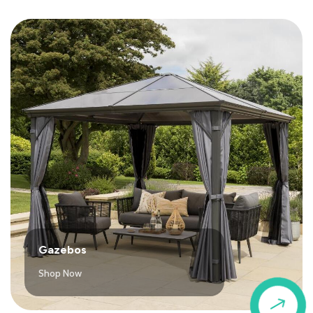
Gazebos
Shop Now
$