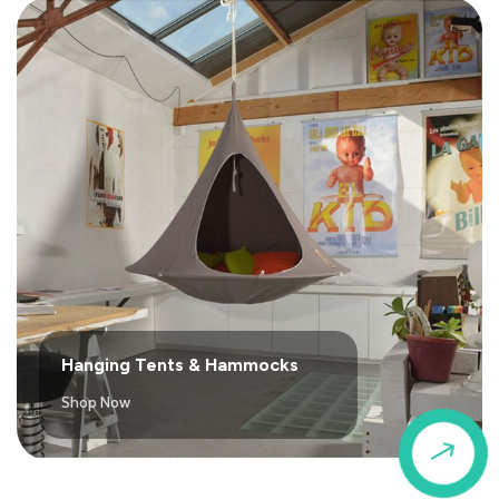
Hanging Tents & Hammocks
Shop Now
$