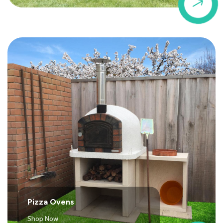
$
Pizza Ovens
Shop Now