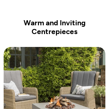
Warm and Inviting
Centrepieces