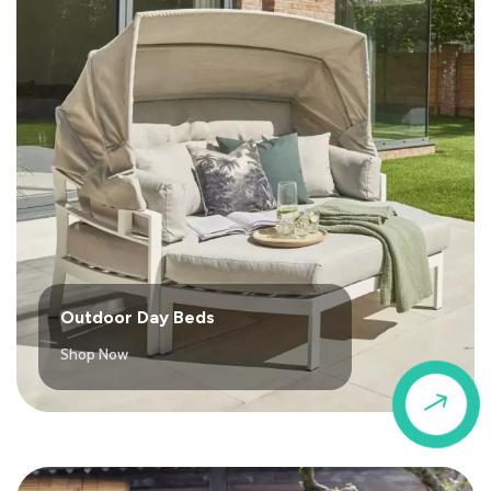
Outdoor Day Beds
Shop Now
$