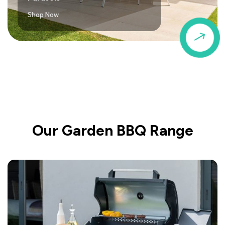
Shop Now
$
Our Garden BBQ Range