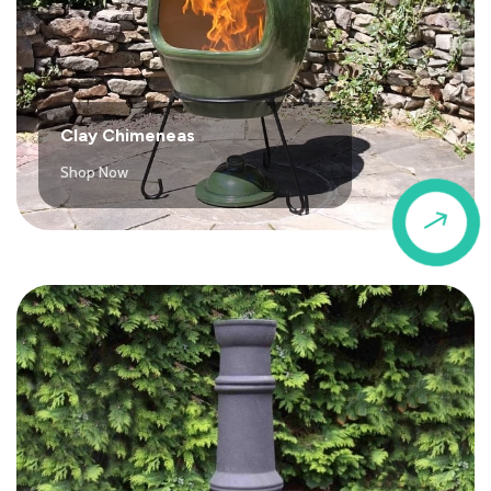
Clay Chimeneas
Shop Now
$