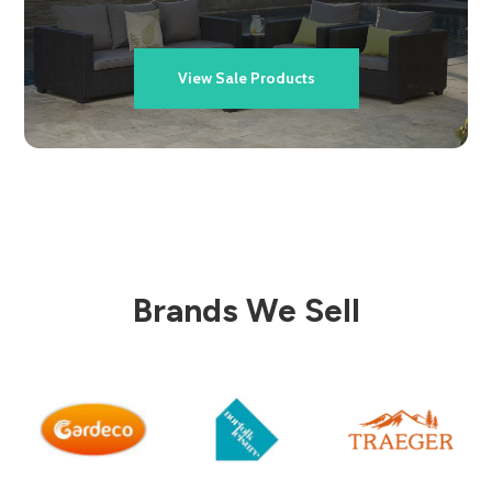
View Sale Products
Brands We Sell