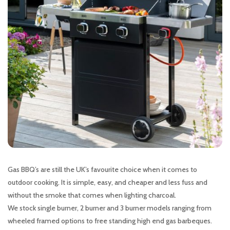
Gas BBQ’s are still the UK’s favourite choice when it comes to
outdoor cooking. It is simple, easy, and cheaper and less fuss and
without the smoke that comes when lighting charcoal.
We stock single burner, 2 burner and 3 burner models ranging from
wheeled framed options to free standing high end gas barbeques.