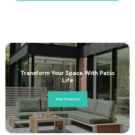
Transform Your Space With Patio
Life
View Products