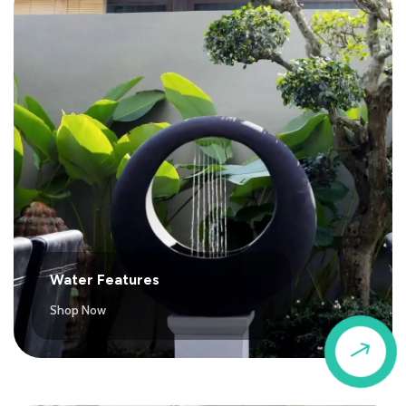
Water Features
Shop Now
$