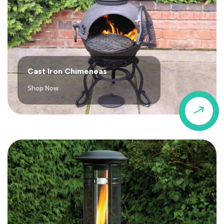
Cast Iron Chimeneas
Shop Now
$