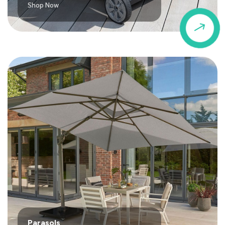
Shop Now
$
Parasols