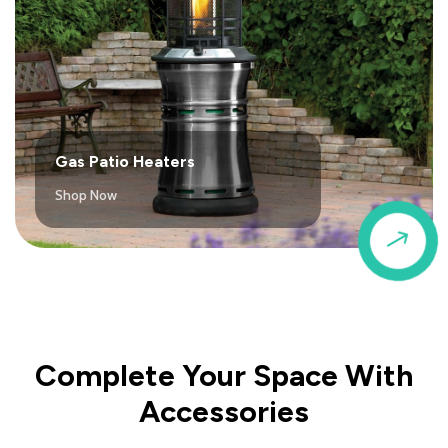
Gas Patio Heaters
Shop Now
$
Complete Your Space With
Accessories