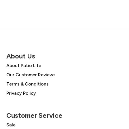
About Us
About Patio Life
Our Customer Reviews
Terms & Conditions
Privacy Policy
Customer Service
Sale