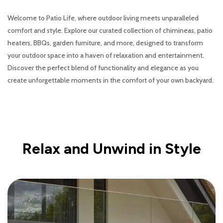
Welcome to Patio Life, where outdoor living meets unparalleled
comfort and style. Explore our curated collection of chimineas, patio
heaters, BBQs, garden furniture, and more, designed to transform
your outdoor space into a haven of relaxation and entertainment.
Discover the perfect blend of functionality and elegance as you
create unforgettable moments in the comfort of your own backyard.
Relax and Unwind in Style