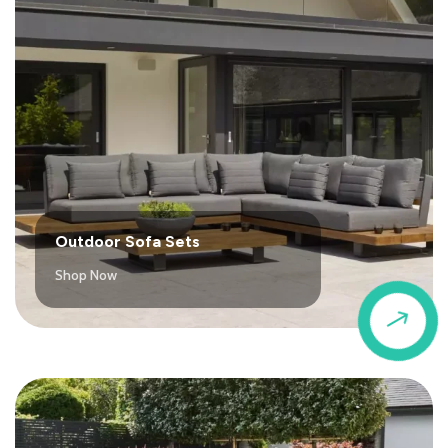
Outdoor Sofa Sets
Shop Now
$