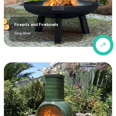
Firepits and Firebowls
Shop Now
$