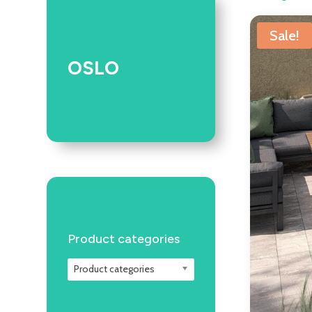
Sale!
OSLO
Product categories
Product categories