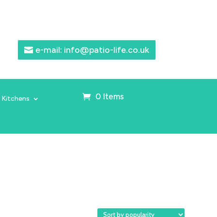
e-mail: info@patio-life.co.uk
0 Items
 Kitchens