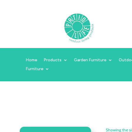
Home
Products
Garden Furniture
Outdo
Furniture
Showing the si