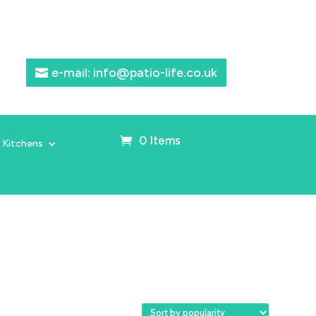
e-mail: info@patio-life.co.uk
0 Items
 Kitchens