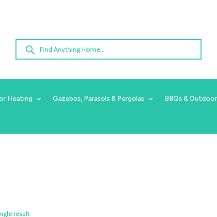
Products
search
or Heating
Gazebos, Parasols & Pergolas
BBQs & Outdoor
ngle result