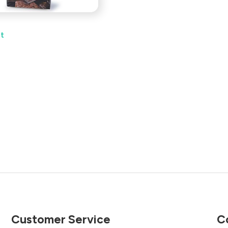
et
Customer Service
C