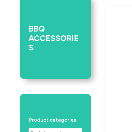
BBQ
ACCESSORIE
S
Product categories