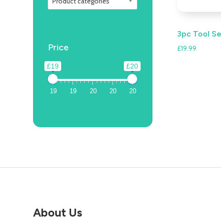
Product categories
3pc Tool S
Price
£
19.99
£19
£20
19
19
20
20
20
About Us