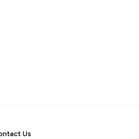
ontact Us