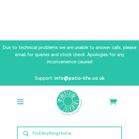
Due to technical problems we are unable to answer calls, please
email for queries and stock check. Apologies for any
inconvenience caused
Support:
info@patio-life.co.uk
Products
search