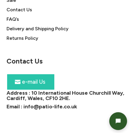
Sale
Contact Us
FAQ’s
Delivery and Shipping Policy
Returns Policy
Contact Us
e-mail Us
Address :
10 International House Churchill Way,
Cardiff, Wales, CF10 2HE
.
Email :
info@patio-life.co.uk