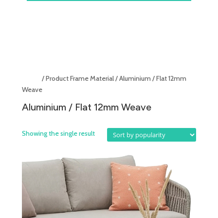
Home
/ Product Frame Material / Aluminium / Flat 12mm
Weave
Aluminium / Flat 12mm Weave
Showing the single result