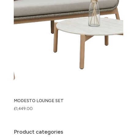
MODESTO LOUNGE SET
£
1,449.00
Product categories