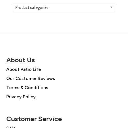
Product categories
About Us
About Patio Life
Our Customer Reviews
Terms & Conditions
Privacy Policy
Customer Service