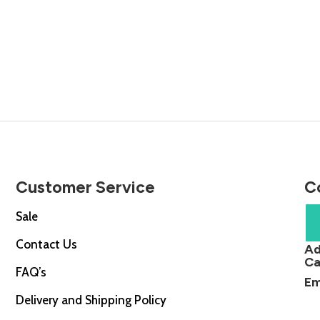
Customer Service
C
Sale
Contact Us
Ad
Ca
FAQ’s
Em
Delivery and Shipping Policy