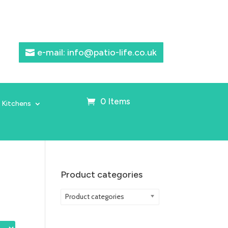
e-mail: info@patio-life.co.uk
0 Items
 Kitchens
Product categories
Product categories