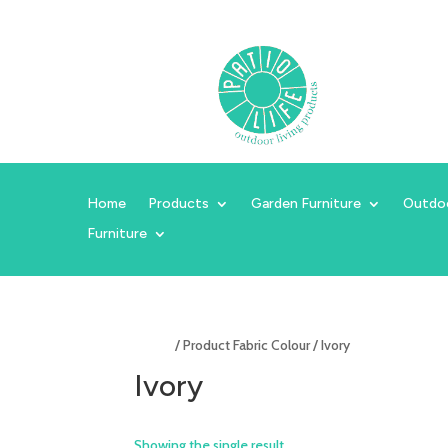
Home
Products
Garden Furniture
Outdo
Furniture
Home
/ Product Fabric Colour / Ivory
Ivory
Showing the single result