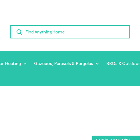
Products
search
or Heating
Gazebos, Parasols & Pergolas
BBQs & Outdoor