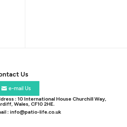
ontact Us
e-mail Us
dress :
10 International House Churchill Way,
rdiff, Wales, CF10 2HE
.
ail :
info@patio-life.co.uk