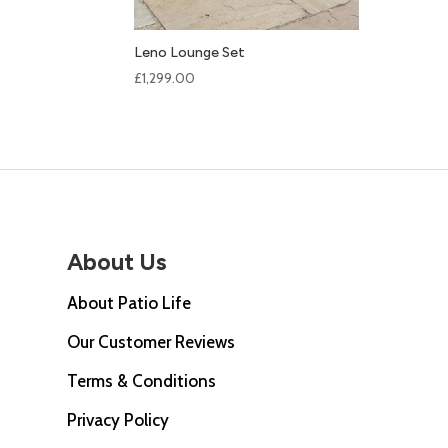
Leno Lounge Set
£
1,299.00
About Us
About Patio Life
Our Customer Reviews
Terms & Conditions
Privacy Policy