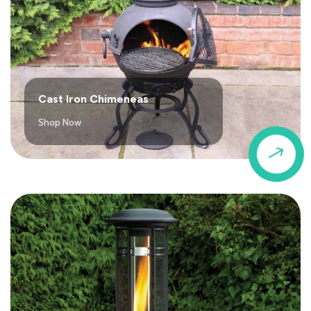
Cast Iron Chimeneas
Shop Now
$