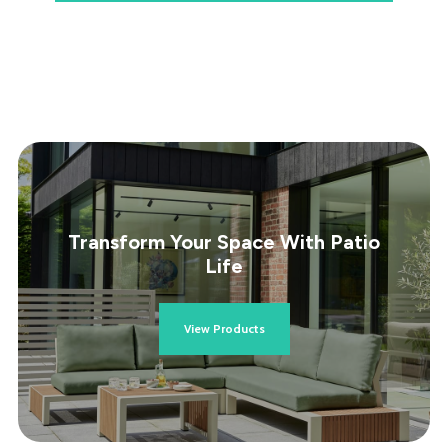
Transform Your Space With Patio
Life
View Products