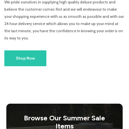
We pride ourselves in supplying high quality deluxe products and
believe the customer comes first and we will endeavour to make
your shopping experience with us as smooth as possible and with our
24 hour delivery service which allows you to make up your mind at
the last minute, you have the confidence in knowing your order is on
its way to you.
Shop Now
Browse Our Summer Sale
Items