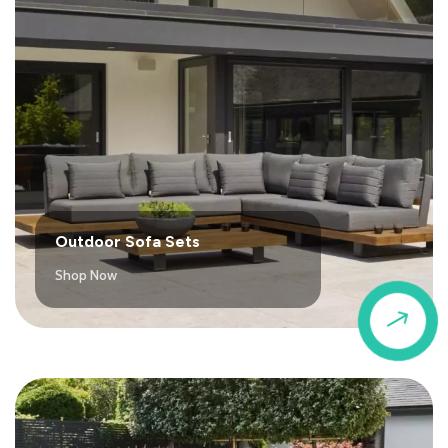
Outdoor Sofa Sets
Shop Now
$