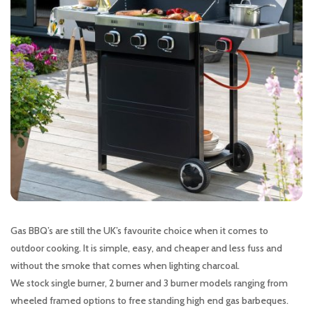
Gas BBQ’s are still the UK’s favourite choice when it comes to
outdoor cooking. It is simple, easy, and cheaper and less fuss and
without the smoke that comes when lighting charcoal.
We stock single burner, 2 burner and 3 burner models ranging from
wheeled framed options to free standing high end gas barbeques.