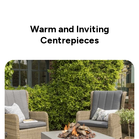
Warm and Inviting
Centrepieces