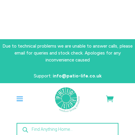
Due to technical problems we are unable to answer calls, please
email for queries and stock check. Apologies for any
inconvenience caused
Support:
info@patio-life.co.uk
Products
search