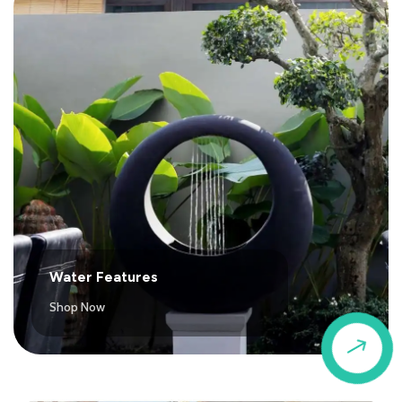
Water Features
Shop Now
$