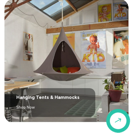
Hanging Tents & Hammocks
Shop Now
$