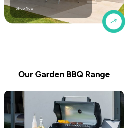
Shop Now
$
Our Garden BBQ Range