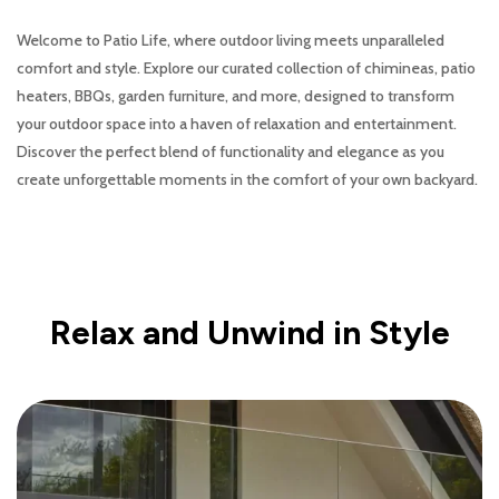
Welcome to Patio Life, where outdoor living meets unparalleled
comfort and style. Explore our curated collection of chimineas, patio
heaters, BBQs, garden furniture, and more, designed to transform
your outdoor space into a haven of relaxation and entertainment.
Discover the perfect blend of functionality and elegance as you
create unforgettable moments in the comfort of your own backyard.
Relax and Unwind in Style