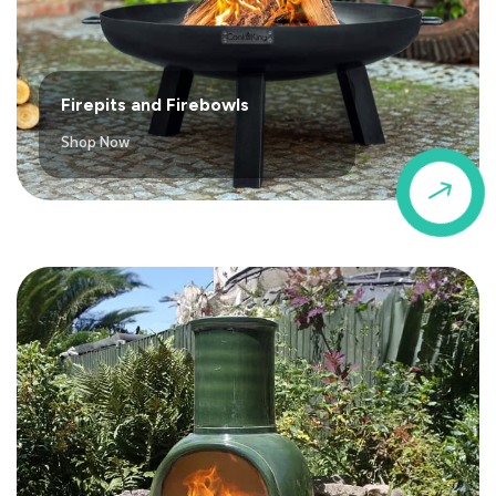
Firepits and Firebowls
Shop Now
$