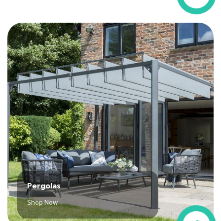
Pergolas
Shop Now