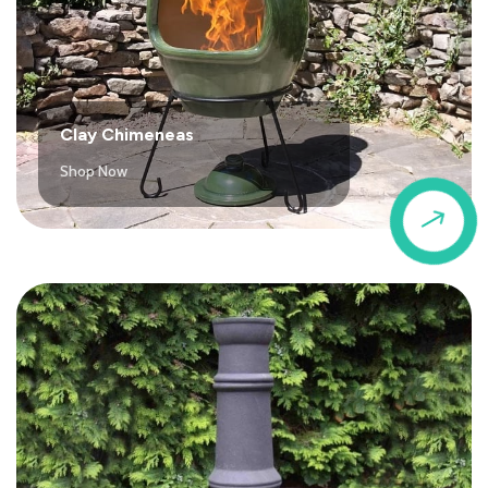
Clay Chimeneas
Shop Now
$