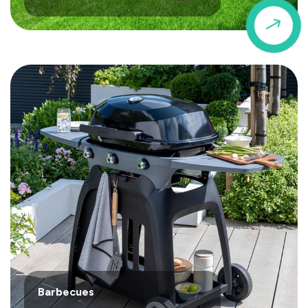
$
Barbecues