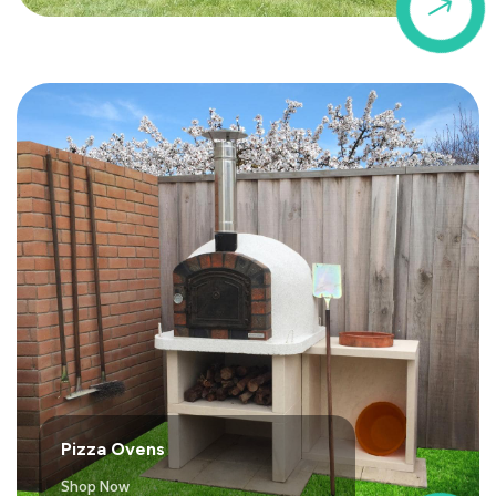
$
Pizza Ovens
Shop Now