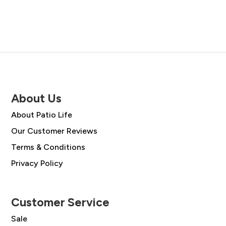
About Us
About Patio Life
Our Customer Reviews
Terms & Conditions
Privacy Policy
Customer Service
Sale