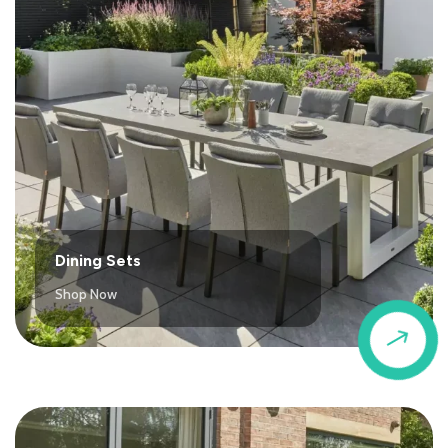
Dining Sets
Shop Now
$