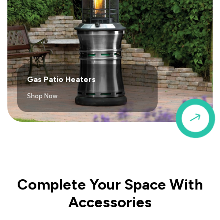
Gas Patio Heaters
Shop Now
$
Complete Your Space With
Accessories