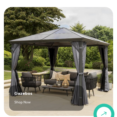
Gazebos
Shop Now
$