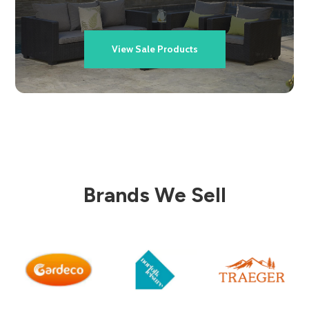
View Sale Products
Brands We Sell