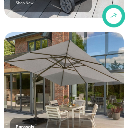
Shop Now
$
Parasols