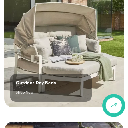
Outdoor Day Beds
Shop Now
$