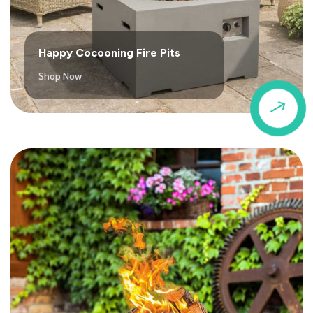
Happy Cocooning Fire Pits
Shop Now
$