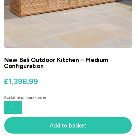
New Bali Outdoor Kitchen – Medium
Configuration
£
1,398.99
Available on back-order
NEW
BALI
OUTDOOR
Add to basket
KITCHEN
-