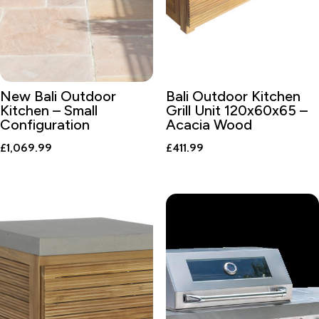
New Bali Outdoor
Bali Outdoor Kitchen
Kitchen – Small
Grill Unit 120x60x65 –
Configuration
Acacia Wood
£
1,069.99
£
411.99