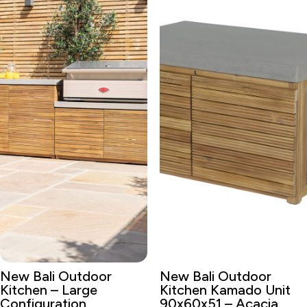
New Bali Outdoor
New Bali Outdoor
Kitchen – Large
Kitchen Kamado Unit
Configuration
90x60x51 – Acacia