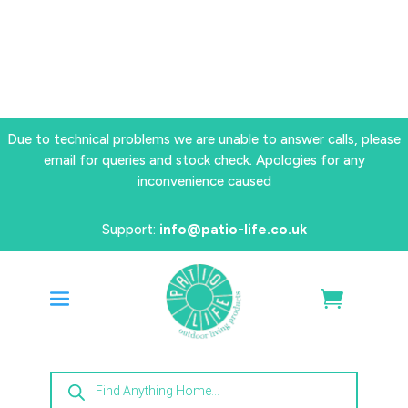
Due to technical problems we are unable to answer calls, please
email for queries and stock check. Apologies for any
inconvenience caused
Support:
info@patio-life.co.uk
Products
search