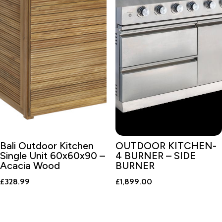
Bali Outdoor Kitchen
OUTDOOR KITCHEN-
Single Unit 60x60x90 –
4 BURNER – SIDE
Acacia Wood
BURNER
£
328.99
£
1,899.00