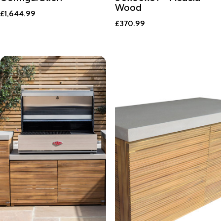
Wood
£
1,644.99
£
370.99