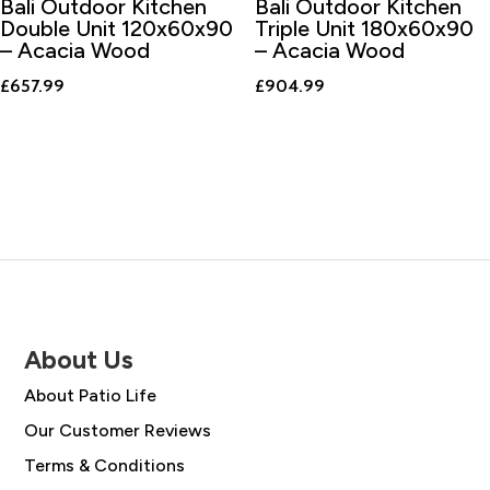
Bali Outdoor Kitchen
Bali Outdoor Kitchen
Double Unit 120x60x90
Triple Unit 180x60x90
– Acacia Wood
– Acacia Wood
£
657.99
£
904.99
About Us
About Patio Life
Our Customer Reviews
Terms & Conditions