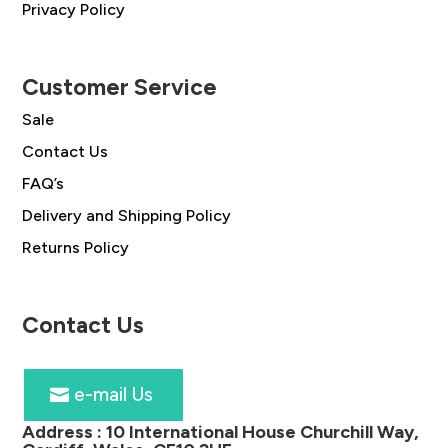
Privacy Policy
Customer Service
Sale
Contact Us
FAQ’s
Delivery and Shipping Policy
Returns Policy
Contact Us
e-mail Us
Address :
10 International House Churchill Way,