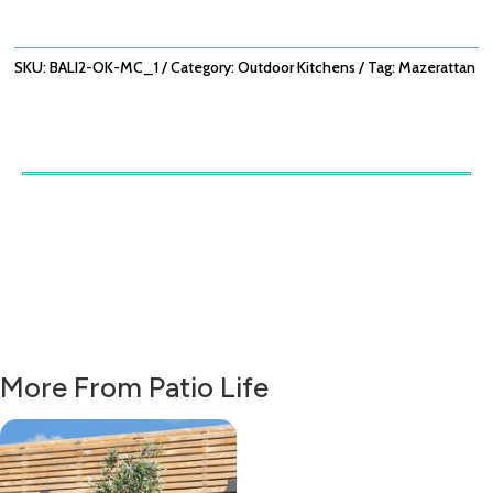
MEDIUM
CONFIGURATION
QUANTITY
SKU:
BALI2-OK-MC_1
Category:
Outdoor Kitchens
Tag:
Mazerattan
More From Patio Life