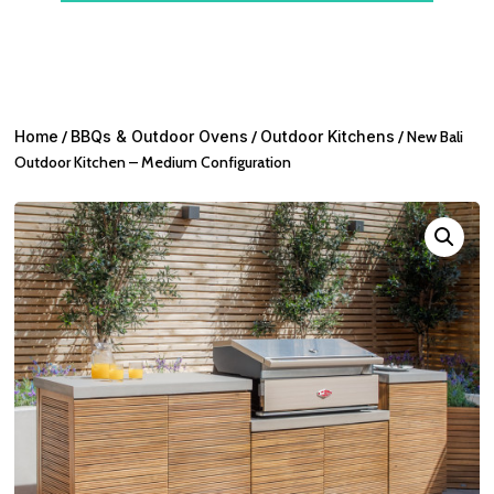
Home
/
BBQs & Outdoor Ovens
/
Outdoor Kitchens
/ New Bali
Outdoor Kitchen – Medium Configuration