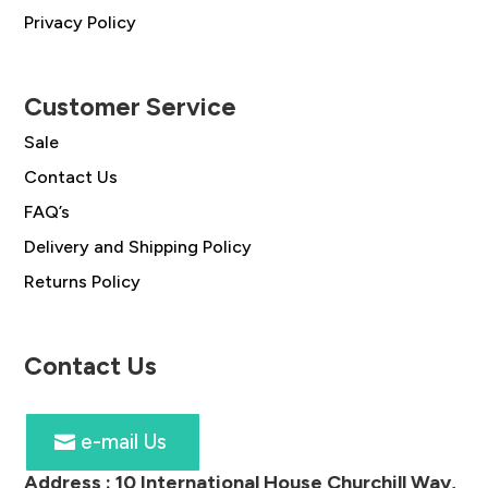
Privacy Policy
Customer Service
Sale
Contact Us
FAQ’s
Delivery and Shipping Policy
Returns Policy
Contact Us
e-mail Us
Address :
10 International House Churchill Way,