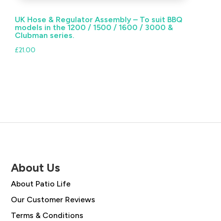
UK Hose & Regulator Assembly – To suit BBQ
models in the 1200 / 1500 / 1600 / 3000 &
Clubman series.
£
21.00
About Us
About Patio Life
Our Customer Reviews
Terms & Conditions