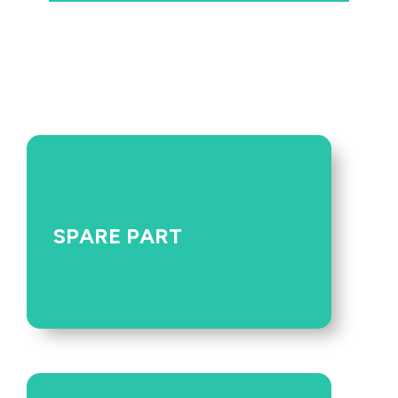
SPARE PART