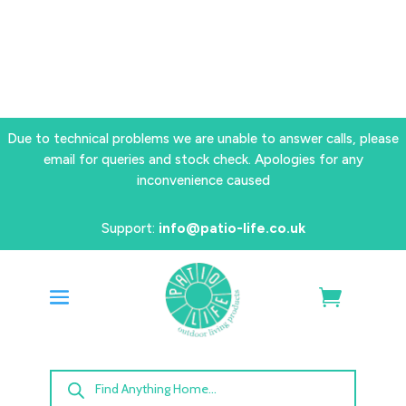
Due to technical problems we are unable to answer calls, please
email for queries and stock check. Apologies for any
inconvenience caused
Support:
info@patio-life.co.uk
Products
search