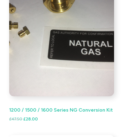
1200 / 1500 / 1600 Series NG Conversion Kit
Original
Current
£
47.50
£
28.00
price
price
was:
is: