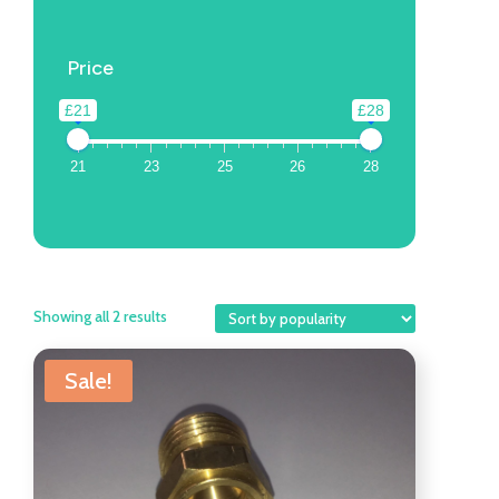
Price
£21
£28
21
23
25
26
28
Showing all 2 results
Sale!