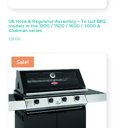
UK Hose & Regulator Assembly – To suit BBQ
models in the 1200 / 1500 / 1600 / 3000 &
Clubman series.
£
21.00
Sale!