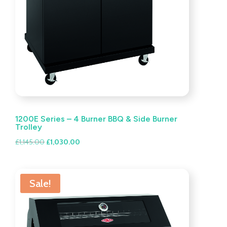
1200E Series – 4 Burner BBQ & Side Burner
Trolley
Original
Current
£
1,145.00
£
1,030.00
price
price
was:
is:
£1,145.00.
£1,030.00.
Sale!