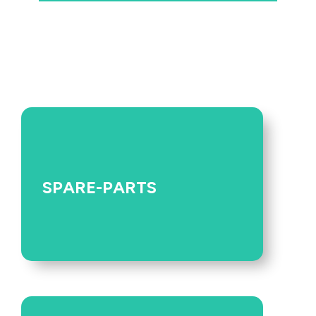
SPARE-PARTS