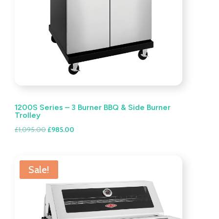
1200S Series – 3 Burner BBQ & Side Burner
Trolley
Original
Current
£
1,095.00
£
985.00
price
price
was:
is:
£1,095.00.
£985.00.
Sale!