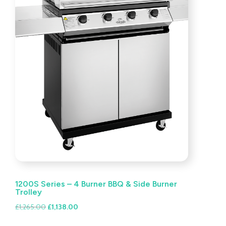
1200S Series – 4 Burner BBQ & Side Burner
Trolley
Original
Current
£
1,265.00
£
1,138.00
price
price