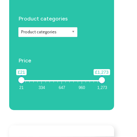
Product categories
Product categories
Price
£21
£1,273
21
334
647
960
1,273