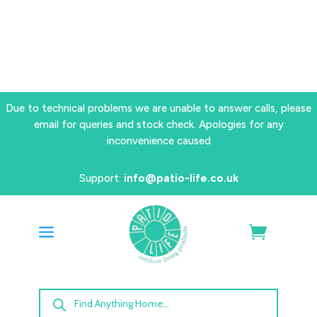
Due to technical problems we are unable to answer calls, please
email for queries and stock check. Apologies for any
inconvenience caused
Support:
info@patio-life.co.uk
Products
search