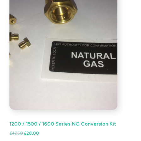
1200 / 1500 / 1600 Series NG Conversion Kit
Original
Current
£
47.50
£
28.00