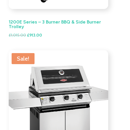
1200E Series – 3 Burner BBQ & Side Burner
Trolley
Original
Current
£
1,015.00
£
913.00
price
price
was:
is:
£1,015.00.
£913.00.
Sale!