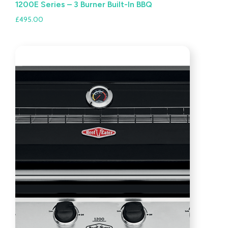
1200E Series – 3 Burner Built-In BBQ
£
495.00