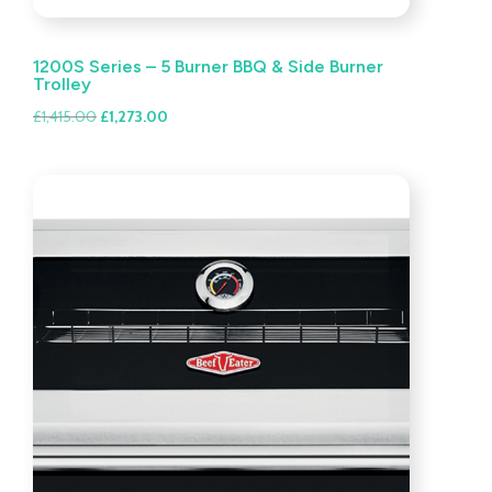
1200S Series – 5 Burner BBQ & Side Burner
Trolley
Original
Current
£
1,415.00
£
1,273.00
price
price
was:
is:
£1,415.00.
£1,273.00.