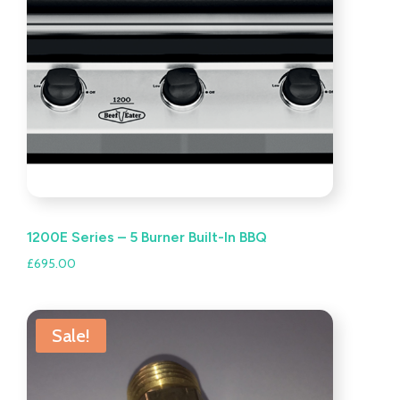
1200E Series – 5 Burner Built-In BBQ
£
695.00
Sale!