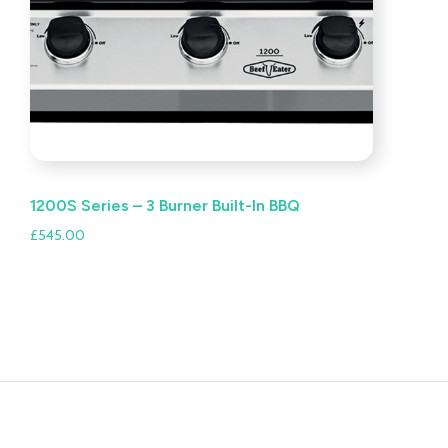
1200S Series – 3 Burner Built-In BBQ
£
545.00