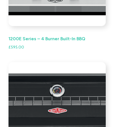
1200E Series – 4 Burner Built-In BBQ
£
595.00