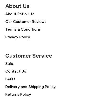
About Us
About Patio Life
Our Customer Reviews
Terms & Conditions
Privacy Policy
Customer Service
Sale
Contact Us
FAQ’s
Delivery and Shipping Policy
Returns Policy