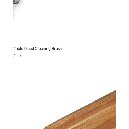
Triple Head Cleaning Brush
£
11.14