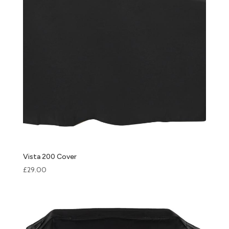
Vista 200 Cover
£
29.00