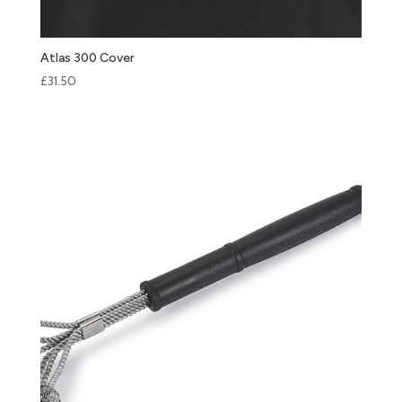
Atlas 300 Cover
£
31.50