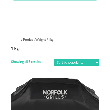
Home
/ Product Weight / 1 kg
1 kg
Showing all 5 results