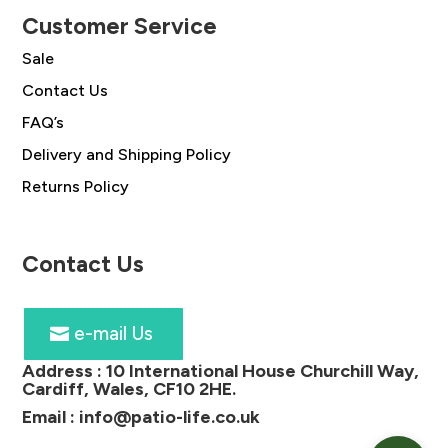
Customer Service
Sale
Contact Us
FAQ’s
Delivery and Shipping Policy
Returns Policy
Contact Us
e-mail Us
Address :
10 International House Churchill Way,
Cardiff, Wales, CF10 2HE
.
Email :
info@patio-life.co.uk