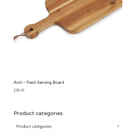
Anti – Pasti Serving Board
£
18.41
Product categories
Product categories