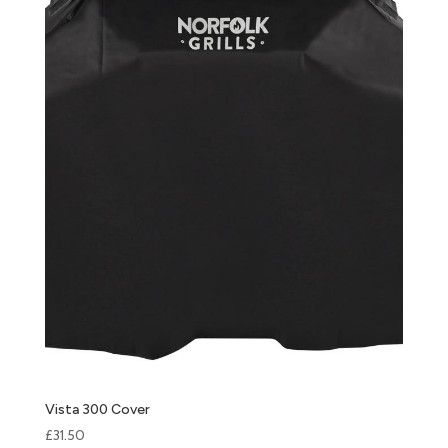
Vista 300 Cover
£
31.50