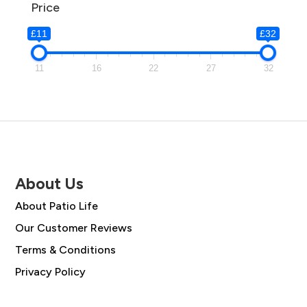
Price
£11
£32
11
16
22
27
32
About Us
About Patio Life
Our Customer Reviews
Terms & Conditions
Privacy Policy