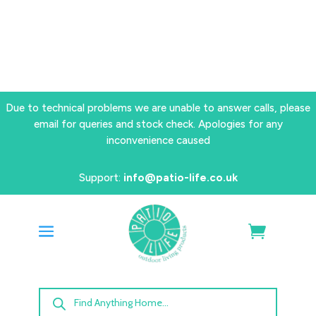
Due to technical problems we are unable to answer calls, please
email for queries and stock check. Apologies for any
inconvenience caused
Support:
info@patio-life.co.uk
Products
search