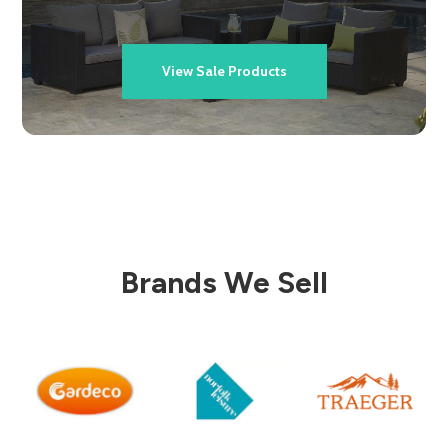
View Sale Products
Brands We Sell