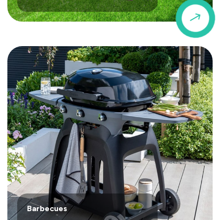
$
Barbecues