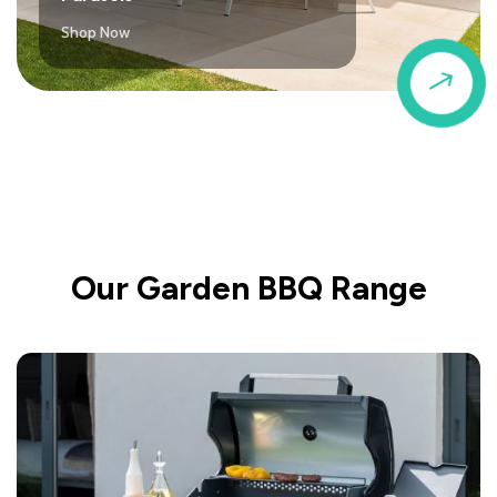
Shop Now
$
Our Garden BBQ Range