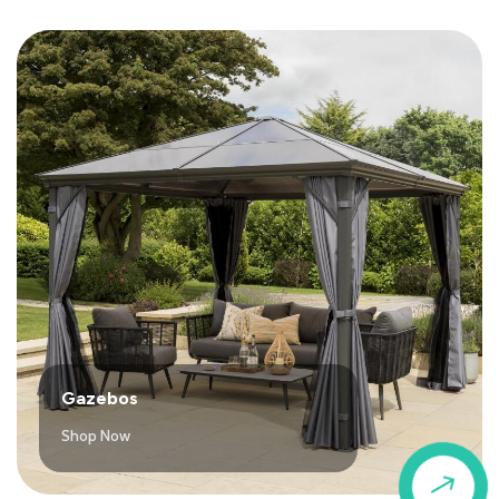
Gazebos
Shop Now
$