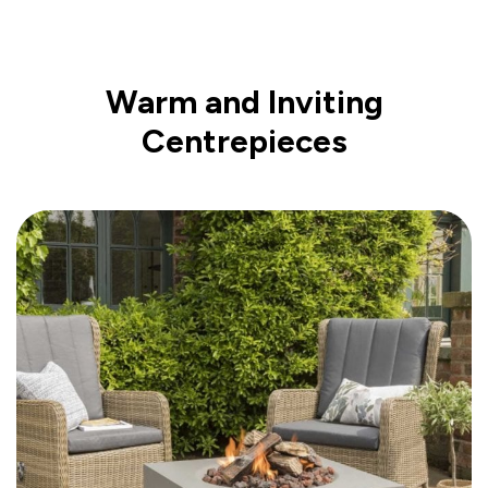
Warm and Inviting
Centrepieces