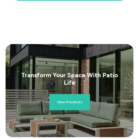
Transform Your Space With Patio
Life
View Products