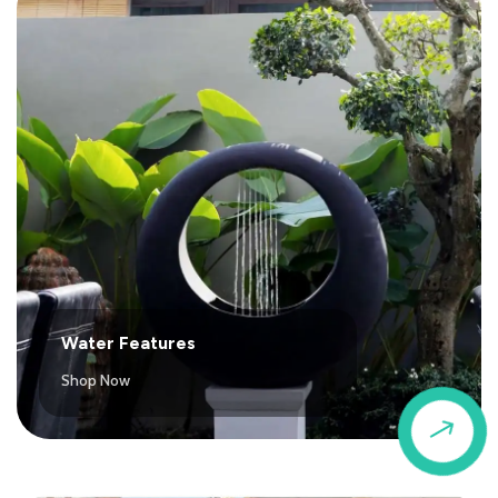
Water Features
Shop Now
$