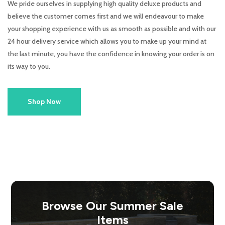
We pride ourselves in supplying high quality deluxe products and
believe the customer comes first and we will endeavour to make
your shopping experience with us as smooth as possible and with our
24 hour delivery service which allows you to make up your mind at
the last minute, you have the confidence in knowing your order is on
its way to you.
Shop Now
Browse Our Summer Sale
Items