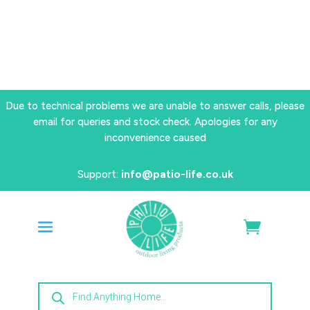
Due to technical problems we are unable to answer calls, please
email for queries and stock check. Apologies for any
inconvenience caused
Support:
info@patio-life.co.uk
Products
search