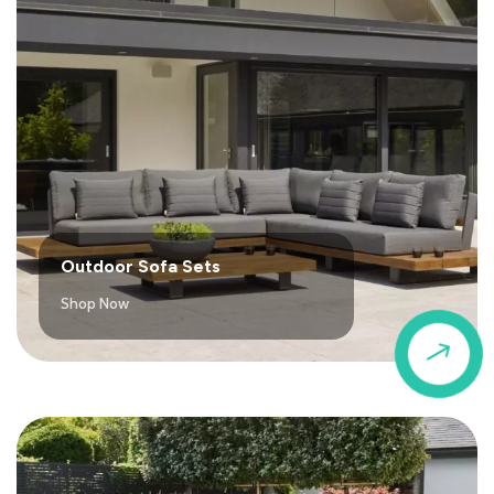
Outdoor Sofa Sets
Shop Now
$