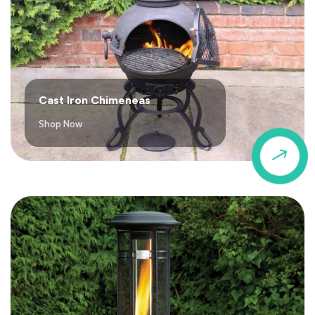
Cast Iron Chimeneas
Shop Now
$