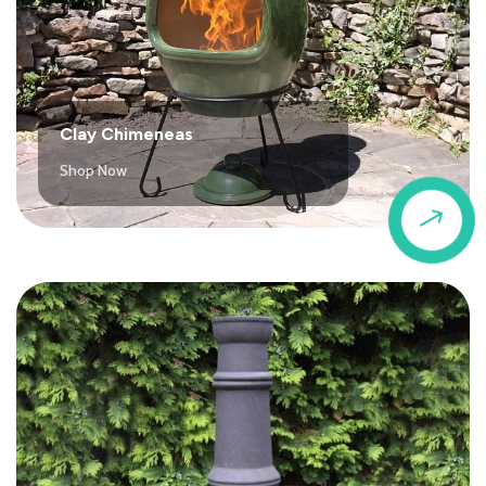
Clay Chimeneas
Shop Now
$