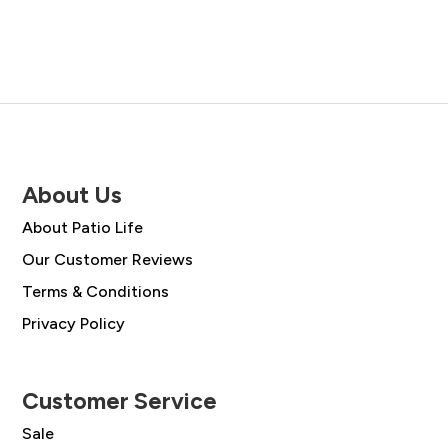
About Us
About Patio Life
Our Customer Reviews
Terms & Conditions
Privacy Policy
Customer Service
Sale