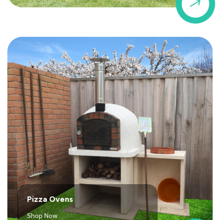
$
Pizza Ovens
Shop Now