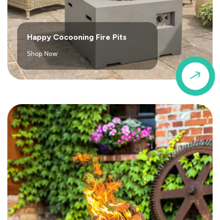
Happy Cocooning Fire Pits
Shop Now
$