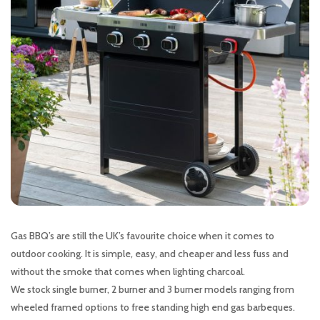
Gas BBQ’s are still the UK’s favourite choice when it comes to
outdoor cooking. It is simple, easy, and cheaper and less fuss and
without the smoke that comes when lighting charcoal.
We stock single burner, 2 burner and 3 burner models ranging from
wheeled framed options to free standing high end gas barbeques.