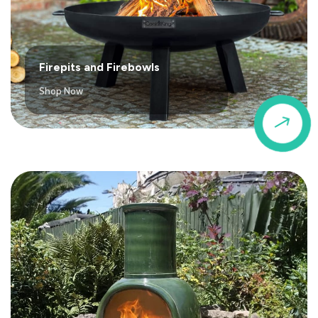
Firepits and Firebowls
Shop Now
$