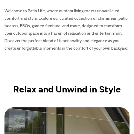
Welcome to Patio Life, where outdoor living meets unparalleled
comfort and style. Explore our curated collection of chimineas, patio
heaters, BBQs, garden furniture, and more, designed to transform
your outdoor space into a haven of relaxation and entertainment.
Discover the perfect blend of functionality and elegance as you
create unforgettable moments in the comfort of your own backyard.
Relax and Unwind in Style