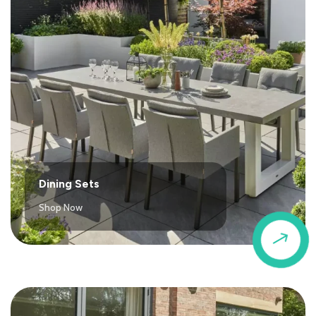
Dining Sets
Shop Now
$