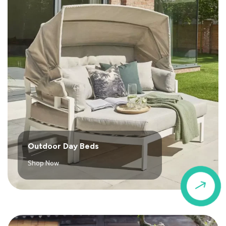
Outdoor Day Beds
Shop Now
$