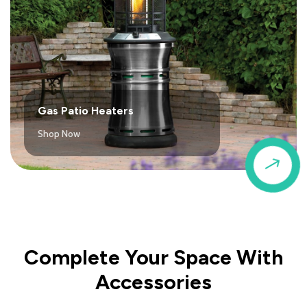
Gas Patio Heaters
Shop Now
$
Complete Your Space With
Accessories