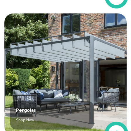
Pergolas
Shop Now