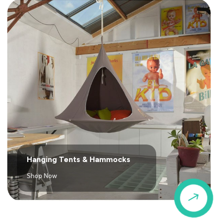
Hanging Tents & Hammocks
Shop Now
$