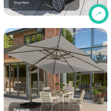
Shop Now
$
Parasols