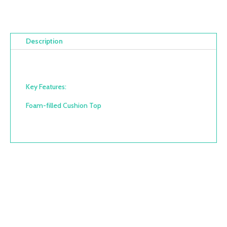
Description
Key Features:
Foam-filled Cushion Top