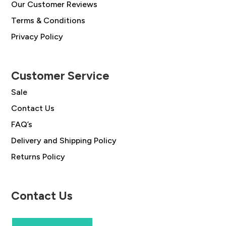
Our Customer Reviews
Terms & Conditions
Privacy Policy
Customer Service
Sale
Contact Us
FAQ’s
Delivery and Shipping Policy
Returns Policy
Contact Us