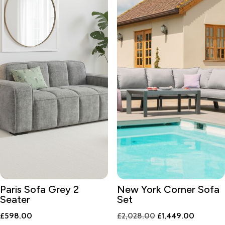
Paris Sofa Grey 2
New York Corner Sofa
Seater
Set
Original
Current
£
598.00
£
2,028.00
£
1,449.00