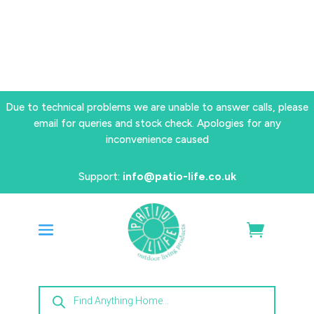
Due to technical problems we are unable to answer calls, please
email for queries and stock check. Apologies for any
inconvenience caused
Support:
info@patio-life.co.uk
Products
search