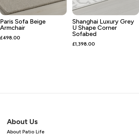
Paris Sofa Beige
Shanghai Luxury Grey
Armchair
U Shape Corner
Sofabed
£
498.00
£
1,398.00
About Us
About Patio Life