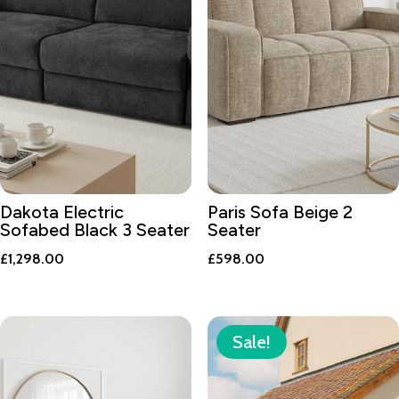
Dakota Electric
Paris Sofa Beige 2
Sofabed Black 3 Seater
Seater
£
1,298.00
£
598.00
Sale!