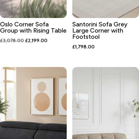
Oslo Corner Sofa
Santorini Sofa Grey
Group with Rising Table
Large Corner with
Footstool
Original
Current
£
3,078.00
£
2,199.00
£
1,798.00
price
price
was:
is:
£3,078.00.
£2,199.00.