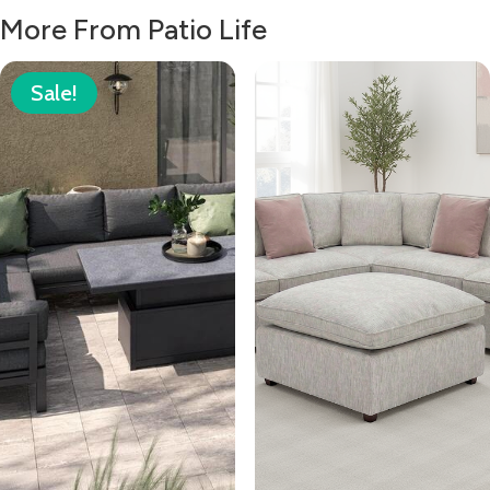
More From Patio Life
Sale!