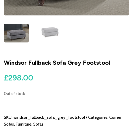
Windsor Fullback Sofa Grey Footstool
£
298.00
Out of stock
SKU:
windsor_fullback_sofa_grey_footstool
Categories:
Corner
Sofas
,
Furniture
,
Sofas