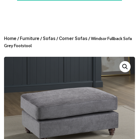
Home
/
Furniture
/
Sofas
/
Corner Sofas
/ Windsor Fullback Sofa
Grey Footstool