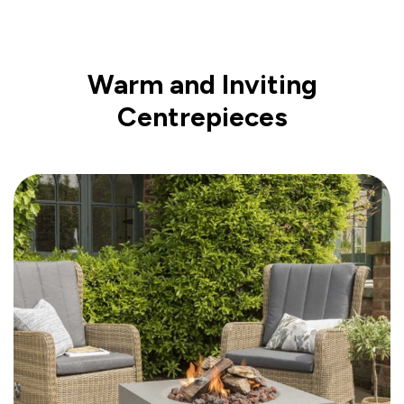
Warm and Inviting
Centrepieces