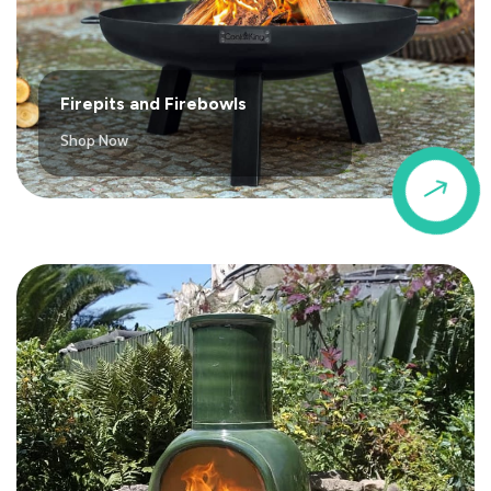
Firepits and Firebowls
Shop Now
$