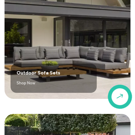
Outdoor Sofa Sets
Shop Now
$