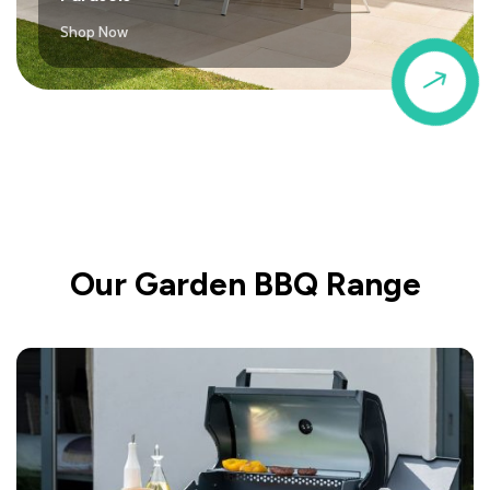
Shop Now
$
Our Garden BBQ Range