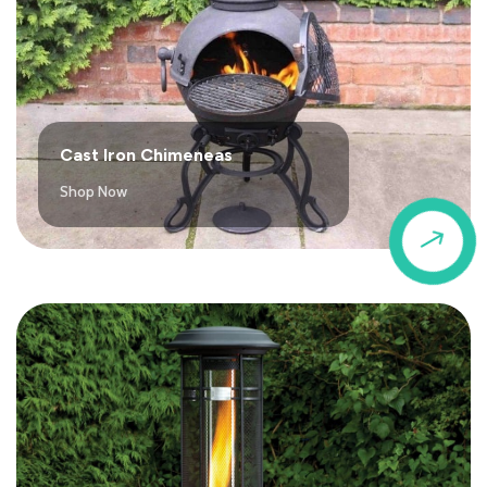
Cast Iron Chimeneas
Shop Now
$