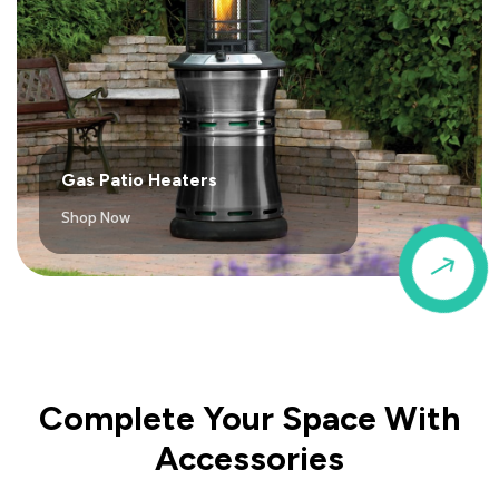
Gas Patio Heaters
Shop Now
$
Complete Your Space With
Accessories