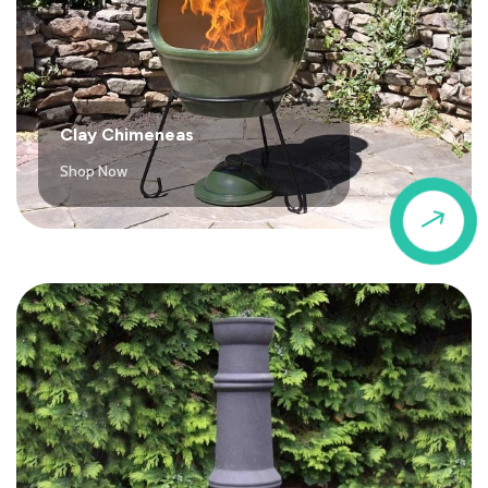
Clay Chimeneas
Shop Now
$