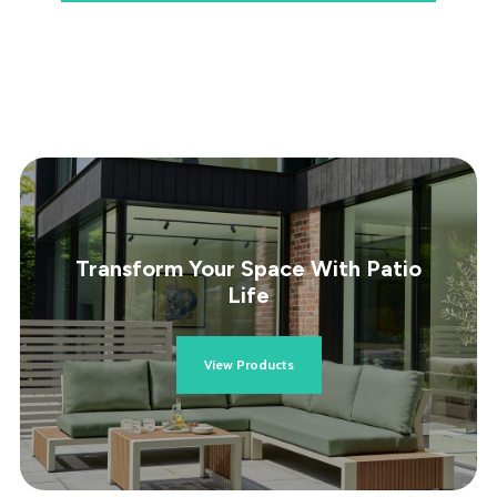
Transform Your Space With Patio
Life
View Products