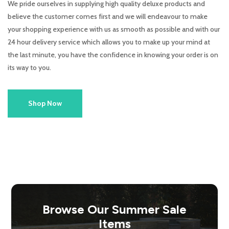
We pride ourselves in supplying high quality deluxe products and
believe the customer comes first and we will endeavour to make
your shopping experience with us as smooth as possible and with our
24 hour delivery service which allows you to make up your mind at
the last minute, you have the confidence in knowing your order is on
its way to you.
Shop Now
Browse Our Summer Sale
Items