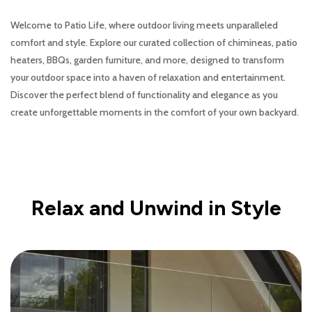
Welcome to Patio Life, where outdoor living meets unparalleled
comfort and style. Explore our curated collection of chimineas, patio
heaters, BBQs, garden furniture, and more, designed to transform
your outdoor space into a haven of relaxation and entertainment.
Discover the perfect blend of functionality and elegance as you
create unforgettable moments in the comfort of your own backyard.
Relax and Unwind in Style