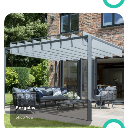
Pergolas
Shop Now