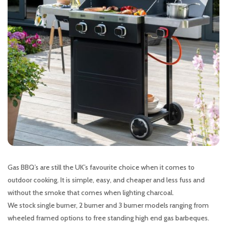
Gas BBQ’s are still the UK’s favourite choice when it comes to
outdoor cooking. It is simple, easy, and cheaper and less fuss and
without the smoke that comes when lighting charcoal.
We stock single burner, 2 burner and 3 burner models ranging from
wheeled framed options to free standing high end gas barbeques.