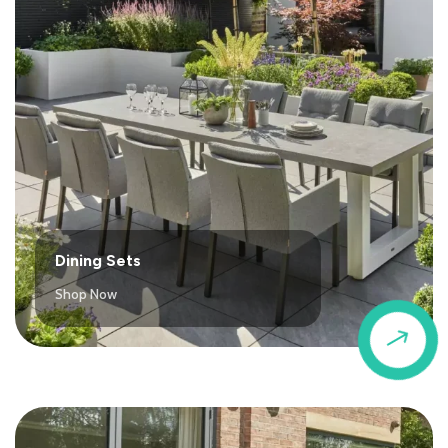
Dining Sets
Shop Now
$