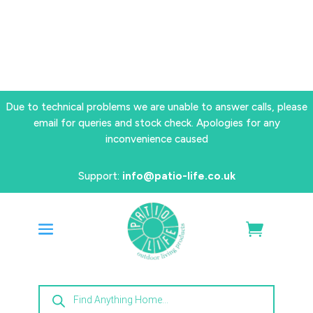
Due to technical problems we are unable to answer calls, please
email for queries and stock check. Apologies for any
inconvenience caused
Support:
info@patio-life.co.uk
Products
search