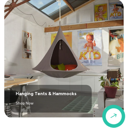
Hanging Tents & Hammocks
Shop Now
$