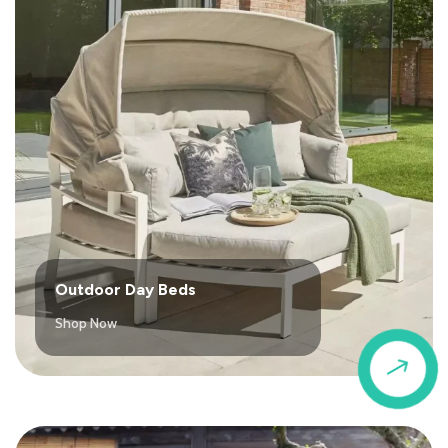
Outdoor Day Beds
Shop Now
$