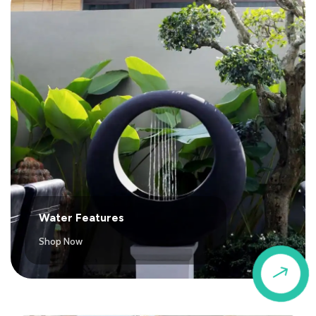
Water Features
Shop Now
$