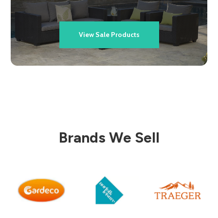
View Sale Products
Brands We Sell