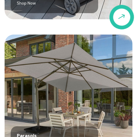
Shop Now
$
Parasols