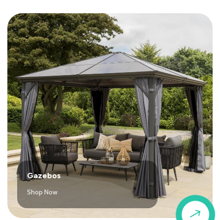
Gazebos
Shop Now
$