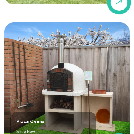
$
Pizza Ovens
Shop Now