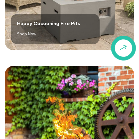
Happy Cocooning Fire Pits
Shop Now
$