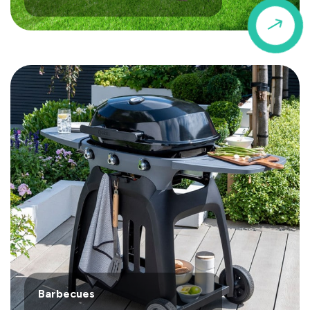
$
Barbecues