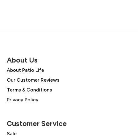
About Us
About Patio Life
Our Customer Reviews
Terms & Conditions
Privacy Policy
Customer Service
Sale