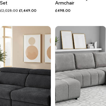
Set
Armchair
Original
Current
£
2,028.00
£
1,449.00
£
498.00
price
price
was:
is:
£2,028.00.
£1,449.00.