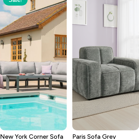
New York Corner Sofa
Paris Sofa Grey