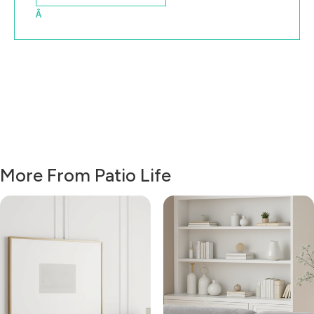
Â
More From Patio Life