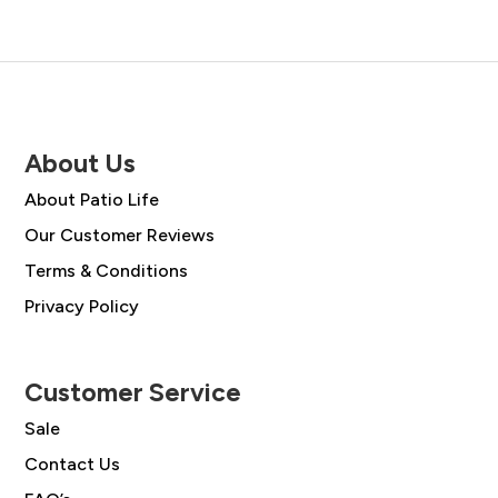
About Us
About Patio Life
Our Customer Reviews
Terms & Conditions
Privacy Policy
Customer Service
Sale
Contact Us