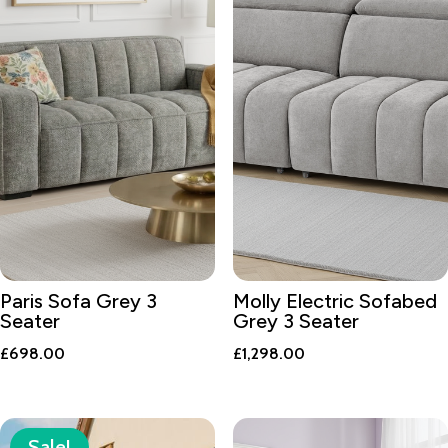
Paris Sofa Grey 3
Molly Electric Sofabed
Seater
Grey 3 Seater
£
698.00
£
1,298.00
Sale!