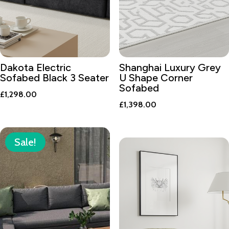
Dakota Electric
Shanghai Luxury Grey
Sofabed Black 3 Seater
U Shape Corner
Sofabed
£
1,298.00
£
1,398.00
Sale!