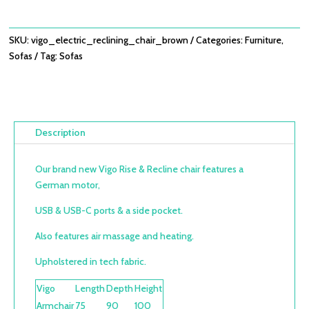
SKU:
vigo_electric_reclining_chair_brown
Categories:
Furniture
,
Sofas
Tag:
Sofas
Description
Our brand new Vigo Rise & Recline chair features a
German motor,
USB & USB-C ports & a side pocket.
Also features air massage and
heating.
Upholstered in tech fabric.
Vigo
Length
Depth
Height
Armchair
75
90
100