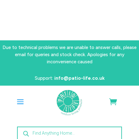
Due to technical problems we are unable to answer calls, please
email for queries and stock check. Apologies for any
inconvenience caused
Support:
info@patio-life.co.uk
Products
search