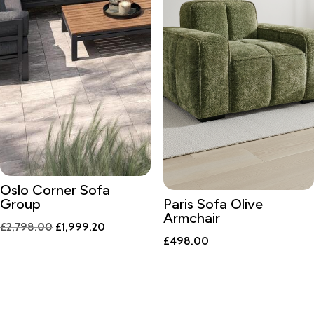
Oslo Corner Sofa
Group
Paris Sofa Olive
Armchair
Original
Current
£
2,798.00
£
1,999.20
£
498.00
price
price
was:
is:
£2,798.00.
£1,999.20.