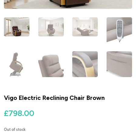
Vigo Electric Reclining Chair Brown
£
798.00
Out of stock