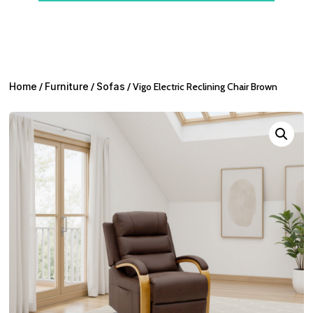
Home
/
Furniture
/
Sofas
/ Vigo Electric Reclining Chair Brown