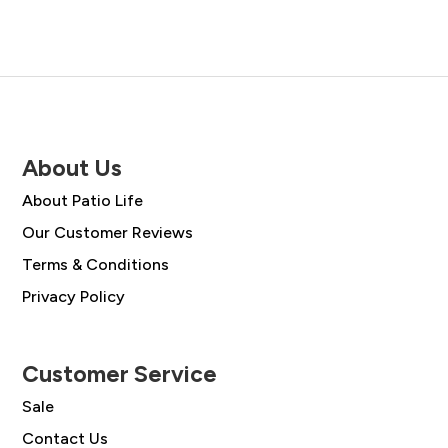
About Us
About Patio Life
Our Customer Reviews
Terms & Conditions
Privacy Policy
Customer Service
Sale
Contact Us