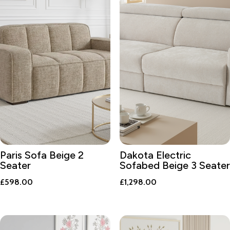
Paris Sofa Beige 2
Dakota Electric
Seater
Sofabed Beige 3 Seater
£
598.00
£
1,298.00