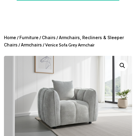
Home
/
Furniture
/
Chairs
/
Armchairs, Recliners & Sleeper
Chairs
/
Armchairs
/ Venice Sofa Grey Armchair