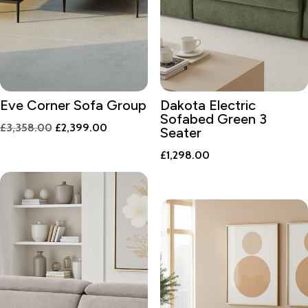
Eve Corner Sofa Group
Dakota Electric
Sofabed Green 3
Original
Current
£
3,358.00
£
2,399.00
Seater
price
price
£
1,298.00
was:
is:
£3,358.00.
£2,399.00.