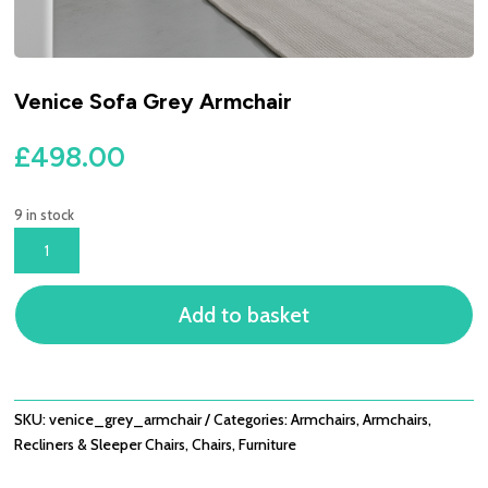
Venice Sofa Grey Armchair
£
498.00
9 in stock
VENICE
SOFA
GREY
Add to basket
ARMCHAIR
QUANTITY
SKU:
venice_grey_armchair
Categories:
Armchairs
,
Armchairs,
Recliners & Sleeper Chairs
,
Chairs
,
Furniture