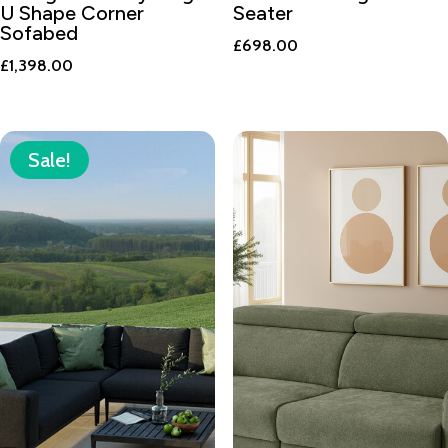
U Shape Corner
Seater
Sofabed
£
698.00
£
1,398.00
Sale!