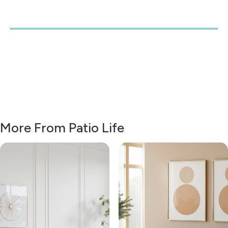
More From Patio Life