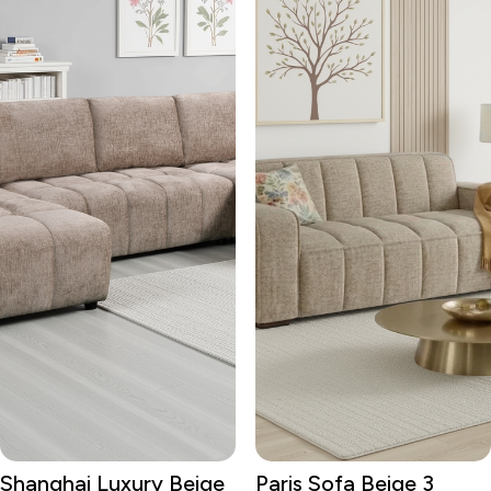
Shanghai Luxury Beige
Paris Sofa Beige 3