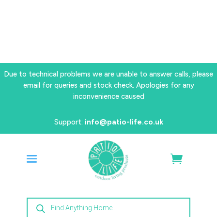
Due to technical problems we are unable to answer calls, please
email for queries and stock check. Apologies for any
inconvenience caused
Support:
info@patio-life.co.uk
Products
search