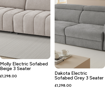
Molly Electric Sofabed
Beige 3 Seater
Dakota Electric
£
1,298.00
Sofabed Grey 3 Seater
£
1,298.00