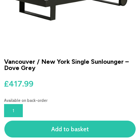
Vancouver / New York Single Sunlounger –
Dove Grey
£
417.99
Available on back-order
VANCOUVER
/
NEW
Add to basket
YORK
SINGLE