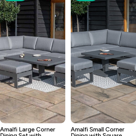
Amalfi Large Corner
Amalfi Small Corner
Dining Set with
Dining with Square