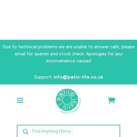
Due to technical problems we are unable to answer calls, please
email for queries and stock check. Apologies for any
inconvenience caused
Support:
info@patio-life.co.uk
Products
search