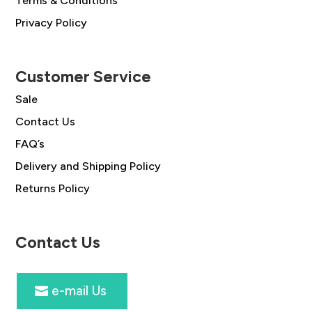
Terms & Conditions
Privacy Policy
Customer Service
Sale
Contact Us
FAQ’s
Delivery and Shipping Policy
Returns Policy
Contact Us
e-mail Us