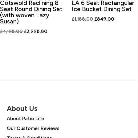
Cotswold Reclining 8
LA 6 Seat Rectangular
Seat Round Dining Set
Ice Bucket Dining Set
(with woven Lazy
Original
Current
£
1,188.00
£
849.00
Susan)
price
price
Original
Current
£
4,198.00
£
2,998.80
was:
is:
price
price
£1,188.00.
£849.00.
was:
is:
£4,198.00.
£2,998.80.
About Us
About Patio Life
Our Customer Reviews