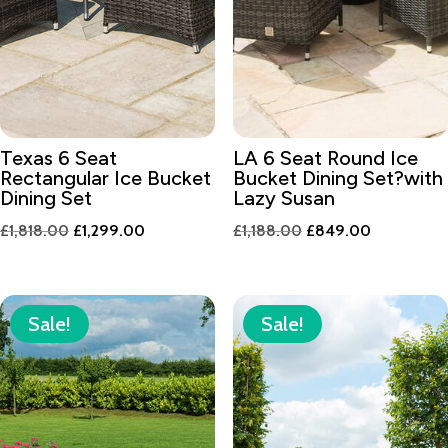
Texas 6 Seat
LA 6 Seat Round Ice
Rectangular Ice Bucket
Bucket Dining Set?with
Dining Set
Lazy Susan
Original
Current
Original
Current
£
1,818.00
£
1,299.00
£
1,188.00
£
849.00
price
price
price
price
was:
is:
was:
is:
£1,818.00.
£1,299.00.
£1,188.00.
£849.00.
Sale!
Sale!