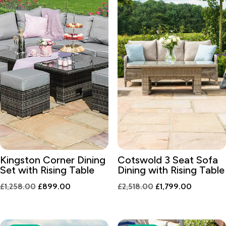
Kingston Corner Dining
Cotswold 3 Seat Sofa
Set with Rising Table
Dining with Rising Table
Original
Current
Original
Current
£
1,258.00
£
899.00
£
2,518.00
£
1,799.00
price
price
price
price
was:
is:
was:
is:
£1,258.00.
£899.00.
£2,518.00.
£1,799.00