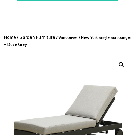
Home
/
Garden Furniture
/ Vancouver / New York Single Sunlounger
– Dove Grey