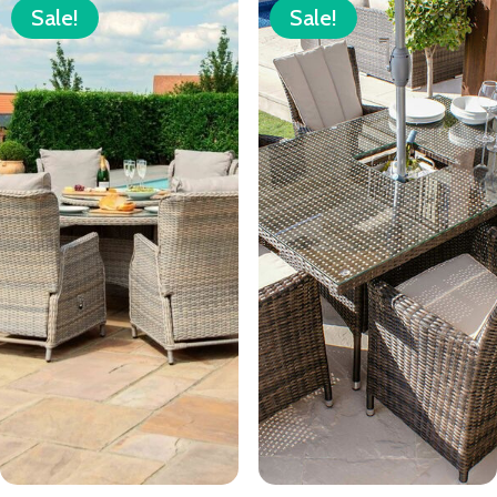
Sale!
Sale!