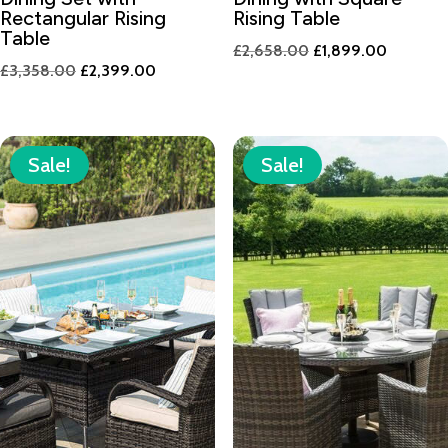
Rectangular Rising
Rising Table
Table
Original
Current
£
2,658.00
£
1,899.00
Original
Current
£
3,358.00
£
2,399.00
price
price
price
price
was:
is:
was:
is:
£2,658.00.
£1,899.
£3,358.00.
£2,399.00.
Sale!
Sale!