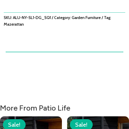
SUNLOUNGER
-
DOVE
SKU:
ALU-NY-SL1-DG_SQ1
Category:
Garden Furniture
Tag:
GREY
Mazerattan
QUANTITY
More From Patio Life
Sale!
Sale!