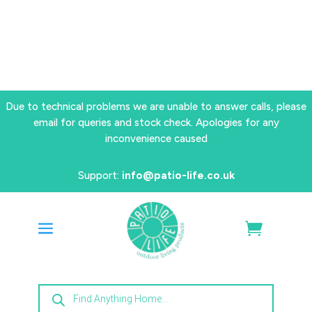
Due to technical problems we are unable to answer calls, please
email for queries and stock check. Apologies for any
inconvenience caused
Support:
info@patio-life.co.uk
Products
search