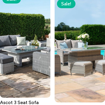
Sale!
Ascot 3 Seat Sofa