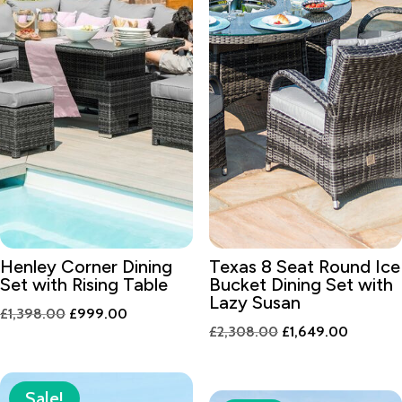
Henley Corner Dining
Texas 8 Seat Round Ice
Set with Rising Table
Bucket Dining Set with
Lazy Susan
Original
Current
£
1,398.00
£
999.00
Original
Current
£
2,308.00
£
1,649.00
price
price
price
price
was:
is:
was:
is:
£1,398.00.
£999.00.
Sale!
£2,308.00.
£1,649.