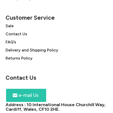
Customer Service
Sale
Contact Us
FAQ’s
Delivery and Shipping Policy
Returns Policy
Contact Us
e-mail Us
Address :
10 International House Churchill Way,
Cardiff, Wales, CF10 2HE
.