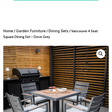
Home
/
Garden Furniture
/
Dining Sets
/ Vancouver 4 Seat
Square Dining Set – Dove Grey