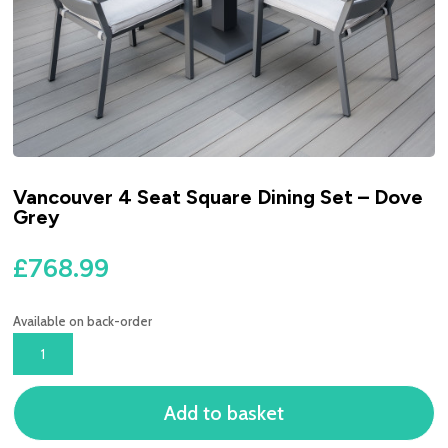
Vancouver 4 Seat Square Dining Set – Dove
Grey
£
768.99
Available on back-order
VANCOUVER
4
SEAT
Add to basket
SQUARE
DINING