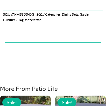
SET
-
DOVE
SKU:
VAN-4SSDS-DG_SQ2
Categories:
Dining Sets
,
Garden
GREY
Furniture
Tag:
Mazerattan
QUANTITY
More From Patio Life
Sale!
Sale!