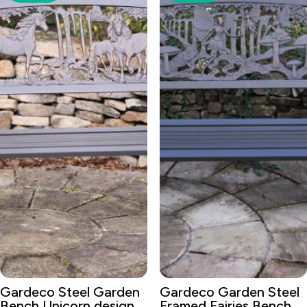
Gardeco Steel Garden
Gardeco Garden Steel
Bench Unicorn design
Framed Fairies Bench