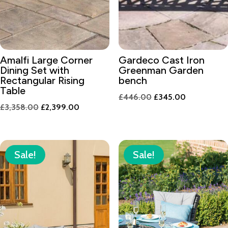
Amalfi Large Corner
Gardeco Cast Iron
Dining Set with
Greenman Garden
Rectangular Rising
bench
Table
Original
Current
£
446.00
£
345.00
Original
Current
£
3,358.00
£
2,399.00
price
price
price
price
was:
is:
was:
is:
£446.00.
£345.00.
£3,358.00.
£2,399.00.
Sale!
Sale!