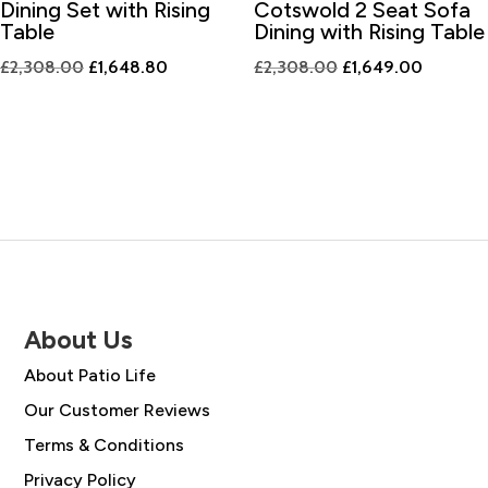
Dining Set with Rising
Cotswold 2 Seat Sofa
Table
Dining with Rising Table
Original
Current
Original
Current
£
2,308.00
£
1,648.80
£
2,308.00
£
1,649.00
price
price
price
price
was:
is:
was:
is:
£2,308.00.
£1,648.80.
£2,308.00.
£1,649.
About Us
About Patio Life
Our Customer Reviews
Terms & Conditions
Privacy Policy