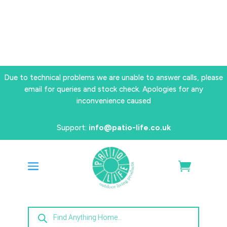
Due to technical problems we are unable to answer calls, please
email for queries and stock check. Apologies for any
inconvenience caused
Support:
info@patio-life.co.uk
Products
search