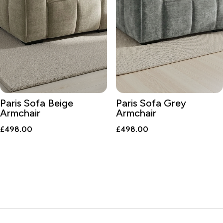
Paris Sofa Beige
Paris Sofa Grey
Armchair
Armchair
£
498.00
£
498.00