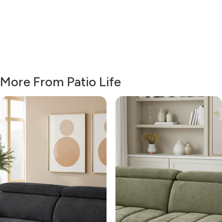
More From Patio Life