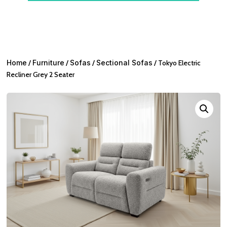
Home
/
Furniture
/
Sofas
/
Sectional Sofas
/ Tokyo Electric
Recliner Grey 2 Seater