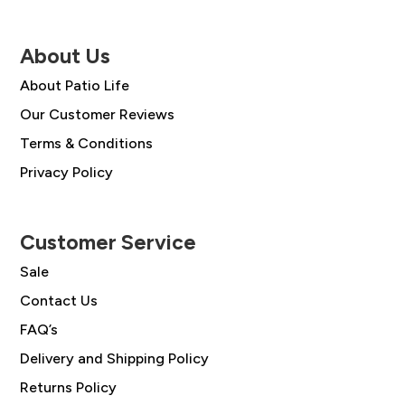
About Us
About Patio Life
Our Customer Reviews
Terms & Conditions
Privacy Policy
Customer Service
Sale
Contact Us
FAQ’s
Delivery and Shipping Policy
Returns Policy