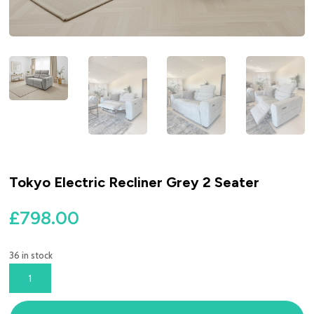
Tokyo Electric Recliner Grey 2 Seater
£
798.00
36 in stock
TOKYO
ELECTRIC
RECLINER