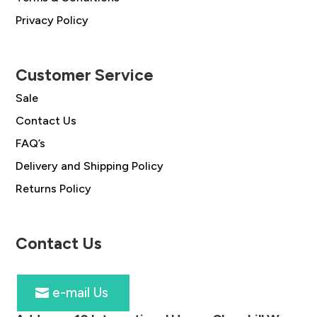
Privacy Policy
Customer Service
Sale
Contact Us
FAQ’s
Delivery and Shipping Policy
Returns Policy
Contact Us
e-mail Us