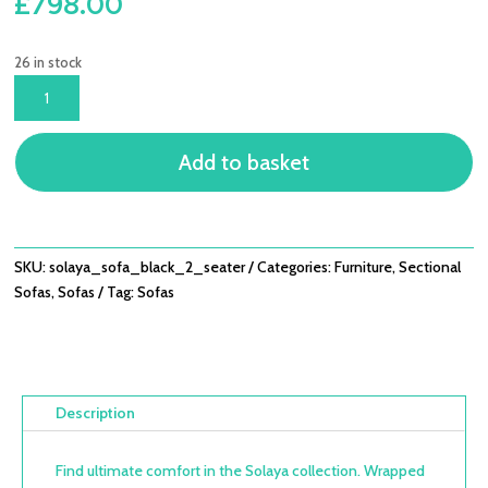
£
798.00
26 in stock
SOLAYA
SOFA
BLACK
Add to basket
2
SEATER
QUANTITY
SKU:
solaya_sofa_black_2_seater
Categories:
Furniture
,
Sectional
Sofas
,
Sofas
Tag:
Sofas
Description
Find ultimate comfort in the Solaya collection. Wrapped