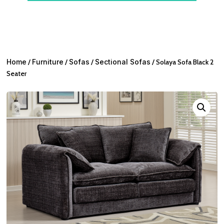
Home
/
Furniture
/
Sofas
/
Sectional Sofas
/ Solaya Sofa Black 2
Seater