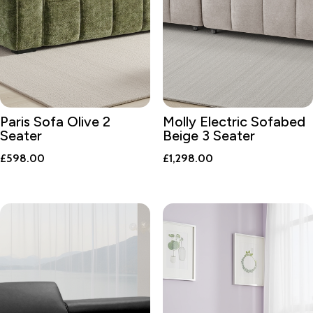
Paris Sofa Olive 2
Molly Electric Sofabed
Seater
Beige 3 Seater
£
598.00
£
1,298.00