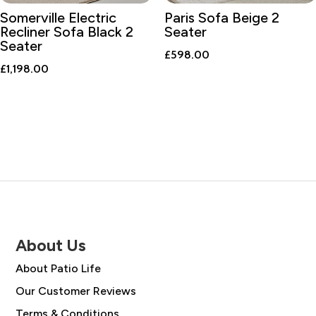
Somerville Electric
Paris Sofa Beige 2
Recliner Sofa Black 2
Seater
Seater
£
598.00
£
1,198.00
About Us
About Patio Life
Our Customer Reviews
Terms & Conditions