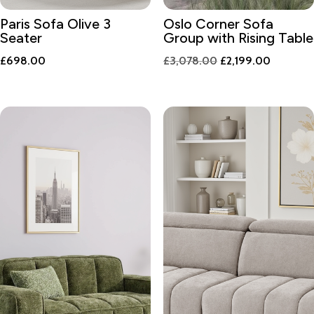
Paris Sofa Olive 3
Oslo Corner Sofa
Seater
Group with Rising Table
Original
Current
£
698.00
£
3,078.00
£
2,199.00
price
price
was:
is:
£3,078.00.
£2,199.0