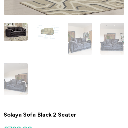
Solaya Sofa Black 2 Seater