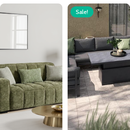
Sale!