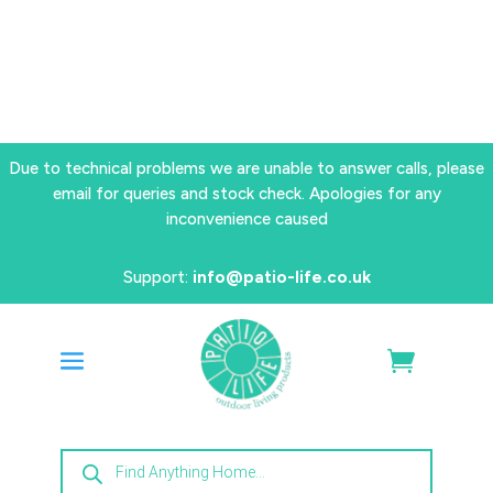
Due to technical problems we are unable to answer calls, please
email for queries and stock check. Apologies for any
inconvenience caused
Support:
info@patio-life.co.uk
Products
search