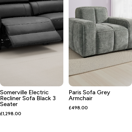
Somerville Electric
Paris Sofa Grey
Recliner Sofa Black 3
Armchair
Seater
£
498.00
£
1,298.00