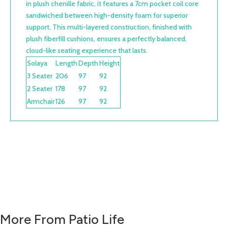
in plush chenille fabric, it features a 7cm pocket coil core
sandwiched between high-density foam for superior
support. This multi-layered construction, finished with
plush fiberfill cushions, ensures a perfectly balanced,
cloud-like seating experience that lasts.
Solaya
Length
Depth
Height
3 Seater
206
97
92
2 Seater
178
97
92
Armchair
126
97
92
More From Patio Life