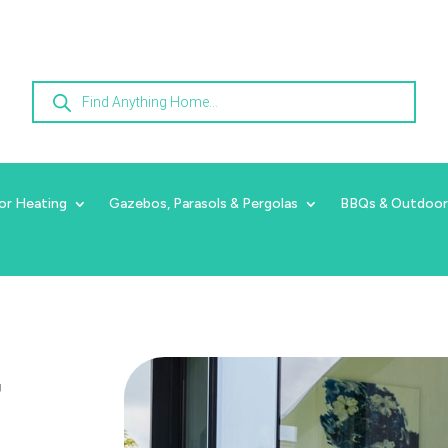
Products
search
or Heating
Gazebos, Parasols & Pergolas
BBQs & Outdoor
r