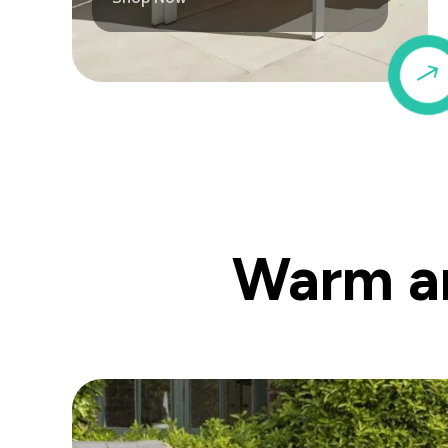
Warm an