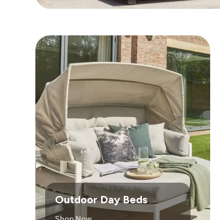
Outdoor Day Beds
Shop Now