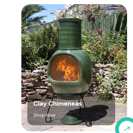
Clay Chimeneas
Shop Now