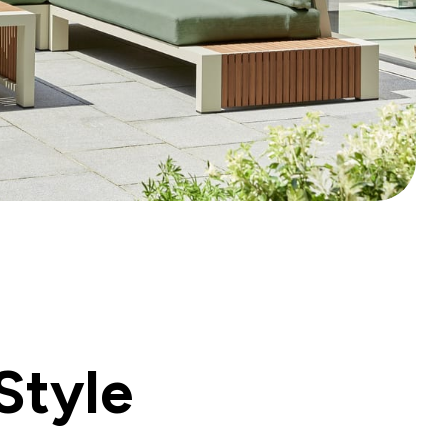
Style