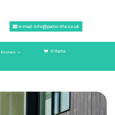
e-mail: info@patio-life.co.uk
0 Items
 Kitchens