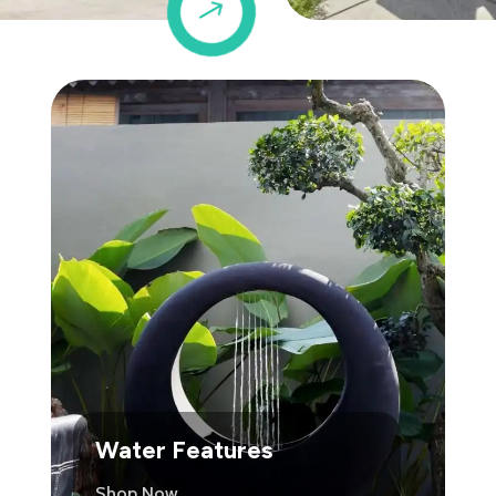
$
Water Features
Shop Now