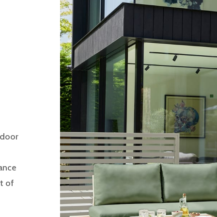
tdoor
gance
t of