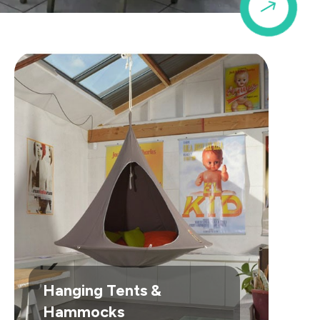
$
Hanging Tents &
Hammocks