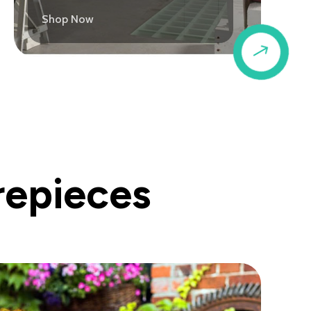
Shop Now
$
repieces