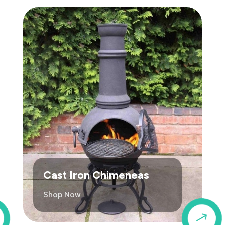
Cast Iron Chimeneas
Shop Now
$
$