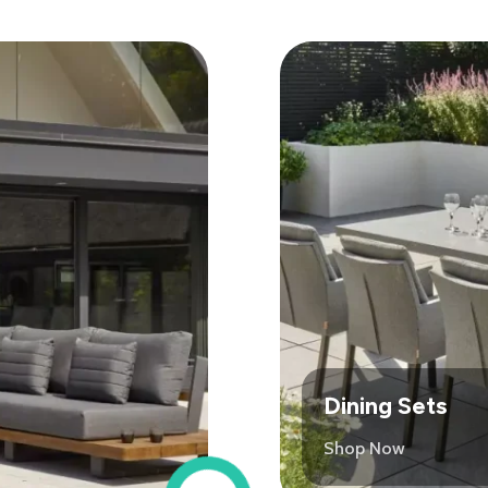
Dining Sets
Shop Now