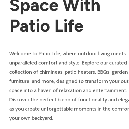
Space With
Patio Life
Welcome to Patio Life, where outdoor living meets
unparalleled comfort and style. Explore our curated
collection of chimineas, patio heaters, BBQs, garden
furniture, and more, designed to transform your ou
space into a haven of relaxation and entertainment.
Discover the perfect blend of functionality and ele
as you create unforgettable moments in the comfor
your own backyard.