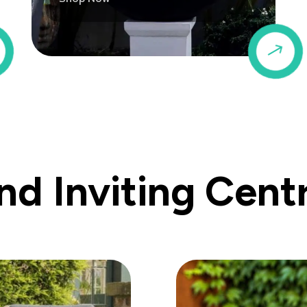
$
$
d Inviting Cent