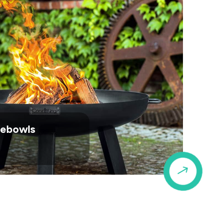
irebowls
$