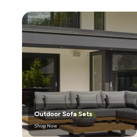
Outdoor Sofa Sets
Shop Now