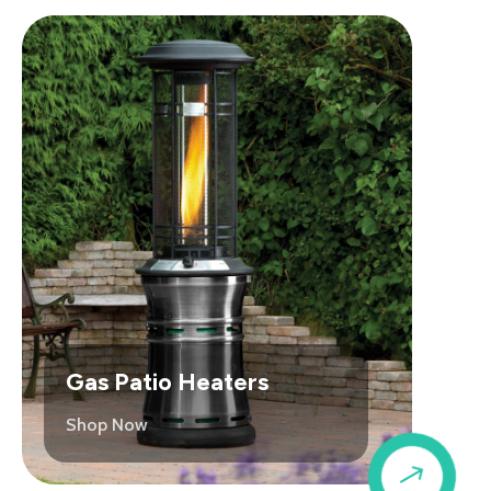
Gas Patio Heaters
Shop Now
$