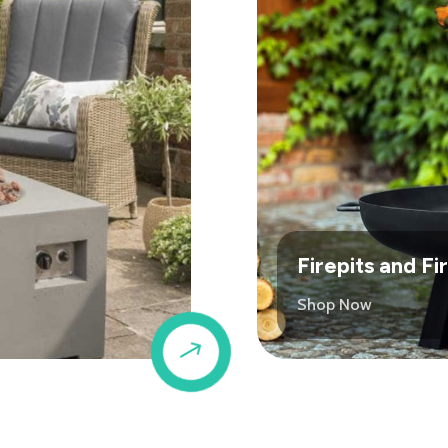
Firepits and F
Shop Now
$