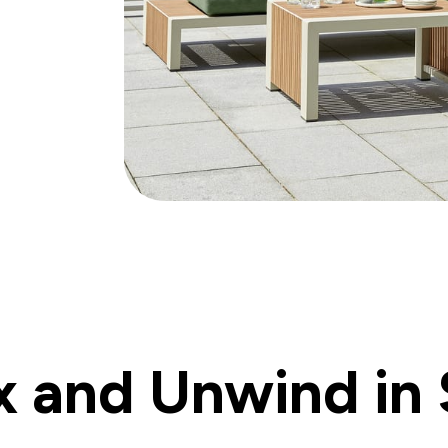
x and Unwind in 