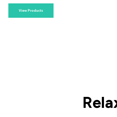
View Products
Rela