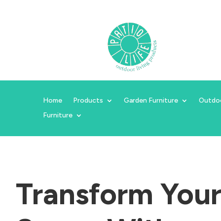
Home
Products
Garden Furniture
Outdo
Furniture
Transform You