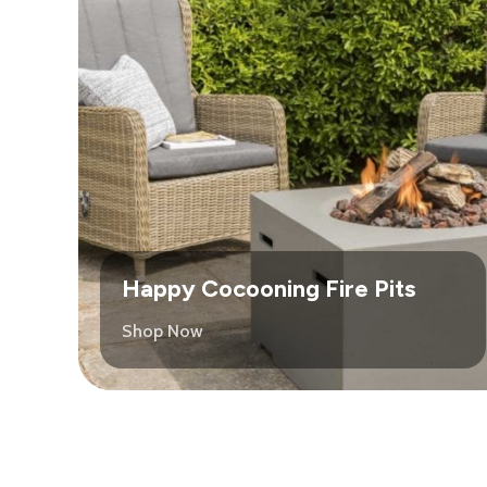
Happy Cocooning Fire Pits
Shop Now