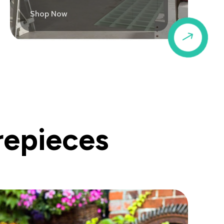
Shop Now
$
repieces