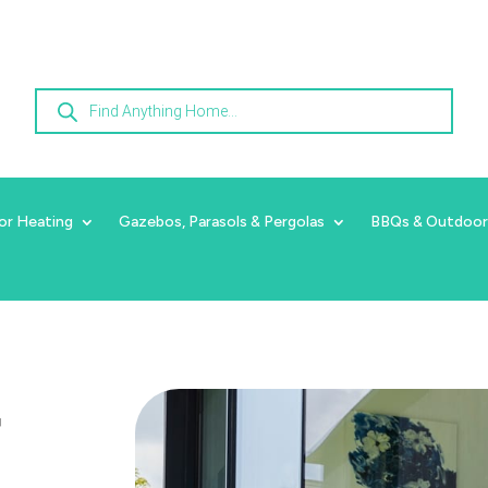
Products
search
or Heating
Gazebos, Parasols & Pergolas
BBQs & Outdoor
r