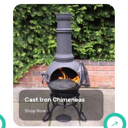
Cast Iron Chimeneas
Shop Now
$
$