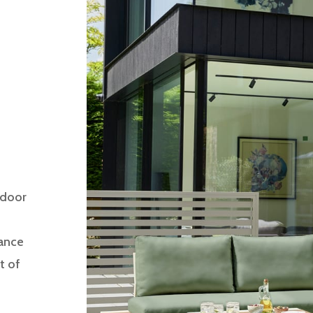
tdoor
gance
t of