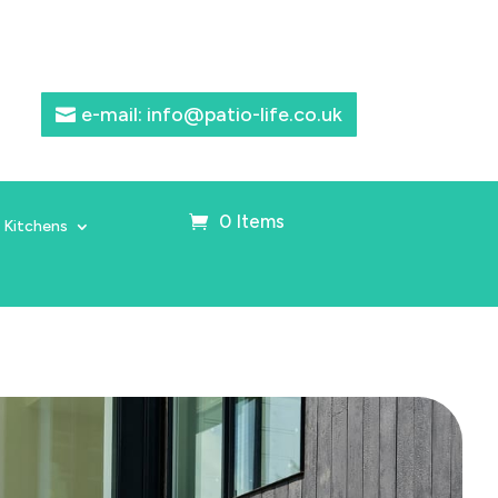
e-mail: info@patio-life.co.uk
0 Items
 Kitchens