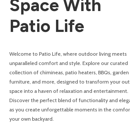
Space With
Patio Life
Welcome to Patio Life, where outdoor living meets
unparalleled comfort and style. Explore our curated
collection of chimineas, patio heaters, BBQs, garden
furniture, and more, designed to transform your ou
space into a haven of relaxation and entertainment.
Discover the perfect blend of functionality and ele
as you create unforgettable moments in the comfor
your own backyard.