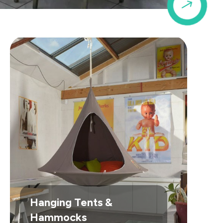
$
Hanging Tents &
Hammocks