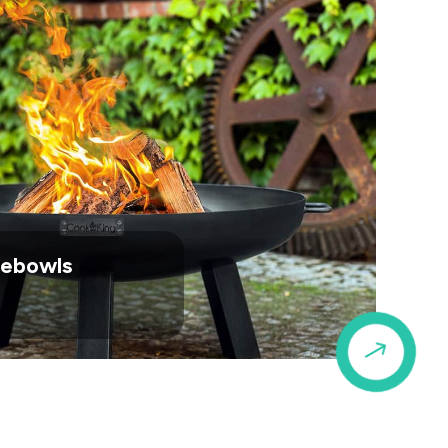
irebowls
$