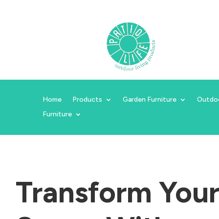
Home
Products
Garden Furniture
Outdo
Furniture
Transform You