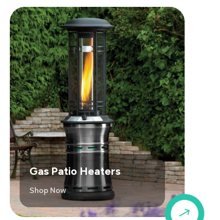
Gas Patio Heaters
Shop Now
$