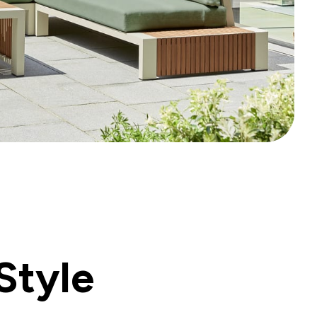
Style