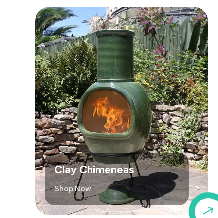
Clay Chimeneas
Shop Now