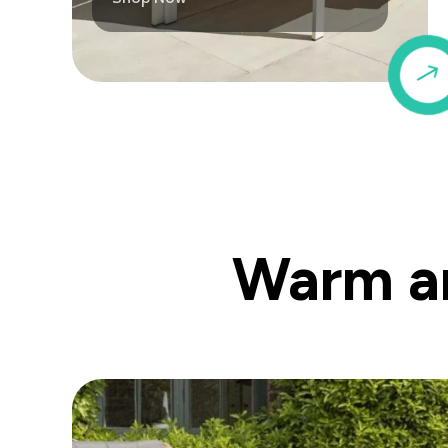
Warm an