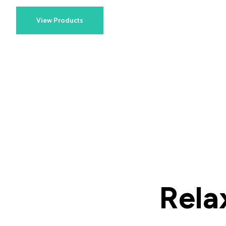
View Products
Rela