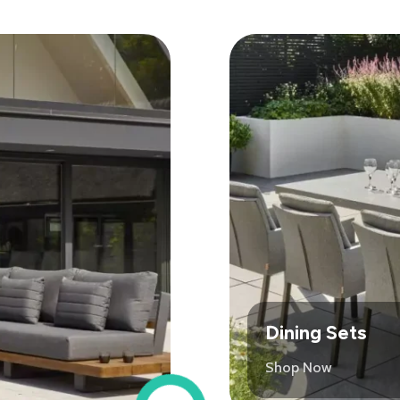
Dining Sets
Shop Now