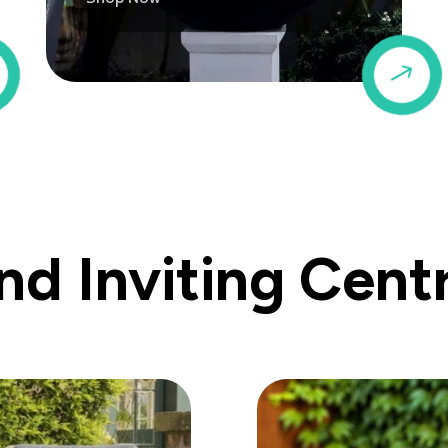
$
$
d Inviting Cent