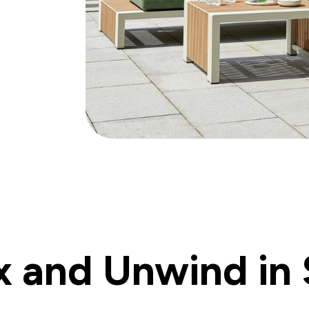
x and Unwind in 