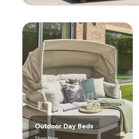
Outdoor Day Beds
Shop Now