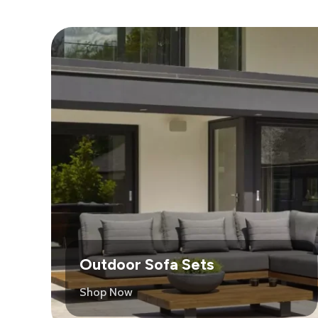
Outdoor Sofa Sets
Shop Now