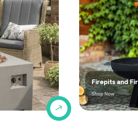
Firepits and F
Shop Now
$