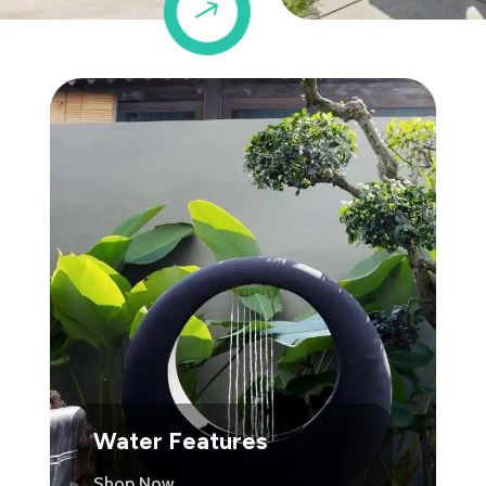
$
Water Features
Shop Now