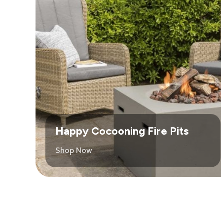
Happy Cocooning Fire Pits
Shop Now