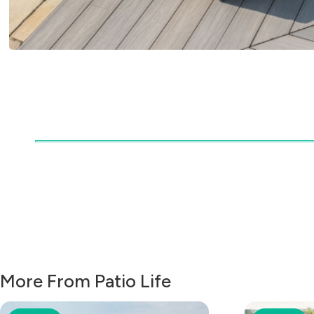
More From Patio Life