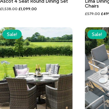
Ascot 4 Seat Round Dining Set
Lima Dinin
Chairs
Original
Current
£
1,538.00
£
1,099.00
Orig
£
579.00
£
49
price
price
pric
was:
is:
was:
£1,538.00.
£1,099.00.
£579
Sale!
Sale!