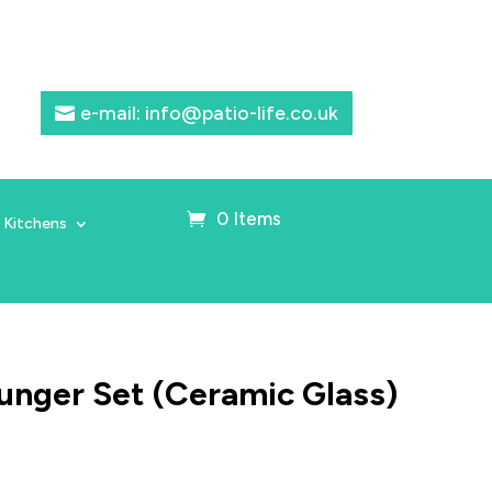
e-mail: info@patio-life.co.uk
0 Items
 Kitchens
unger Set (Ceramic Glass)