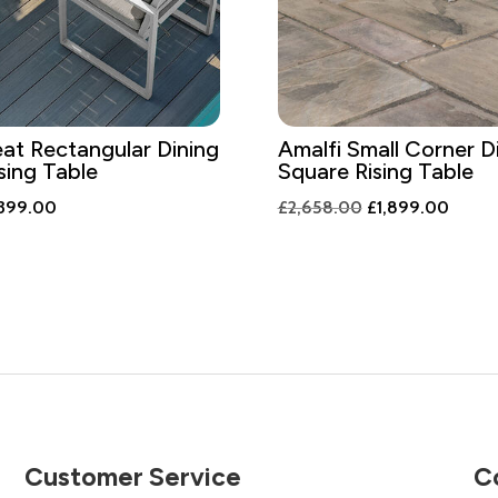
eat Rectangular Dining
Amalfi Small Corner D
sing Table
Square Rising Table
ginal
Current
Original
Curren
,399.00
£
2,658.00
£
1,899.00
ce
price
price
price
:
is:
was:
is:
958.00.
£1,399.00.
£2,658.00.
£1,89
Customer Service
C