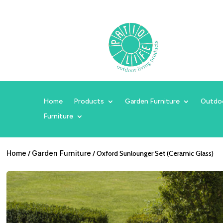
Home
Products
Garden Furniture
Outdo
Furniture
Home
/
Garden Furniture
/ Oxford Sunlounger Set (Ceramic Glass)