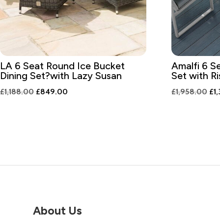
LA 6 Seat Round Ice Bucket
Amalfi 6 S
Dining Set?with Lazy Susan
Set with Ri
Original
Current
Ori
£
1,188.00
£
849.00
£
1,958.00
£
1
price
price
pri
was:
is:
was
£1,188.00.
£849.00.
£1,
About Us