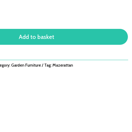
Add to basket
egory:
Garden Furniture
Tag:
Mazerattan