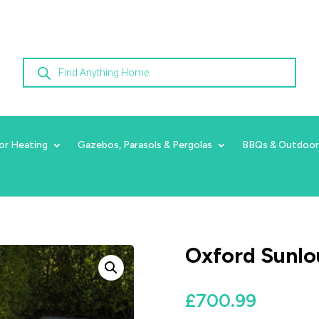
Products
search
or Heating
Gazebos, Parasols & Pergolas
BBQs & Outdoor
Oxford Sunlo
£
700.99