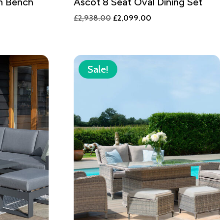
n Bench
Ascot 8 Seat Oval Dining Set
Original
Current
£
2,938.00
£
2,099.00
price
price
was:
is:
£2,938.00.
£2,099.00.
Sale!