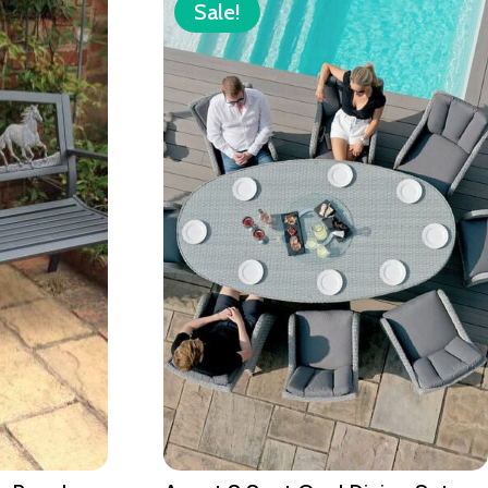
Sale!