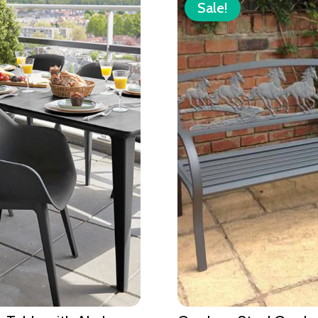
Sale!