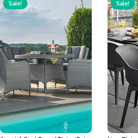
Sale!
Sale!