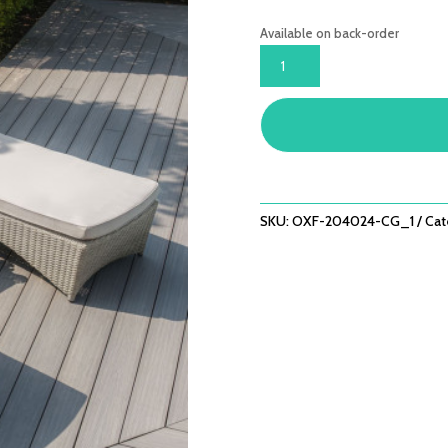
Available on back-order
OXFORD
SUNLOUNGER
SET
(CERAMIC
GLASS)
QUANTITY
SKU:
OXF-204024-CG_1
Cat