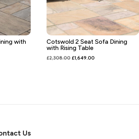
ining with
Cotswold 2 Seat Sofa Dining
with Rising Table
t
Original
Current
£
2,308.00
£
1,649.00
price
price
was:
is:
9.00.
£2,308.00.
£1,649.00.
ontact Us